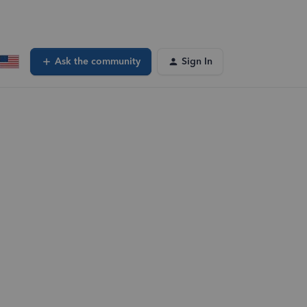
Ask the community
Sign In