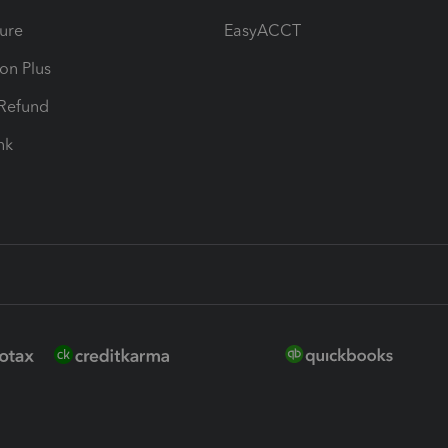
ure
EasyACCT
ion Plus
-Refund
ink