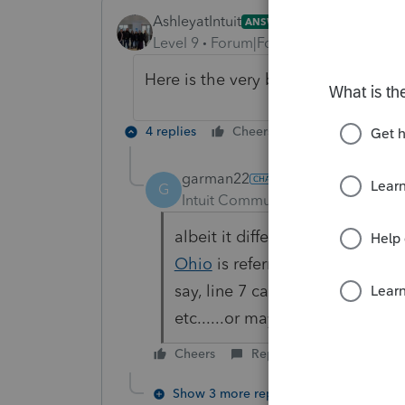
AshleyatIntuit
ANSWER
Level 9
Forum|Forum|6 years ago
Here is the very beginning of the v
4 replies
Cheers
Reply
garman22
G
Intuit Community Champion
For
albeit it different, i think I lik
Ohio
is referring to is when y
say, line 7 can you still quick
etc......or maybe he is referrin
Cheers
Reply
Show 3 more replies