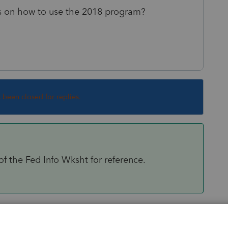
ars on how to use the 2018 program?
s been closed for replies.
of the Fed Info Wksht for reference.
Sort by
:
Oldest first