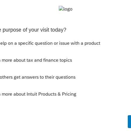
iew of the Fed Info Wksht for reference.
um|Forum|6 years ago
e that look at the top. I think what
@Jim from
ou quick zoom to 1040 and scroll down to
 zoom to W-2 worksheet and line 8 interest
g to info worksheet?