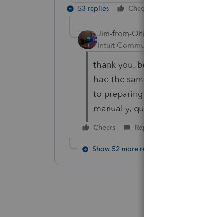
53 replies
Cheers
Reply
Jim-from-Ohio
AUTHOR
Intuit Community Champion
For
thank you. been using PS since 
had the same look for those 20+
to preparing the returns going 
manually, quick zooming to the
Cheers
Reply
Show 52 more replies