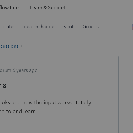
low tools
Learn & Support
Updates
Idea Exchange
Events
Groups
scussions
orum|6 years ago
018
ooks and how the input works.. totally
sed to and learn.