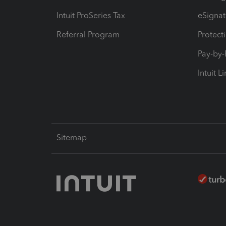
Intuit ProSeries Tax
eSignat
Referral Program
Protect
Pay-by
Intuit L
Sitemap