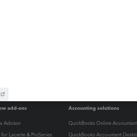
ow add-ons
Accounting solutions
ax Advisor
QuickBooks Online Accountan
 for Lacerte & ProSeries
QuickBooks Accountant Deskt