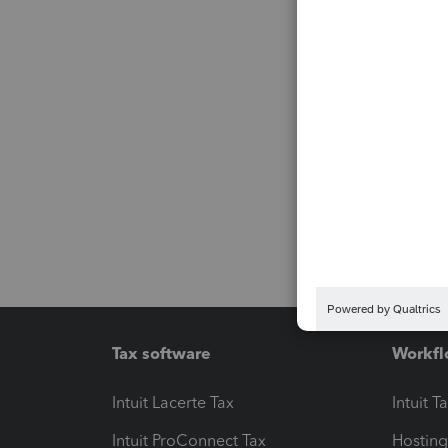
Tax software
Workfl
Intuit Lacerte Tax
Intuit T
Intuit ProConnect Tax
Hosting