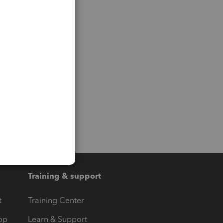
Training & support
t
Training Center
op
Learn & Support