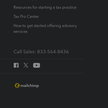
Resources for starting a tax practice
Tax Pro Center
How to get started offering advisory
services
Call Sales: 833-564-8436