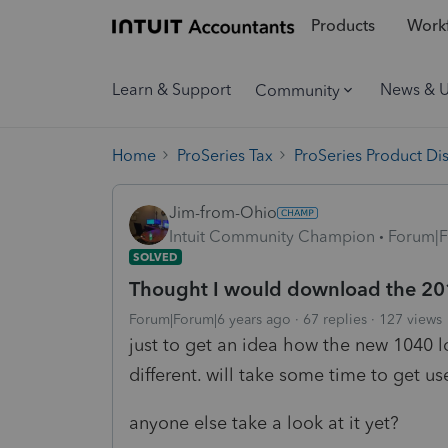
Products
Workf
Learn & Support
News & 
Community
Home
ProSeries Tax
ProSeries Product Di
Jim-from-Ohio
Intuit Community Champion
Forum|F
SOLVED
Thought I would download the 2
Forum|Forum|6 years ago
67 replies
127 views
just to get an idea how the new 1040 l
different. will take some time to get u
anyone else take a look at it yet?