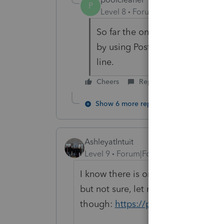
P
Level 8
Forum|Forum|6 years ag
So far the only form I couldn't
by using Postcard Line 8 and cl
line.
Cheers
Reply
Show 6 more replies
AshleyatIntuit
Level 9
Forum|Forum|6 years ago
I know there is one for "preparing 
but not sure, let me see what I can 
though:
https://proconnect.intuit.