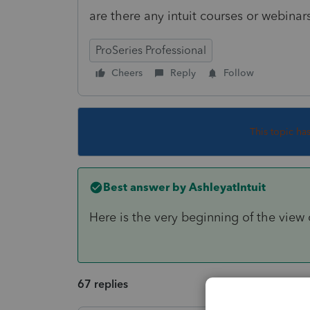
are there any intuit courses or webin
ProSeries Professional
Cheers
Reply
Follow
This topic ha
Best answer by
AshleyatIntuit
Here is the very beginning of the view 
67 replies