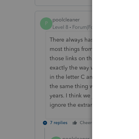
poolcleaner
P
Level 8
Forum|Forum|6 years ago
There always has to be the odd one 
most things from an average retur
those links on the Information Page
exactly the way we have always don
in the letter C and went to a Sched
the same thing with SE with no cha
years. I think we just need to use i
ignore the extraneous links.
7 replies
Cheers
Reply
poolcleaner