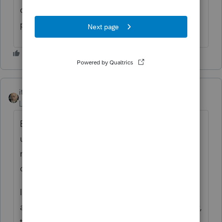
could subject the employer to
gigantic
penalties.
itonewbie
Level 15
Forum|Forum|6 years ago
Excludable from taxable wages
under §106(a) provided it is an accountable
reimbursement and encashment is not an
option.
It was also clarified that this type of
arrangement is not ACA-compliant and may,
therefore, be subject to substantial excise