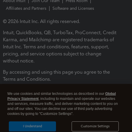
About Intuit
Join Our Team
Press Room
Affiliates and Partners
Software and Licenses
© 2026 Intuit Inc. All rights reserved.
Intuit, QuickBooks, QB, TurboTax, ProConnect, Credit
Karma, and Mailchimp are registered trademarks of
Intuit Inc. Terms and conditions, features, support,
pricing, and service options subject to change
without notice.
By accessing and using this page you agree to the
Terms and Conditions.
Terms and Conditions
About cookies
Manage cookies
We use cookies and similar technologies as described in our
Global
Privacy Statement
, including to maintain and operate our websites
and services, measure traffic, and deliver marketing content to you on
and off our sites. You can decline our use of third party advertising
cookies by going to "Customize Settings".
I Understand
Customize Settings
Legal
Privacy
Security