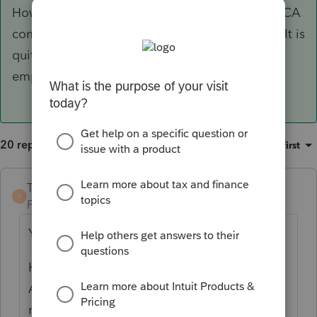
However, whether or not this arrangement is ACA
compliant for the employer is another matter. It is
quite possible it is not, which could subject the
employer to
gigantic
penalties.
20 replies
Sort by
:
Oldest first
TaxGuyBill
ANSWER
T
Forum|Forum|6 years ago
Yes, it should be tax free to the employee.
However, whether or not this arrangement is
ACA compliant for the employer is another
matter. It is quite possible it is not, which