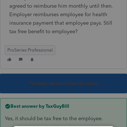
agreed to reimburse him monthly until then.
Employer reimburses employee for health
insurance payment that employee pays. Still
tax free benefit to employee?
ProSeries Professional
This topic has been closed for replies.
Best answer by
TaxGuyBill
Yes, it should be tax free to the employee.