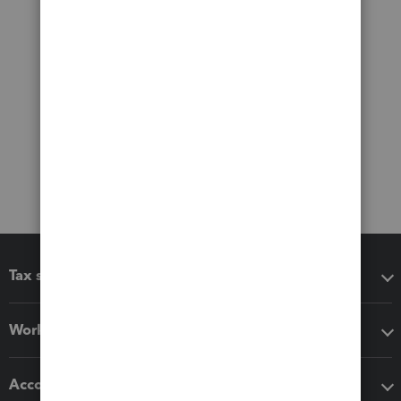
Tax software
Workflow add-ons
Accounting solutions