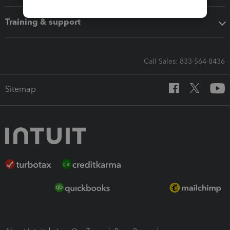
Training & support
Call Sales: 833-564-8436
Sitemap