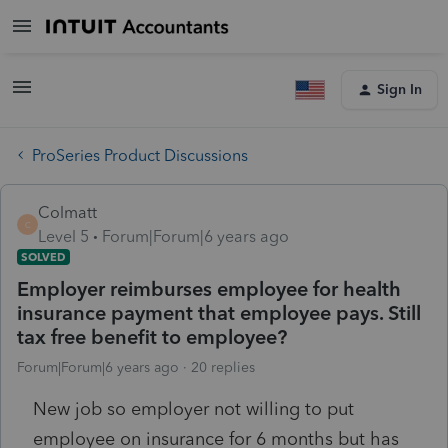
Sign In
ProSeries Product Discussions
Colmatt
C
Level 5
Forum|Forum|6 years ago
SOLVED
Employer reimburses employee for health
insurance payment that employee pays. Still
tax free benefit to employee?
Forum|Forum|6 years ago
20 replies
New job so employer not willing to put
employee on insurance for 6 months but has