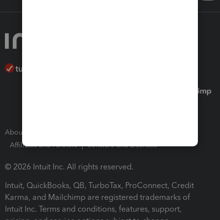
About Intuit
Join Our Team
Press Room
Affiliates and Partners
Software and Licenses
© 2026 Intuit Inc. All rights reserved.
Intuit, QuickBooks, QB, TurboTax, ProConnect, Credit
Karma, and Mailchimp are registered trademarks of
Intuit Inc. Terms and conditions, features, support,