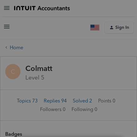
Sign In
Home
Colmatt
C
Level 5
Topics 73
Replies 94
Solved 2
Points 0
Followers
0
Following
0
Badges