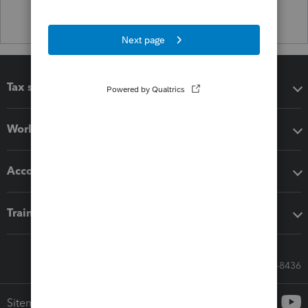
Tax software
Workflow add-ons
Accounting solutions
Training & support
Call Sales: 833-564-8436
Sitemap