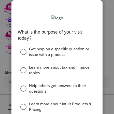
About
Member since
Activity