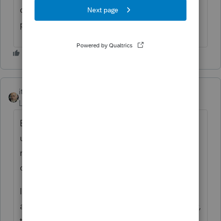
could subject the employer to
gigantic
penalties.
itonewbie
Level 15
Forum|Forum|6 years ago
Excludable from taxable wages
under §106(a) provided it is an accountable
reimbursement and encashment is not an
option.
It was also clarified that this type of
arrangement is not ACA-compliant and may,
therefore, be subject to substantial excise