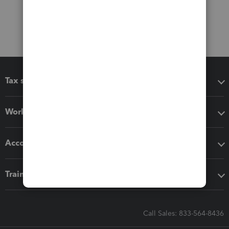
Tax software
Workflow add-ons
Accounting solutions
Training & support
Call Sales: 833-564-8436