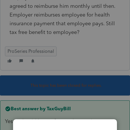
agreed to reimburse him monthly until then.
Employer reimburses employee for health
insurance payment that employee pays. Still
tax free benefit to employee?
ProSeries Professional
This topic has been closed for replies.
Best answer by
TaxGuyBill
Yes, it should be tax free to the employee.