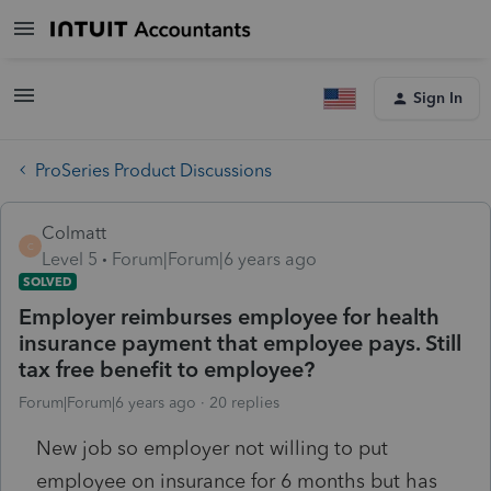
Sign In
ProSeries Product Discussions
Colmatt
C
Level 5
Forum|Forum|6 years ago
SOLVED
Employer reimburses employee for health
insurance payment that employee pays. Still
tax free benefit to employee?
Forum|Forum|6 years ago
20 replies
New job so employer not willing to put
employee on insurance for 6 months but has