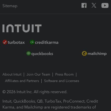
Sitemap
About Intuit
Join Our Team
Press Room
Affiliates and Partners
Software and Licenses
© 2026 Intuit Inc. All rights reserved.
Intuit, QuickBooks, QB, TurboTax, ProConnect, Credit
Karma, and Mailchimp are registered trademarks of