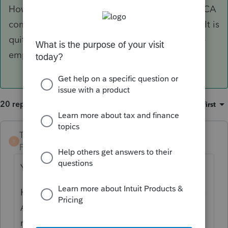
However, whether or not this arrangement is ACA
compliant for the employer is another matter. It is
quite possible it is not, which could subject the
employer to
gigantic
penalties.
20 replies
Sort by
:
Oldest first
TaxGuyBill
ANSWER
T
Forum|Forum|6 years ago
Yes, it should be tax free to the employee.
However, whether or not this arrangement is
ACA compliant for the employer is another
matter. It is quite possible it is not, which