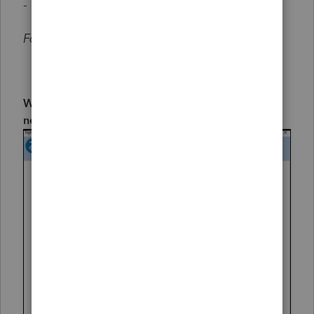
- or -
Forbidden 405
When installing a new instance of the program, a
new login screen will be present: