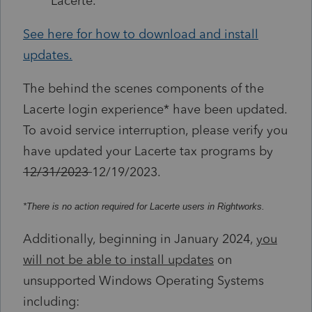
Lacerte.
See here for how to download and install
updates.
The behind the scenes components of the
Lacerte login experience* have been updated.
To avoid service interruption, please verify you
have updated your Lacerte tax programs by
12/31/2023
12/19/2023.
*There is no action required for Lacerte users in Rightworks.
Additionally, beginning in January 2024,
you
will not be able to install updates
on
unsupported Windows Operating Systems
including: