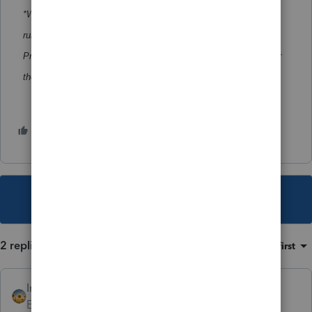
*When Lacerte Tool Hub launches, the Prior Year Scanner will
run. If updates are needed, a list of program years will appear.
Previously installed Lacerte Tool Hub will need to be updated for
the Scanner to run.
2 people like this
M
H
This topic has been closed for replies.
2 replies
Sort by
:
Oldest first
IntuitAlicia
AUTHOR
Employee
Forum|Forum|2 years ago