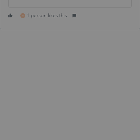
1 person likes this
M