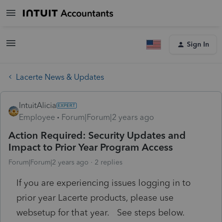
Sign In
Lacerte News & Updates
IntuitAlicia
Employee
Forum|Forum|2 years ago
Action Required: Security Updates and
Impact to Prior Year Program Access
Forum|Forum|2 years ago
2 replies
If you are experiencing issues logging in to
prior year Lacerte products, please use
websetup for that year. See steps below.