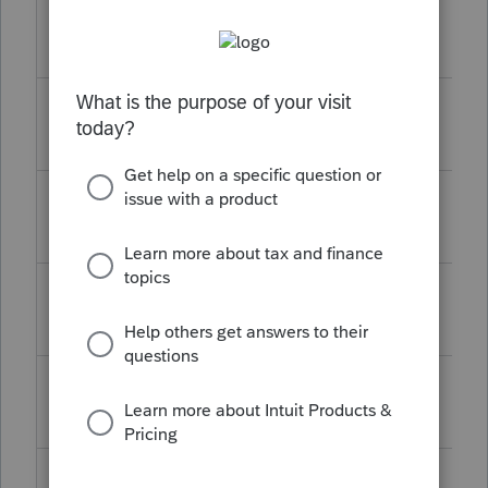
17WINOPSCORE
December
TY17
43.0817
14, 2023
18WINOPSCORE
December
TY18
43.0814
14, 2023
19WINOPSCORE
December
TY19
43.0728
19, 2023
20WINOPSCORE
December
TY20
43.0727
19, 2023
21WINOPSCORE
December
TY21
43.0717
19, 2023
22WINOPSCORE
December