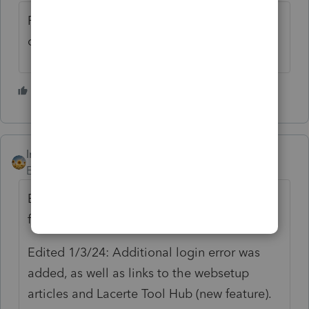
For more Lacerte News and Updates,
click
here.
3 people like this
M
V
H
IntuitAlicia
AUTHOR
Employee
Forum|Forum|2 years ago
Edited 12/18/23: December date changed
from 12/31 to 12/19.
Edited 1/3/24: Additional login error was
added, as well as links to the websetup
articles and Lacerte Tool Hub (new feature).