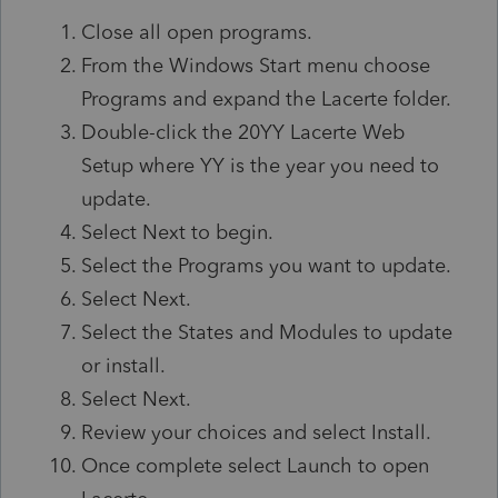
Close all open programs.
From the Windows Start menu choose
Programs and expand the Lacerte folder.
Double-click the 20YY Lacerte Web
Setup where YY is the year you need to
update.
Select Next to begin.
Select the Programs you want to update.
Select Next.
Select the States and Modules to update
or install.
Select Next.
Review your choices and select Install.
Once complete select Launch to open