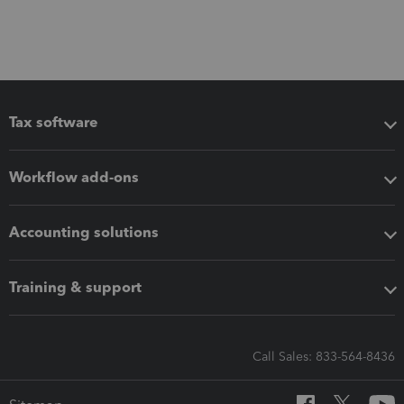
Tax software
Workflow add-ons
Accounting solutions
Training & support
Call Sales: 833-564-8436