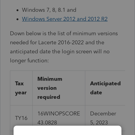
Windows 7, 8, 8.1 and
Windows Server 2012 and 2012 R2
Down below is the list of minimum versions
needed for Lacerte 2016-2022 and the
anticipated date the login screen will no
longer function:
Minimum
Tax
Anticipated
version
year
date
required
16WINOPSCORE
December
TY16
43.0828
5, 2023