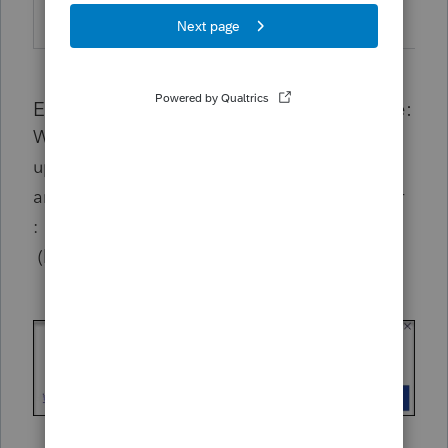
TY22
43.1003
19, 2023
Experience after 12/19 update deadline:
When attempting to open Lacerte without
updates applied, the program will
not
launch
and you'll see the following error message or
:
(blank widget)