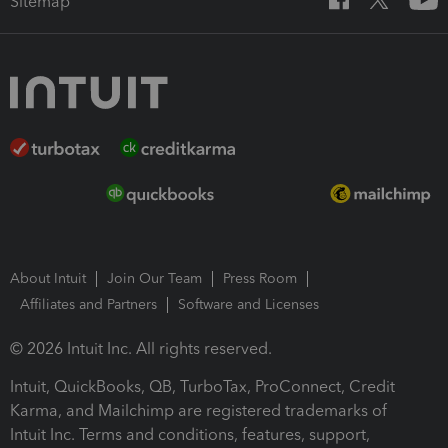
Sitemap
About Intuit
Join Our Team
Press Room
Affiliates and Partners
Software and Licenses
© 2026 Intuit Inc. All rights reserved.
Intuit, QuickBooks, QB, TurboTax, ProConnect, Credit
Karma, and Mailchimp are registered trademarks of
Intuit Inc. Terms and conditions, features, support,