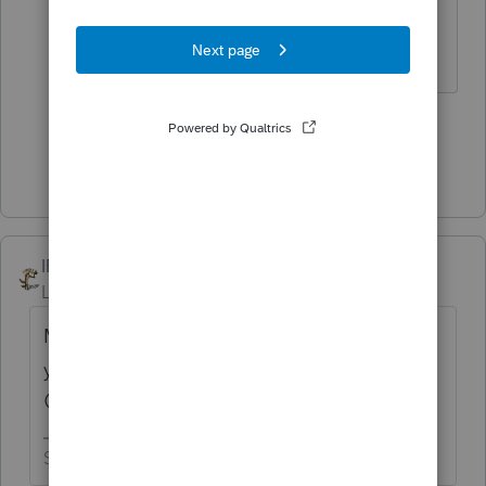
soon so you can quit this crazy
business and enjoy life.
3 people like this
Show 1 more reply
IRonMaN
ANSWER
Level 15
Forum|Forum|4 years ago
Maybe we should keep our distance from
you so none of that bad luck rubs off on us
😉
Slava Ukraini!