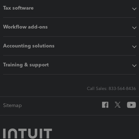
Tax software
Workflow add-ons
Accounting solutions
Training & support
Call Sales: 833-564-8436
Sitemap