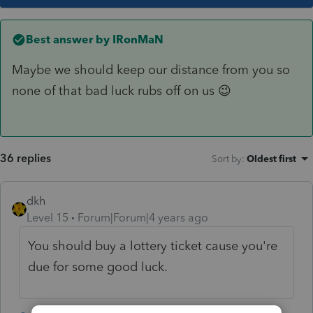
Best answer by
IRonMaN
Maybe we should keep our distance from you so
none of that bad luck rubs off on us 😉
36 replies
Sort by
:
Oldest first
dkh
Level 15
Forum|Forum|4 years ago
You should buy a lottery ticket cause you're
due for some good luck.