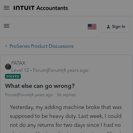
Sign In
ProSeries Product Discussions
PATAX
Level 12
Forum|Forum|4 years ago
SOLVED
What else can go wrong?
Forum|Forum|4 years ago
36 replies
Yesterday, my adding machine broke that was
supposed to be heavy duty. Last week, I could
not do any returns for two days since I had no