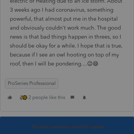
electric or Heating due to an ice storm. About
3 weeks ago I had coronavirus, something
powerful, that almost put me in the hospital
and obviously couldn't work much. The good
news is that bad things happen in threes, so I
should be okay for a while. I hope that is true,
because if I see an owl hooting on top of my
roof, then I will be pondering....😉😄
ProSeries Professional
2 people like this
This topic has been closed for replies.