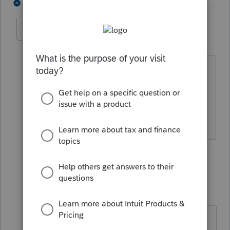
5 people like this
3 replies
PATAX
AUTHOR
Level 12
Forum|Forum|4 years ago
I'm waiting one day to have a dream of
the actual Powerball drawing and then I
will play, I have a feeling it is coming.. I
guess I'm a little superstitious huh?
3 people like this
2 replies
dkh
Level 15
Forum|Forum|4 years ago
I hope that dream comes to you