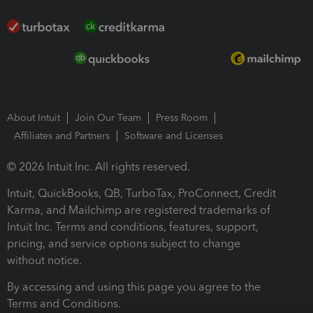
About Intuit
Join Our Team
Press Room
Affiliates and Partners
Software and Licenses
© 2026 Intuit Inc. All rights reserved.
Intuit, QuickBooks, QB, TurboTax, ProConnect, Credit
Karma, and Mailchimp are registered trademarks of
Intuit Inc. Terms and conditions, features, support,
pricing, and service options subject to change
without notice.
By accessing and using this page you agree to the
Terms and Conditions.