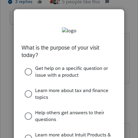
5 people like this
3 replies
PATAX
AUTHOR
Level 12
Forum|Forum|4 years ago
I'm waiting one day to have a dream of
the actual Powerball drawing and then I
will play, I have a feeling it is coming.. I
guess I'm a little superstitious huh?
3 people like this
2 replies
dkh
Level 15
Forum|Forum|4 years ago
I hope that dream comes to you