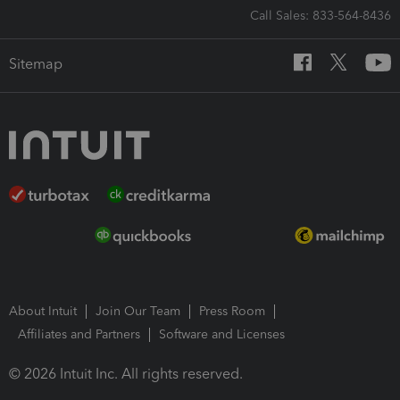
Call Sales: 833-564-8436
Sitemap
About Intuit
Join Our Team
Press Room
Affiliates and Partners
Software and Licenses
© 2026 Intuit Inc. All rights reserved.