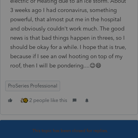
electric or Heating due to an ice storm. About
3 weeks ago I had coronavirus, something
powerful, that almost put me in the hospital
and obviously couldn't work much. The good
news is that bad things happen in threes, so I
should be okay for a while. I hope that is true,
because if I see an owl hooting on top of my
roof, then I will be pondering....😉😄
ProSeries Professional
2 people like this
This topic has been closed for replies.