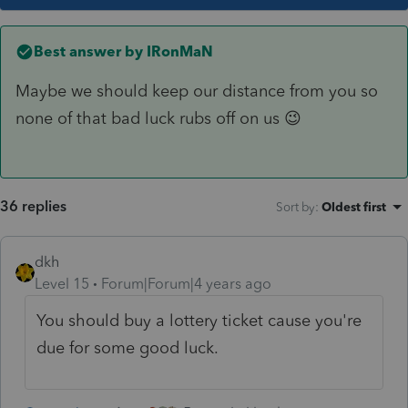
Best answer by
IRonMaN
Maybe we should keep our distance from you so
none of that bad luck rubs off on us 😉
36 replies
Sort by
:
Oldest first
dkh
Level 15
Forum|Forum|4 years ago
You should buy a lottery ticket cause you're
due for some good luck.