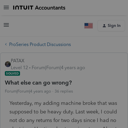
Sign In
ProSeries Product Discussions
PATAX
Level 12
Forum|Forum|4 years ago
SOLVED
What else can go wrong?
Forum|Forum|4 years ago
36 replies
Yesterday, my adding machine broke that was
supposed to be heavy duty. Last week, I could
not do any returns for two days since I had no