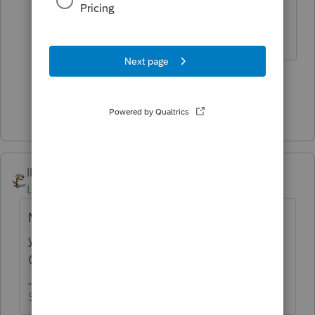
soon so you can quit this crazy
business and enjoy life.
3 people like this
Show 1 more reply
IRonMaN
ANSWER
Level 15
Forum|Forum|4 years ago
Maybe we should keep our distance from
you so none of that bad luck rubs off on us
😉
Slava Ukraini!