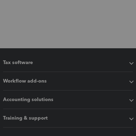
Tax software
Workflow add-ons
Accounting solutions
Training & support