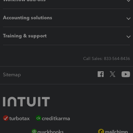
Accounting solutions
Training & support
Call Sales: 833-564-8436
Sitemap