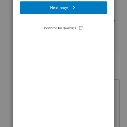
done this in the past and choose the
one that saves the most overall but even
though it says he qualifies for the tuition
deduction, it will not let me choose that
box. hmmmm.....
1 reply
utah-arizona-taxlady
AUTHOR
U
Level 6
Forum|Forum|5 years ago
Scroll thorough these responses. I
posted one that is the solution on
2/3. It starts out with "OK everyone,
I figured out what to do." that will
tell you how to get around it.