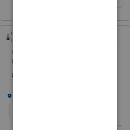
Ernie
Level 7
Forum|Forum|5 years ago
Check the Student Info worksheet and see if
there is a reason they are giving it them.
Dusty Ernie
1 person likes this
1 reply
U
utah-arizona-taxlady
AUTHOR
U
Level 6
Forum|Forum|5 years ago