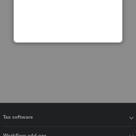
Tax software
Workflow add-ons