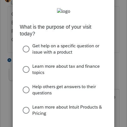
Level 10
Forum|Forum|5 years ago
Get rid of the override and go to the
Education Tuition and Fees Summary and in
Part II put a check in the box to Launch
Optimizer.
3 people like this
2 replies
U
utah-arizona-taxlady
AUTHOR
U
Level 6
Forum|Forum|5 years ago
I did that but it chose the LTL credit. (he
is a graduate student). When I forced
the tuition deduction he not only saves
tax in Federal, but also the State. I have