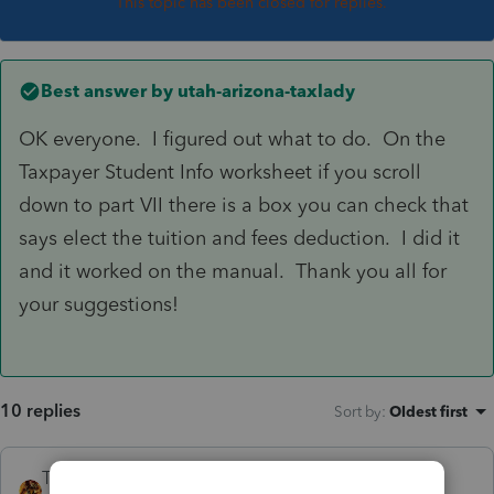
This topic has been closed for replies.
Best answer by
utah-arizona-taxlady
OK everyone. I figured out what to do. On the
Taxpayer Student Info worksheet if you scroll
down to part VII there is a box you can check that
says elect the tuition and fees deduction. I did it
and it worked on the manual. Thank you all for
your suggestions!
10 replies
Sort by
:
Oldest first
TAXOH