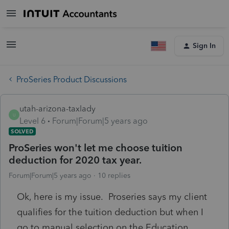
Sign In
ProSeries Product Discussions
utah-arizona-taxlady
U
Level 6
Forum|Forum|5 years ago
SOLVED
ProSeries won't let me choose tuition
deduction for 2020 tax year.
Forum|Forum|5 years ago
10 replies
Ok, here is my issue. Proseries says my client
qualifies for the tuition deduction but when I
go to manual selection on the Education