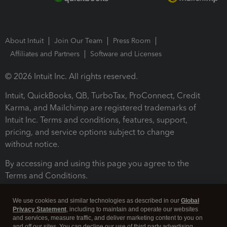
About Intuit
Join Our Team
Press Room
Affiliates and Partners
Software and Licenses
© 2026 Intuit Inc. All rights reserved.
Intuit, QuickBooks, QB, TurboTax, ProConnect, Credit
Karma, and Mailchimp are registered trademarks of
Intuit Inc. Terms and conditions, features, support,
pricing, and service options subject to change
without notice.
By accessing and using this page you agree to the
Terms and Conditions.
Terms and Conditions
About cookies
Manage cookies
We use cookies and similar technologies as described in our
Global
Privacy Statement
, including to maintain and operate our websites
and services, measure traffic, and deliver marketing content to you on
and off our sites. You can decline our use of third party advertising