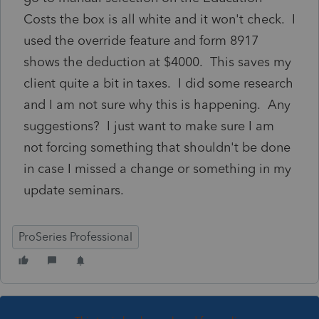
Costs the box is all white and it won't check. I
used the override feature and form 8917
shows the deduction at $4000. This saves my
client quite a bit in taxes. I did some research
and I am not sure why this is happening. Any
suggestions? I just want to make sure I am
not forcing something that shouldn't be done
in case I missed a change or something in my
update seminars.
ProSeries Professional