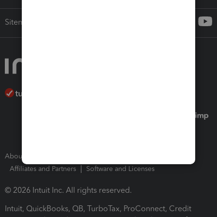
Sitemap
About Intuit
Join Our Team
Press Room
Affiliates and Partners
Software and Licenses
© 2026 Intuit Inc. All rights reserved.
Intuit, QuickBooks, QB, TurboTax, ProConnect, Credit