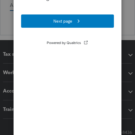
Activity
Tax software
Workflow add-ons
Accounting solutions
Training & support
Call Sales: 833-564-8436