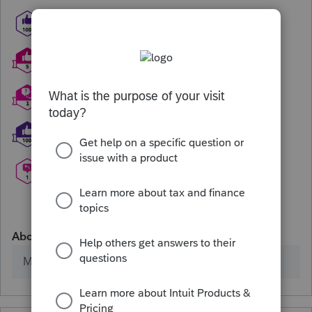
About
Member since