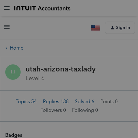
Sign In
Home
utah-arizona-taxlady
U
Level 6
Topics 54
Replies 138
Solved 6
Points 0
Followers
0
Following
0
Badges