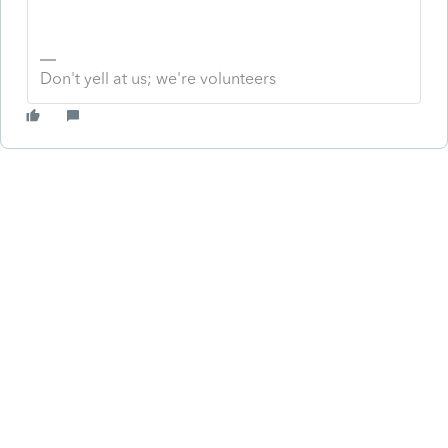
Don't yell at us; we're volunteers