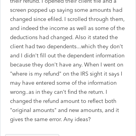
their refund. I opened their client file and a
screen popped up saying some amounts had
changed since efiled. I scrolled through them,
and indeed the income as well as some of the
deductions had changed. Also it stated the
client had two dependents...which they don't
and I didn't fill out the dependent information
because they don't have any. When I went on
"where is my refund" on the IRS sight it says I
may have entered some of the information
wrong..as in they can't find the return. I
changed the refund amount to reflect both
"original amounts" and new amounts, and it
gives the same error. Any ideas?