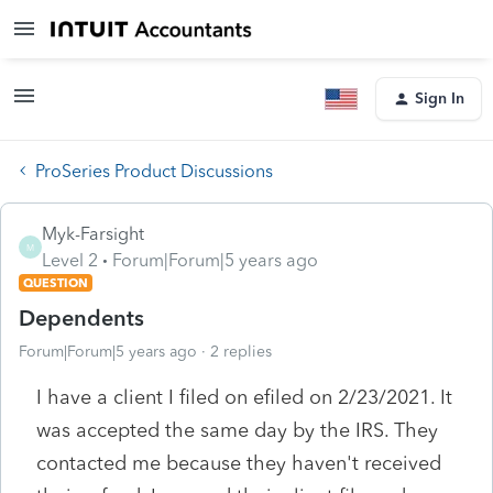
Sign In
ProSeries Product Discussions
Myk-Farsight
M
Level 2
Forum|Forum|5 years ago
QUESTION
Dependents
Forum|Forum|5 years ago
2 replies
I have a client I filed on efiled on 2/23/2021. It
was accepted the same day by the IRS. They
contacted me because they haven't received