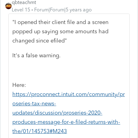
qbteachmt
Level 15
Forum|Forum|5 years ago
"I opened their client file and a screen
popped up saying some amounts had
changed since efiled"
It's a false warning.
Here:
https://proconnect.intuit.com/community/pr
oseries-tax-news-
updates/discussion/proseries-2020-
produces-message-for-e-filed-returns-with-
the/01/145753#M243