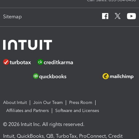
Sitemap
About Intuit
Join Our Team
Press Room
Affiliates and Partners
Software and Licenses
© 2026 Intuit Inc. All rights reserved.
Intuit, QuickBooks, QB, TurboTax, ProConnect, Credit