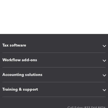
Tax software
Workflow add-ons
Accounting solutions
Training & support
Call Sales: 833-564-8436