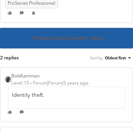
ProSeries Professional
This topic has been closed for replies.
2 replies
Sort by
:
Oldest first
BobKamman
Level 15
Forum|Forum|5 years ago
Identity theft.