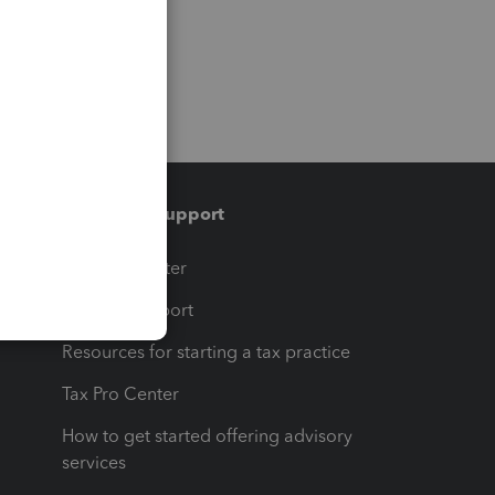
Training & support
t
Training Center
op
Learn & Support
Resources for starting a tax practice
Tax Pro Center
How to get started offering advisory
services