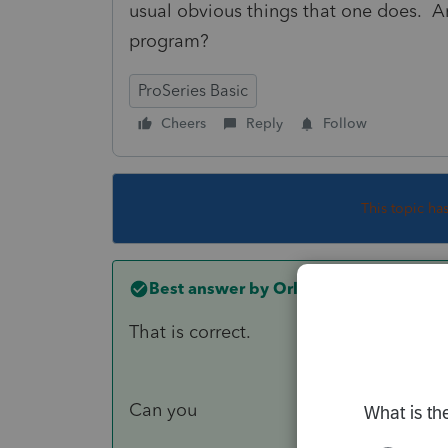
usual obvious things that one does. Any
program?
ProSeries Basic
Cheers
Reply
Follow
This topic ha
Best answer by
Orlando11
That is correct.
Can you