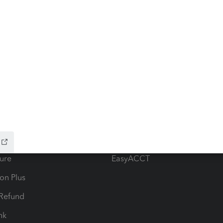
ow add-ons
Accounting solutions
ax Advisor
QuickBooks Online Accountan
 for Lacerte & ProSeries
QuickBooks Accountant Deskt
ure
EasyACCT
ion Plus
-Refund
ink