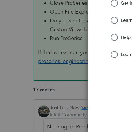
Close ProSeries
Open File Explorer and navigat
Do you see CustomViews.xml and/o
CustomViews.backup.xml and/or 
Run ProSeries
If that works, can you email the backup 
proseries_engineering@intuit.com
too
17 replies
Just-Lisa-Now-
Intuit Community Champion
Forum|F
Nothing in Pending or any of the 