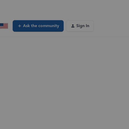
Ask the community
Sign In