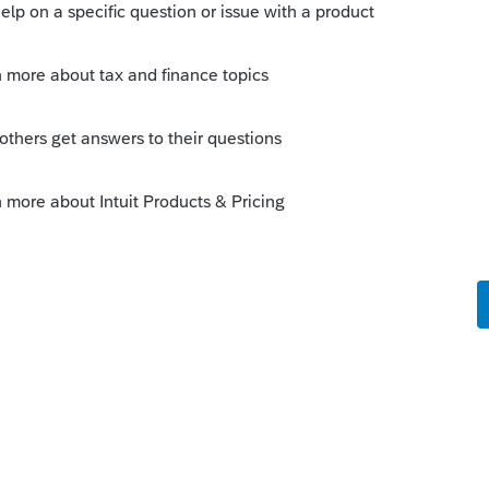
e to C:\BaseWin20\HomeBase
r OtherAttributes.xml? If so, rename them to
OtherAttributes.backup.xml
file(s) to
?
Sort by
:
Oldest first
orum|5 years ago
EFC tabs?