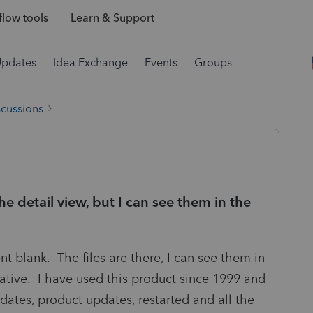
low tools
Learn & Support
Updates
Idea Exchange
Events
Groups
scussions
he detail view, but I can see them in the
 blank. The files are there, I can see them in
rmative. I have used this product since 1999 and
pdates, product updates, restarted and all the