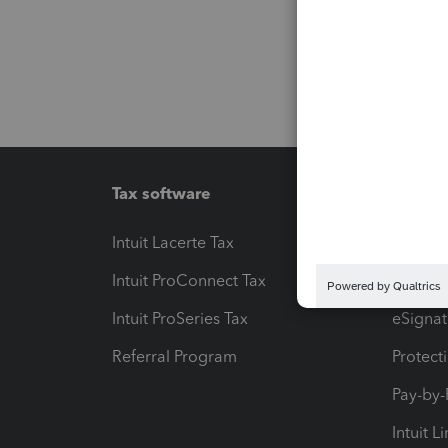
Tax software
Workfl
Intuit Lacerte Tax
Intuit T
Intuit ProConnect Tax
Hosting
Intuit ProSeries Tax
eSignat
Referral Program
Protect
Pay-by
Intuit L