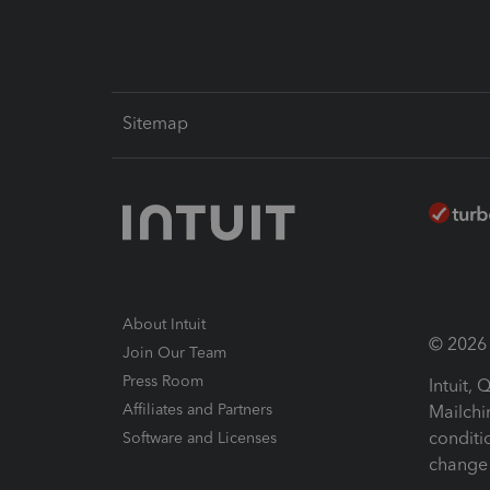
Sitemap
About Intuit
© 2026 I
Join Our Team
Press Room
Intuit,
Affiliates and Partners
Mailchi
conditi
Software and Licenses
change 