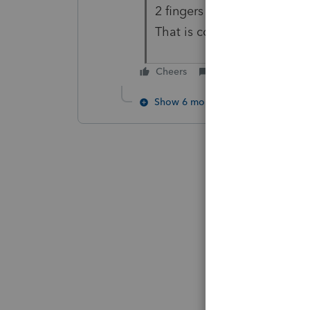
2 fingers on the mousepad, 
That is correct.
Cheers
Reply
Show 6 more replies