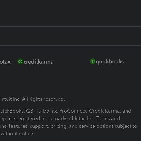
ntuit Inc. All rights reserved.
 QuickBooks, QB, TurboTax, ProConnect, Credit Karma, and
mp are registered trademarks of Intuit Inc. Terms and
ons, features, support, pricing, and service options subject to
without notice.