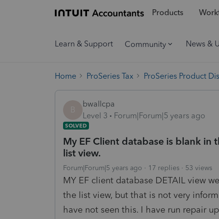
Products
Workf
Learn & Support
News & 
Community
Home
ProSeries Tax
ProSeries Product Di
bwallcpa
B
Level 3
Forum|Forum|5 years ago
SOLVED
My EF Client database is blank in t
list view.
Forum|Forum|5 years ago
17 replies
53 views
MY EF client database DETAIL view went
the list view, but that is not very info
have not seen this. I have run repair u