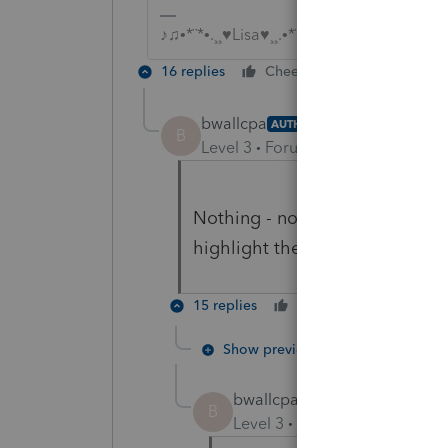
♪♫•*¨*•.¸¸♥Lisa♥¸¸.•*¨*•♫♪
16 replies
Cheers
Reply
bwallcpa
AUTHOR
B
Level 3
Forum|Forum|5 years ag
Nothing - not even the gridlin
highlight the client if you kn
15 replies
Cheers
Reply
Show previous replies
bwallcpa
AUTHOR
B
Level 3
Forum|Forum|5 year