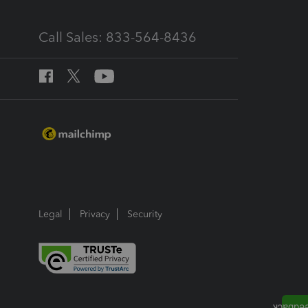
Call Sales: 833-564-8436
Legal
Privacy
Security