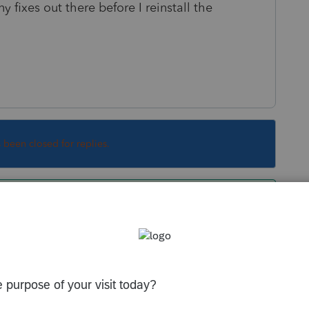
 fixes out there before I reinstall the
s been closed for replies.