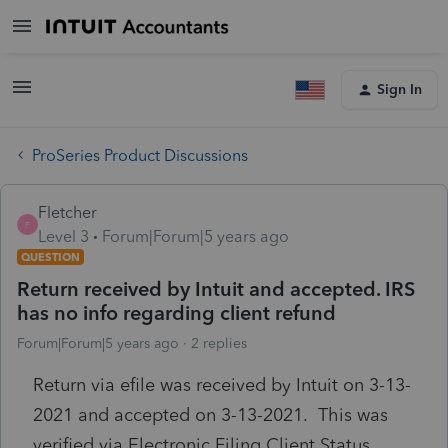
Sign In
ProSeries Product Discussions
Fletcher
F
Level 3
Forum|Forum|5 years ago
QUESTION
Return received by Intuit and accepted. IRS
has no info regarding client refund
Forum|Forum|5 years ago
2 replies
Return via efile was received by Intuit on 3-13-
2021 and accepted on 3-13-2021. This was
verified via Electronic Filing Client Status