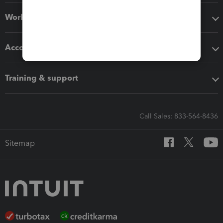
Workflow add-ons
Accounting solutions
Training & support
Call Sales: 833-564-8436
Sitemap