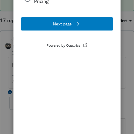
17 replies
Sort by
:
Oldest first
Just-Lisa-Now-
Intuit Community
Forum|Forum|5 years
Champion
ago
Nothing in Pending or any of the EFC tabs?
♪♫•*¨*•.¸¸♥Lisa♥¸¸.•*¨*•♫♪
16 replies
bwallcpa
AUTHOR
B
Level 3
Forum|Forum|5 years ago