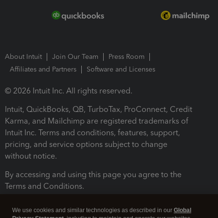
About Intuit
Join Our Team
Press Room
Affiliates and Partners
Software and Licenses
© 2026 Intuit Inc. All rights reserved.
Intuit, QuickBooks, QB, TurboTax, ProConnect, Credit
Karma, and Mailchimp are registered trademarks of
Intuit Inc. Terms and conditions, features, support,
pricing, and service options subject to change
without notice.
By accessing and using this page you agree to the
Terms and Conditions.
Terms and Conditions
About cookies
Manage cookies
We use cookies and similar technologies as described in our
Global