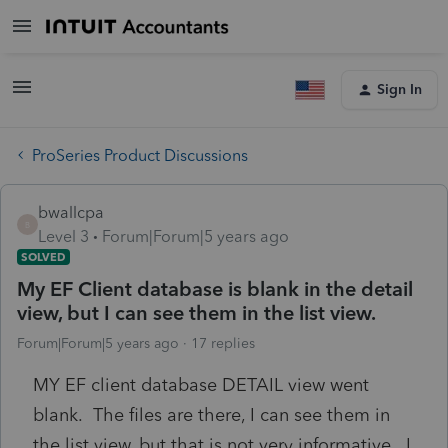
Sign In
ProSeries Product Discussions
bwallcpa
B
Level 3
Forum|Forum|5 years ago
SOLVED
My EF Client database is blank in the detail
view, but I can see them in the list view.
Forum|Forum|5 years ago
17 replies
MY EF client database DETAIL view went
blank. The files are there, I can see them in
the list view, but that is not very informative. I