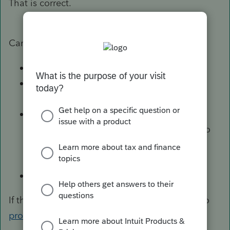
That is correct.
Can you
Close ProSeries
Open File Explorer and navigate to
C:\BaseWin20\HomeBase
Do you see CustomViews.xml and/or
OtherAttributes.xml? If so, rename them to
CustomViews.backup.xml and/or
OtherAttributes.backup.xml
Run ProSeries
If that works, can you email the backup file(s) to
proseries_engineering@intuit.com
too?