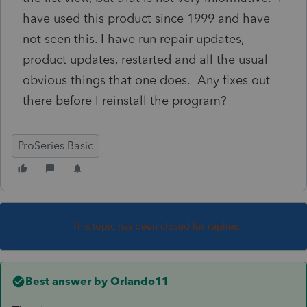
have used this product since 1999 and have
not seen this. I have run repair updates,
product updates, restarted and all the usual
obvious things that one does. Any fixes out
there before I reinstall the program?
ProSeries Basic
This topic has been closed for replies.
Best answer by
Orlando11