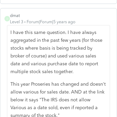
dmat
D
Level 3
Forum|Forum|5 years ago
I have this same question. I have always
aggregated in the past few years (for those
stocks where basis is being tracked by
broker of course) and used various sales
date and various purchase date to report
multiple stock sales together.
This year Proseries has changed and doesn't
allow various for sales date. AND at the link
below it says "The IRS does not allow
Various as a date sold, even if reported a
summary of the stock."