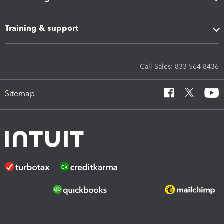
Training & support
Call Sales: 833-564-8436
Sitemap