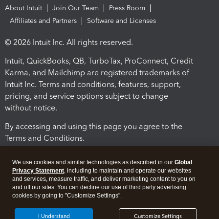
About Intuit
Join Our Team
Press Room
Affiliates and Partners
Software and Licenses
© 2026 Intuit Inc. All rights reserved.
Intuit, QuickBooks, QB, TurboTax, ProConnect, Credit
Karma, and Mailchimp are registered trademarks of
Intuit Inc. Terms and conditions, features, support,
pricing, and service options subject to change
without notice.
By accessing and using this page you agree to the
Terms and Conditions.
Terms and Conditions
About cookies
Manage cookies
We use cookies and similar technologies as described in our
Global
Privacy Statement
, including to maintain and operate our websites
and services, measure traffic, and deliver marketing content to you on
and off our sites. You can decline our use of third party advertising
cookies by going to "Customize Settings".
I Understand
Customize Settings