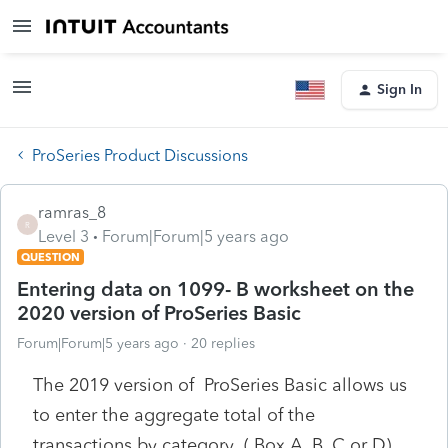
Sign In
ProSeries Product Discussions
ramras_8
R
Level 3
Forum|Forum|5 years ago
QUESTION
Entering data on 1099- B worksheet on the
2020 version of ProSeries Basic
Forum|Forum|5 years ago
20 replies
The 2019 version of ProSeries Basic allows us
to enter the aggregate total of the
transactions by category ( Box A, B, C or D)