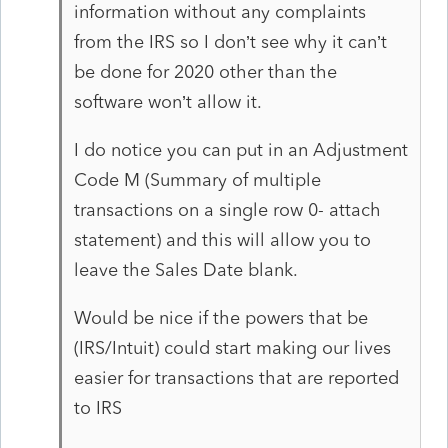
information without any complaints
from the IRS so I don’t see why it can’t
be done for 2020 other than the
software won’t allow it.
I do notice you can put in an Adjustment
Code M (Summary of multiple
transactions on a single row 0- attach
statement) and this will allow you to
leave the Sales Date blank.
Would be nice if the powers that be
(IRS/Intuit) could start making our lives
easier for transactions that are reported
to IRS