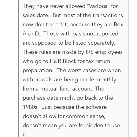
They have never allowed "Various" for
sales date. But most of the transactions
now don't need it, because they are Box
A or D. Those with basis not reported,
are supposed to be listed separately.
These rules are made by IRS employees
who go to H&R Block for tax return
preparation. The worst cases are when
withdrawals are being made monthly
from a mutual-fund account. The
purchase date might go back to the
1980s. Just because the software
doesn't allow for common sense,
doesn't mean you are forbidden to use
it.