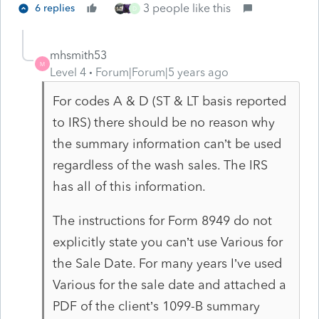
3 people like this
6 replies
D
mhsmith53
M
Level 4
Forum|Forum|5 years ago
For codes A & D (ST & LT basis reported
to IRS) there should be no reason why
the summary information can’t be used
regardless of the wash sales. The IRS
has all of this information.
The instructions for Form 8949 do not
explicitly state you can’t use Various for
the Sale Date. For many years I’ve used
Various for the sale date and attached a
PDF of the client’s 1099-B summary