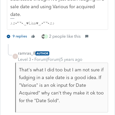
sale date and using Various for acquired
date.
♪♫•*¨*•.¸¸♥Lisa♥¸¸.•*¨*•♫♪
2 people like this
9 replies
D
ramras_8
AUTHOR
R
Level 3
Forum|Forum|5 years ago
That's what I did too but I am not sure if
fudging in a sale date is a good idea. If
"Various" is an ok input for Date
Acquired" why can't they make it ok too
for the "Date Sold".