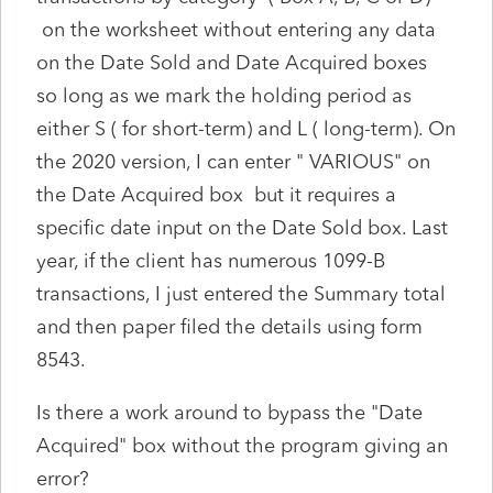
on the worksheet without entering any data
on the Date Sold and Date Acquired boxes
so long as we mark the holding period as
either S ( for short-term) and L ( long-term). On
the 2020 version, I can enter " VARIOUS" on
the Date Acquired box but it requires a
specific date input on the Date Sold box. Last
year, if the client has numerous 1099-B
transactions, I just entered the Summary total
and then paper filed the details using form
8543.
Is there a work around to bypass the "Date
Acquired" box without the program giving an
error?