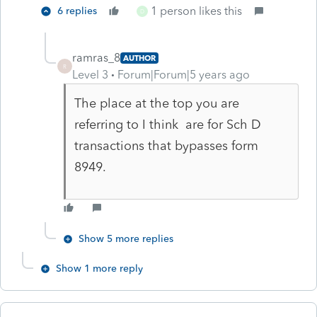
1 person likes this
6 replies
D
ramras_8
AUTHOR
R
Level 3
Forum|Forum|5 years ago
The place at the top you are
referring to I think are for Sch D
transactions that bypasses form
8949.
Show 5 more replies
Show 1 more reply