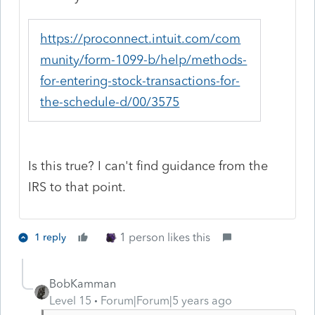
https://proconnect.intuit.com/com
munity/form-1099-b/help/methods-
for-entering-stock-transactions-for-
the-schedule-d/00/3575
Is this true? I can't find guidance from the
IRS to that point.
1 person likes this
1 reply
BobKamman
Level 15
Forum|Forum|5 years ago