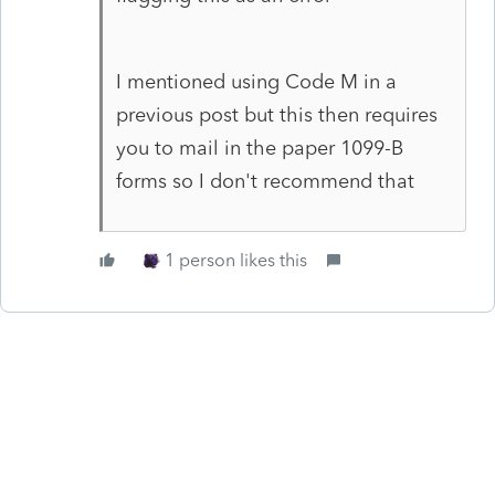
I mentioned using Code M in a
previous post but this then requires
you to mail in the paper 1099-B
forms so I don't recommend that
1 person likes this