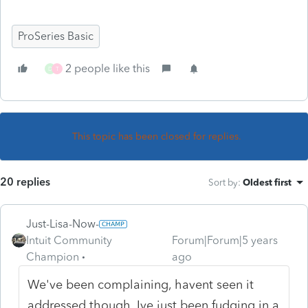
ProSeries Basic
2 people like this
D
T
This topic has been closed for replies.
20 replies
Sort by
:
Oldest first
Just-Lisa-Now-
Intuit Community
Forum|Forum|5 years
Champion
ago
We've been complaining, havent seen it
addressed though. Ive just been fudging in a