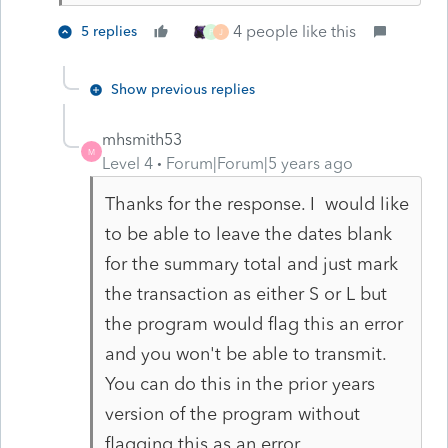
4 people like this
5 replies
P
J
Show previous replies
mhsmith53
M
Level 4
Forum|Forum|5 years ago
Thanks for the response. I would like
to be able to leave the dates blank
for the summary total and just mark
the transaction as either S or L but
the program would flag this an error
and you won't be able to transmit.
You can do this in the prior years
version of the program without
flagging this as an error