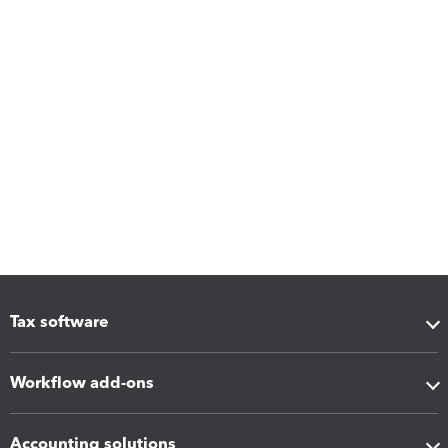
Tax software
Workflow add-ons
Accounting solutions