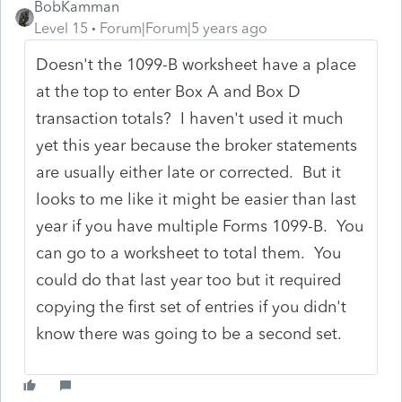
BobKamman
Level 15
Forum|Forum|5 years ago
Doesn't the 1099-B worksheet have a place
at the top to enter Box A and Box D
transaction totals? I haven't used it much
yet this year because the broker statements
are usually either late or corrected. But it
looks to me like it might be easier than last
year if you have multiple Forms 1099-B. You
can go to a worksheet to total them. You
could do that last year too but it required
copying the first set of entries if you didn't
know there was going to be a second set.