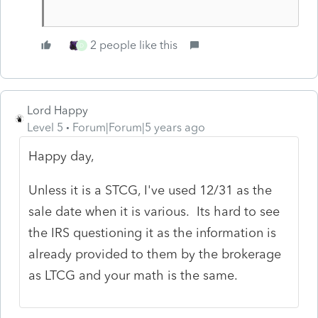
2 people like this
D
Lord Happy
Level 5
Forum|Forum|5 years ago
Happy day,
Unless it is a STCG, I've used 12/31 as the
sale date when it is various. Its hard to see
the IRS questioning it as the information is
already provided to them by the brokerage
as LTCG and your math is the same.