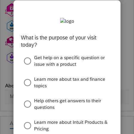
About
Member since
Activity