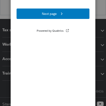
Tax software
Workflow add-ons
Accounting solutions
Training & support
Call Sales: 833-564-8436
Sitemap