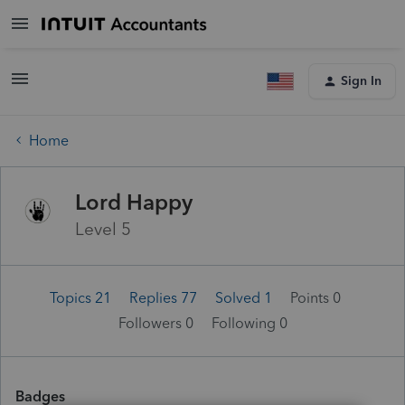
Sign In
Home
Lord Happy
Level 5
Topics 21
Replies 77
Solved 1
Points 0
Followers
0
Following
0
Badges