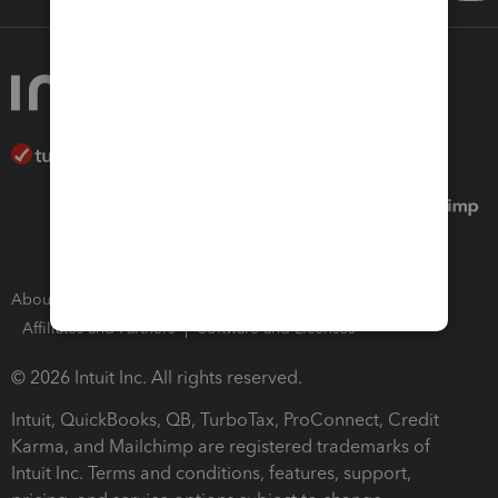
About Intuit
Join Our Team
Press Room
Affiliates and Partners
Software and Licenses
© 2026 Intuit Inc. All rights reserved.
Intuit, QuickBooks, QB, TurboTax, ProConnect, Credit
Karma, and Mailchimp are registered trademarks of
Intuit Inc. Terms and conditions, features, support,