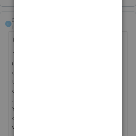
Orlando11
O
Level 8
Forum|Forum|5 years ago
Throwing ideas around..
1. This is probably not officially supported
(yet), but it looks like you can setup TY20
custom views on one machine and share
them on others. Just
copy C:\ProWin20\HomeBase\CustomViews
.xml to whatever other machines you have.
You could also share across the community
or we can include a library of choices. If you
want to try it,