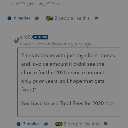
♪♫•*¨*•.¸¸♥Lisa♥¸¸.•*¨*•♫♪
2 people like this
8 replies
clr600
AUTHOR
Level 7
Forum|Forum|5 years ago
"I created one with just my client names
and invoice amount (I didnt see the
choice for the 2020 invoice amount,
only prior years, so I hope that gets
fixed)"
You have to use Total Fees for 2020 fees
2 people like this
7 replies