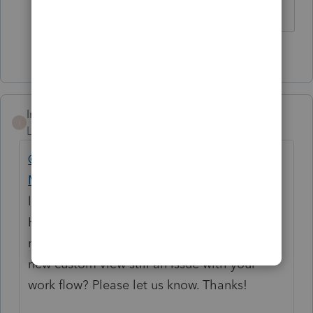
1 person likes this
Intuit_hieu
I
Level 6
Forum|Forum|4 years ago
@clr600
@Just-Lisa-Now-
@Accountant-
Man
@Ephesians3-14
@dd4vols
We are
looking into the enhancement of the
Homebase experience if possible for the
next tax year. Is the experience of adding
new custom view still an issue with your
work flow? Please let us know. Thanks!