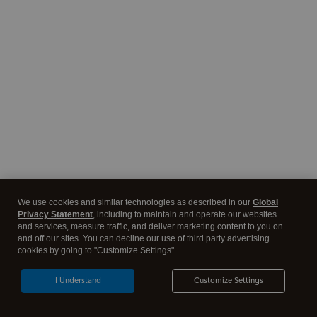
We use cookies and similar technologies as described in our
Global
Privacy Statement
, including to maintain and operate our websites
and services, measure traffic, and deliver marketing content to you on
and off our sites. You can decline our use of third party advertising
cookies by going to "Customize Settings".
I Understand
Customize Settings
Tax software