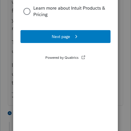
view for that return type, click the menu to
filter it, then the set up window pops up and
you can go to the special view to add or
remove columns.
Too many more clicks, it will take getting
used to.
If you change column widths by dragging,
use F5 to reset and save the new widths. I
think that is working.
** I am "Elevating with Intention!"
1 person likes this
1 reply
T