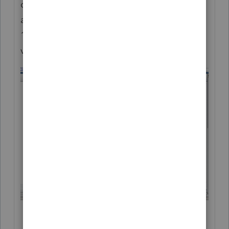
cloning would you want to clone views
across Form Types? For example take a
1040 custom view and clone it as a 1041
view?