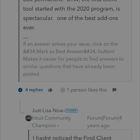
tool started with the 2020 program, is
spectacular. one of the best add-ons
ever.
If an answer solves your issue, click on the
&#34;Mark as Best Answer&#34; button!
Makes it easier for people to find answers to
similar questions that have already been
posted.
1 person likes this
4 replies
I
Just-Lisa-Now-
Intuit Community
Forum|Forum|4
Champion
years ago
I hadnt noticed the Find Client