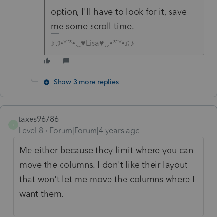
option, I'll have to look for it, save
me some scroll time.
♪♫•*¨*•.¸¸♥Lisa♥¸¸.•*¨*•♫♪
Show 3 more replies
taxes96786
T
Level 8
Forum|Forum|4 years ago
Me either because they limit where you can
move the columns. I don't like their layout
that won't let me move the columns where I
want them.