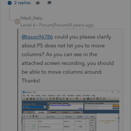
2 replies
Intuit_hieu
I
Level 6
Forum|Forum|4 years ago
@taxes96786
could you please clarify
about PS does not let you to move
columns? As you can see in the
attached screen recording, you should
be able to move columns around.
Thanks!