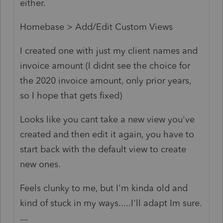
either.
Homebase > Add/Edit Custom Views
I created one with just my client names and
invoice amount (I didnt see the choice for
the 2020 invoice amount, only prior years,
so I hope that gets fixed)
Looks like you cant take a new view you've
created and then edit it again, you have to
start back with the default view to create
new ones.
Feels clunky to me, but I'm kinda old and
kind of stuck in my ways.....I'll adapt Im sure.