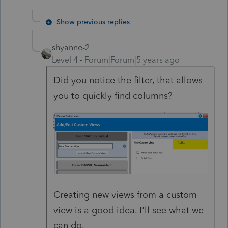
Show previous replies
shyanne-2
Level 4
Forum|Forum|5 years ago
Did you notice the filter, that allows
you to quickly find columns?
Creating new views from a custom
view is a good idea. I'll see what we
can do.