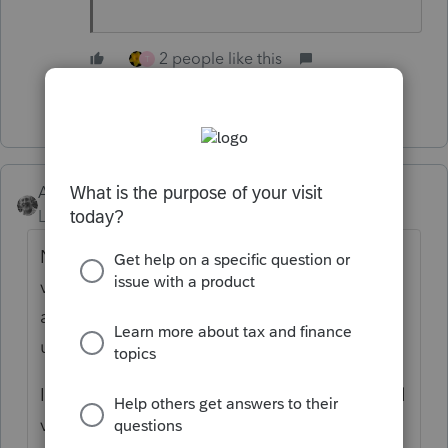
2 people like this
T
Show 2 more replies
Accountant-Man
Level 13
Forum|Forum|5 years ago
Not liking it either. I always set up my own
views, since I use dates received, delivered,
and need info columns only. Eliminating
unused ones is clunky.
In order to set up or later change the special
view, you have to go back to the default