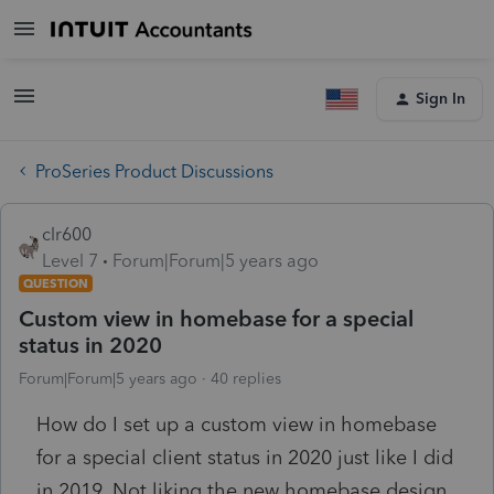
Sign In
ProSeries Product Discussions
clr600
Level 7
Forum|Forum|5 years ago
QUESTION
Custom view in homebase for a special
status in 2020
Forum|Forum|5 years ago
40 replies
How do I set up a custom view in homebase
for a special client status in 2020 just like I did
in 2019. Not liking the new homebase design