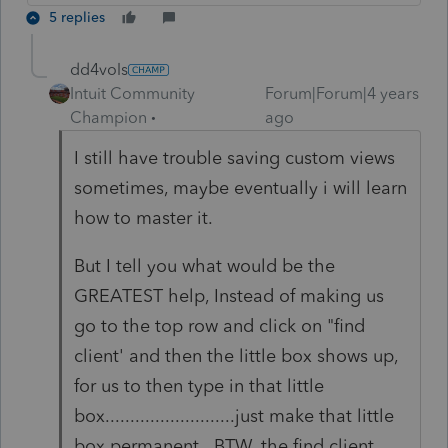
5 replies
dd4vols
Intuit Community
Forum|Forum|4 years
Champion
ago
I still have trouble saving custom views
sometimes, maybe eventually i will learn
how to master it.
But I tell you what would be the
GREATEST help, Instead of making us
go to the top row and click on "find
client' and then the little box shows up,
for us to then type in that little
box..........................just make that little
box permanent. BTW, the find client