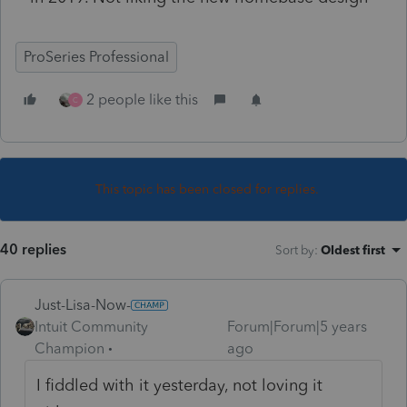
ProSeries Professional
2 people like this
C
This topic has been closed for replies.
40 replies
Sort by
:
Oldest first
Just-Lisa-Now-
Intuit Community
Forum|Forum|5 years
Champion
ago
I fiddled with it yesterday, not loving it