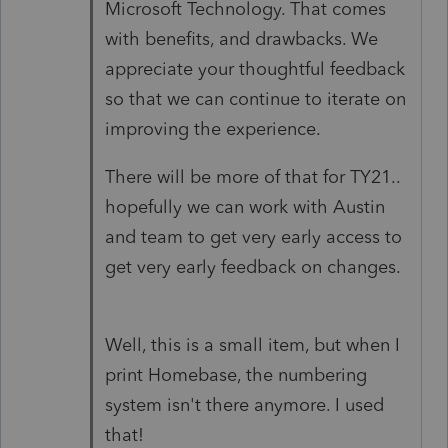
Microsoft Technology. That comes
with benefits, and drawbacks. We
appreciate your thoughtful feedback
so that we can continue to iterate on
improving the experience.
There will be more of that for TY21..
hopefully we can work with Austin
and team to get very early access to
get very early feedback on changes.
Well, this is a small item, but when I
print Homebase, the numbering
system isn't there anymore. I used
that!