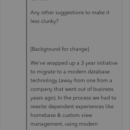
Any other suggestions to make it
less clunky?
[Background for change]
We've wrapped up a 3 year initiative
to migrate to a modern database
technology (away from one from a
company that went out of business
years ago). In the process we had to
rewrite dependent experiences like
homebase & custom view
management, using modern