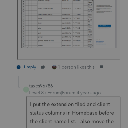
1 person likes this
1 reply
taxes96786
T
Level 8
Forum|Forum|4 years ago
I put the extension filed and client
status columns in Homebase before
the client name list. I also move the