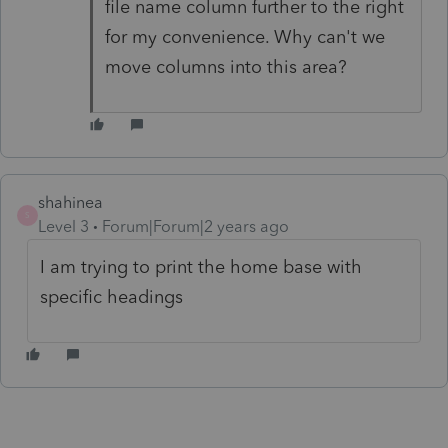
file name column further to the right
for my convenience. Why can't we
move columns into this area?
shahinea
S
Level 3
Forum|Forum|2 years ago
I am trying to print the home base with
specific headings