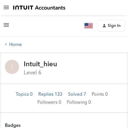
Sign In
Home
Intuit_hieu
I
Level 6
Topics 0
Replies 133
Solved 7
Points 0
Followers
0
Following
0
Badges