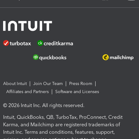
About Intuit
Join Our Team
Press Room
Affiliates and Partners
Software and Licenses
© 2026 Intuit Inc. All rights reserved.
Intuit, QuickBooks, QB, TurboTax, ProConnect, Credit
Karma, and Mailchimp are registered trademarks of
Intuit Inc. Terms and conditions, features, support,