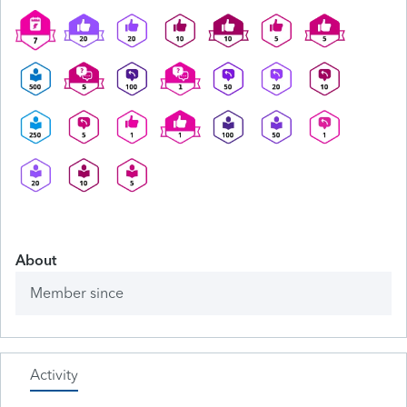
About
Member since
Activity