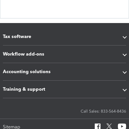
Tax software
Workflow add-ons
Accounting solutions
Training & support
Call Sales: 833-564-8436
Sitemap