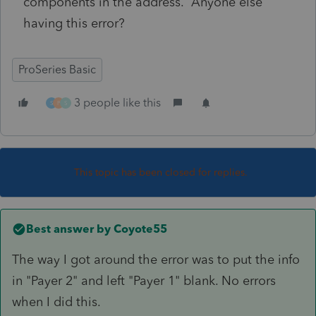
components in the address. Anyone else
having this error?
ProSeries Basic
3 people like this
S
P
S
This topic has been closed for replies.
Best answer by
Coyote55
The way I got around the error was to put the info
in "Payer 2" and left "Payer 1" blank. No errors
when I did this.