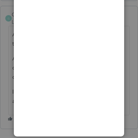
GoesOnB
G
Level 2
Forum|Forum|2 years ago
Another error for no reason in the middle of
tax season - keep it up, Intuit!
Another reason to switch to the non-
competing software suites for pros instead
of the TurboTax software.
I just entered the address as a foreign
address and removed the US address.