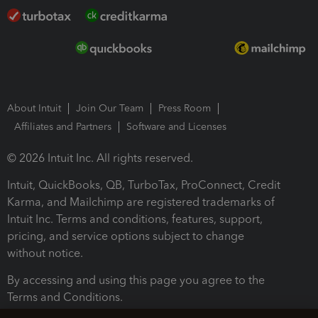
About Intuit
Join Our Team
Press Room
Affiliates and Partners
Software and Licenses
© 2026 Intuit Inc. All rights reserved.
Intuit, QuickBooks, QB, TurboTax, ProConnect, Credit
Karma, and Mailchimp are registered trademarks of
Intuit Inc. Terms and conditions, features, support,
pricing, and service options subject to change
without notice.
By accessing and using this page you agree to the
Terms and Conditions.