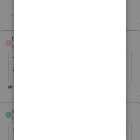
Show 1 more reply
Paul-G-328
P
Level 5
Forum|Forum|2 years ago
Thanks for the solution, That worked for me
too
ruccha
R
Level 2
Forum|Forum|2 years ago
For those struggling to get Player 2 to work -