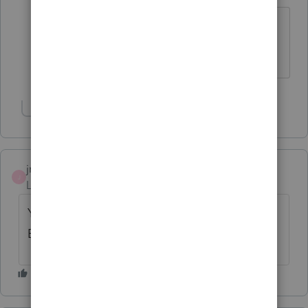
Thank you so much. This drove me
crazy.
Show 9 more replies
jmbillmeyer
J
Level 3
Forum|Forum|2 years ago
YES, I AM GETTING THE SAME
ERROR....UGGH SO FRUSTRATING 😞