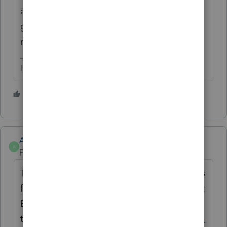
and shouldn't be necessary.. If it is a
global issue the phones are going to be
ringing off the hooK..
If at first you don’t succeed…..find a workaround
2 people like this
T
Anonymous
A
Forum|Forum|2 years ago
This error is being investigated and will pass
forward any new details needed. Alternative
:
E-file by disabling
e-file
error checking if
that is the only error.
See here for more info.