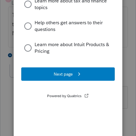
Level 3
Forum|Forum|2 years ago
The way I got around the error was to put
the info in "Payer 2" and left "Payer 1" blank.
No errors when I did this.
11 people like this
21 replies
P
K
OKCPA2000
AUTHOR
O
Level 3
Forum|Forum|2 years ago
Thank you!! I'll try that!!
1 reply
RICKY1223
R
Level 2
Forum|Forum|2 years ago