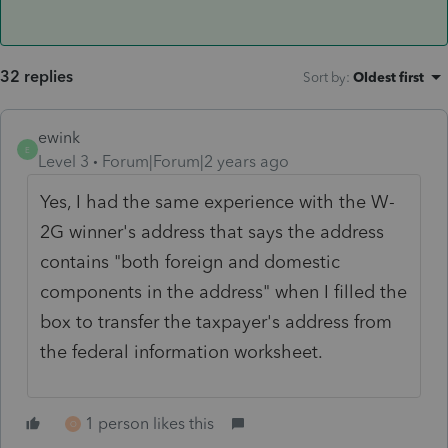
32 replies
Sort by
:
Oldest first
ewink
E
Level 3
Forum|Forum|2 years ago
Yes, I had the same experience with the W-
2G winner's address that says the address
contains "
both foreign and domestic
components in the address" when I filled the
box to transfer the taxpayer's address from
the federal information worksheet.
1 person likes this
O