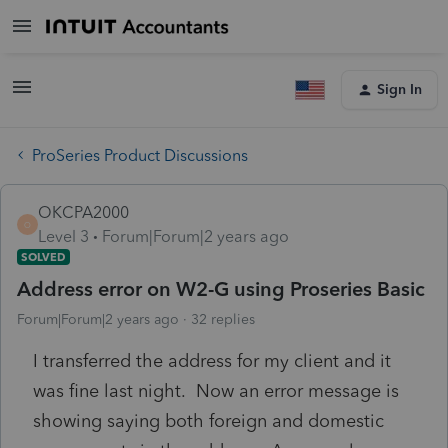
Sign In
ProSeries Product Discussions
OKCPA2000
O
Level 3
Forum|Forum|2 years ago
SOLVED
Address error on W2-G using Proseries Basic
Forum|Forum|2 years ago
32 replies
I transferred the address for my client and it
was fine last night. Now an error message is
showing saying both foreign and domestic