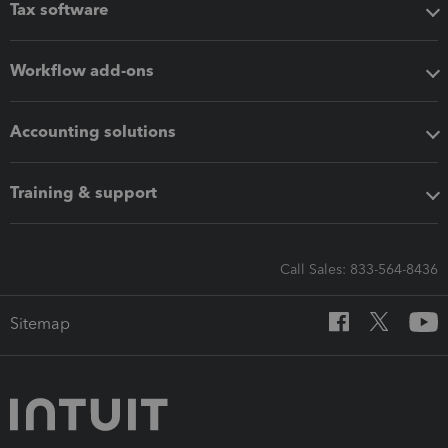
Tax software
Workflow add-ons
Accounting solutions
Training & support
Call Sales: 833-564-8436
Sitemap