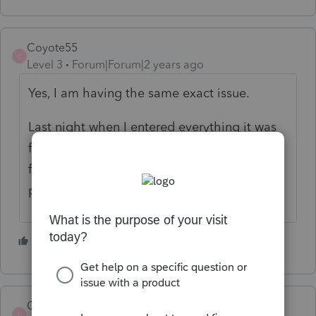
Coyote55
C
Level 3
Forum|Forum|2 years ago
Yes, I am having the same exact issue.
Last night when I entered everything it was
fine, no errors. Now today I am getting the
foreign and domestic address are both
present error message. Super annoying!
1 person likes this
O
Coyote55
ANSWER
C