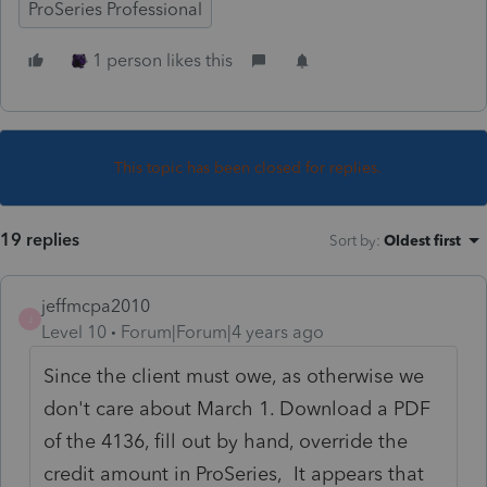
ProSeries Professional
1 person likes this
This topic has been closed for replies.
19 replies
Sort by
:
Oldest first
jeffmcpa2010
J
Level 10
Forum|Forum|4 years ago
Since the client must owe, as otherwise we
don't care about March 1. Download a PDF
of the 4136, fill out by hand, override the
credit amount in ProSeries, It appears that