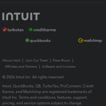
About Intuit
Join Our Team
Press Room
Affiliates and Partners
Software and Licenses
© 2026 Intuit Inc. All rights reserved.
Intuit, QuickBooks, QB, TurboTax, ProConnect, Credit
Karma, and Mailchimp are registered trademarks of
Intuit Inc. Terms and conditions, features, support,
pricing, and service options subject to change