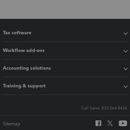
Tax software
Workflow add-ons
Accounting solutions
Training & support
Call Sales: 833-564-8436
Sitemap