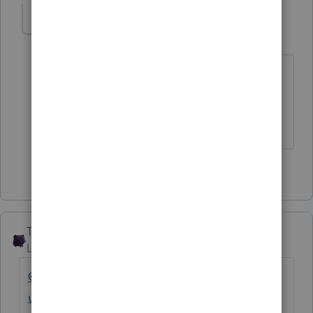
IRonMaN
Level 15
Forum|Forum|4 years ago
I don't agree with that. The developers
don't like anybody.
Slava Ukraini!
3 people like this
F
The_AntiTax_Man
Level 7
Forum|Forum|4 years ago
@IntuitAustin
@IntuitFlora
@IntuitAlicia
@Int
uitCharlene