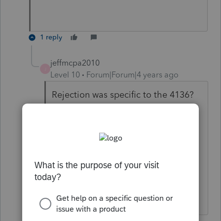
1 reply
jeffmcpa2010
J
Level 10
Forum|Forum|4 years ago
Rejection was specific to the 4136?
I guess at that point I would just
have the client mail in the return, If
we are worried about a March 1,
filing it must be a balance due
return, so we're not slowing down a
refund.