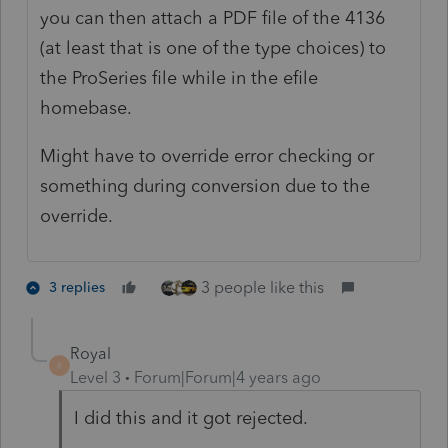
you can then attach a PDF file of the 4136
(at least that is one of the type choices) to
the ProSeries file while in the efile
homebase.
Might have to override error checking or
something during conversion due to the
override.
3 people like this
3 replies
Royal
R
Level 3
Forum|Forum|4 years ago
I did this and it got rejected.