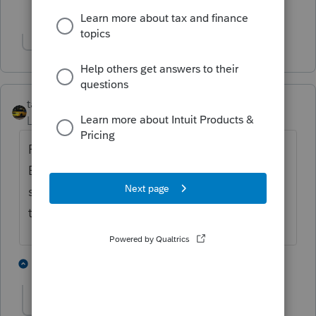
1 person likes this
Show 1 more reply
taxiowa
Level 8
Forum|Forum|4 years ago
Read the yellow banner. Trust the banner.
Believe in the banner. My yellow banner
says ready on 2/17/22. That will give us
time to finish.
2 people like this
2 replies
jeffmcpa2010