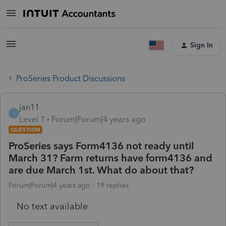
Sign In
ProSeries Product Discussions
jan11
J
Level 1
Forum|Forum|4 years ago
QUESTION
ProSeries says Form4136 not ready until
March 31? Farm returns have form4136 and
are due March 1st. What do about that?
Forum|Forum|4 years ago
19 replies
No text available