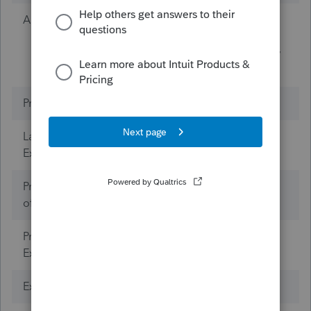
A bit about yourself
I won the lottery the
day I was born in the
USA. No need to buy
a lottery ticket now.
Products
ProSeries Tax
Lacerte Tax (Years of
0
Experience)
ProConnect Tax (Years
0
of Experience)
ProSeries Tax (Years of
Experience)
Expertise
Mind Reader