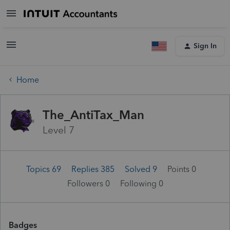
Sign In
Home
The_AntiTax_Man
Level 7
Topics 69
Replies 385
Solved 9
Points 0
Followers
0
Following
0
Badges