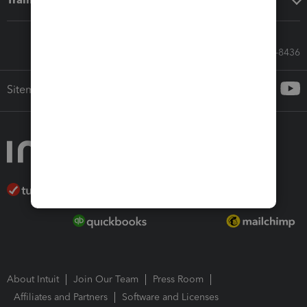
Call Sales: 833-564-8436
Sitemap
About Intuit
Join Our Team
Press Room
Affiliates and Partners
Software and Licenses