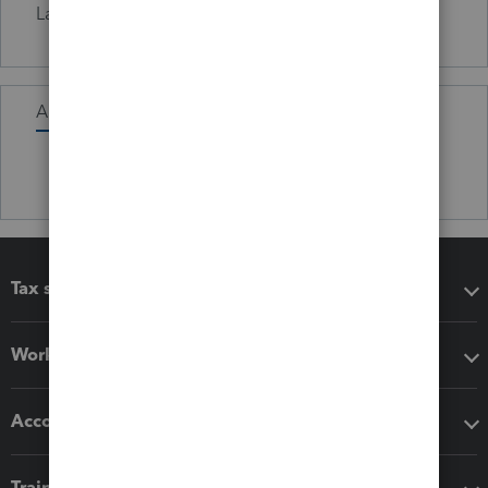
Languages
Fluent in Irish.
Activity
Tax software
Workflow add-ons
Accounting solutions
Training & support