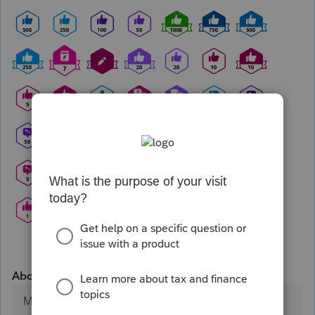
About
Member since