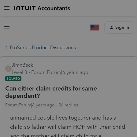
Sign In
ProSeries Product Discussions
JimnBeck
J
Level 3
Forum|Forum|6 years ago
SOLVED
Can either claim credits for same
dependent?
Forum|Forum|6 years ago
56 replies
unmarried couple lives together and has a
child so father will claim HOH with their child
and the mother will claim child for a