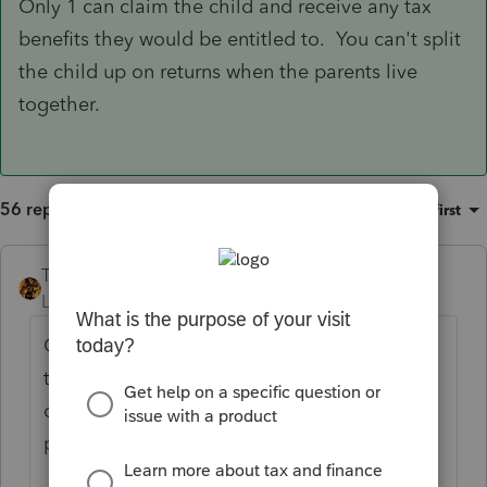
Only 1 can claim the child and receive any tax
benefits they would be entitled to. You can't split
the child up on returns when the parents live
together.
56 replies
Sort by
:
Oldest first
TAXOH
ANSWER
Level 10
Forum|Forum|6 years ago
Only 1 can claim the child and receive any
tax benefits they would be entitled to. You
can't split the child up on returns when the
parents live together.