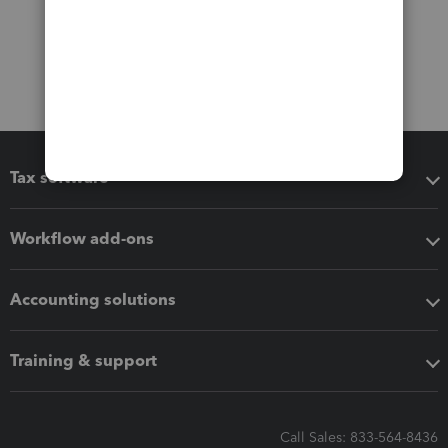
Tax software
Workflow add-ons
Accounting solutions
Training & support
Call Sales: 833-564-8436