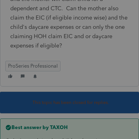
dependent and CTC. Can the mother also
claim the EIC (if eligible income wise) and the
child's daycare expenses or can only the one
claiming HOH claim EIC and or daycare
expenses if eligible?
ProSeries Professional
This topic has been closed for replies.
Best answer by
TAXOH