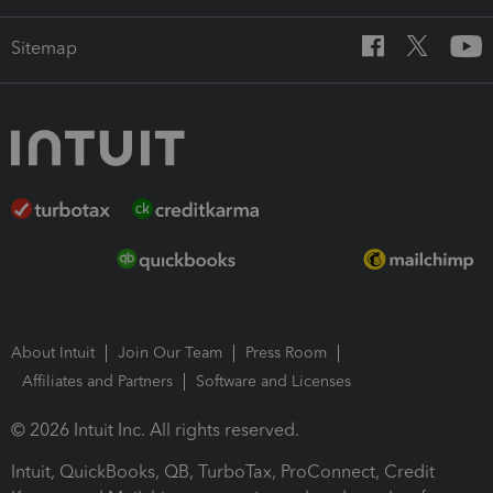
Sitemap
About Intuit
Join Our Team
Press Room
Affiliates and Partners
Software and Licenses
© 2026 Intuit Inc. All rights reserved.
Intuit, QuickBooks, QB, TurboTax, ProConnect, Credit