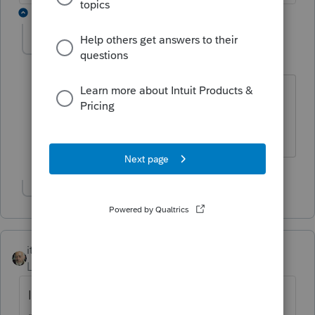
3 replies
IRonMaN
Level 15
Forum|Forum|6 years ago
Unless you have a chainsaw - but things
could get a little messy.
Slava Ukraini!
Show 2 more replies
itonewbie
Level 15
Forum|Forum|6 years ago
Is the couple living in one of the few