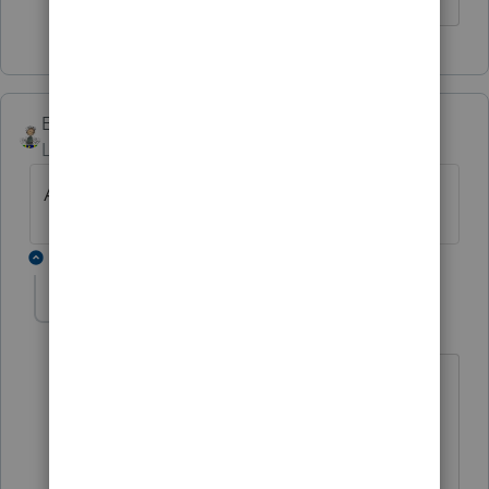
Ernie
Level 7
Forum|Forum|6 years ago
Attached is the table from The Tax Book.
7 replies
TAXOH
Level 10
Forum|Forum|6 years ago
I saw that already. It is basically saying
if he claims the child he can go head of
household. If she claims the child she
can not go head of household and has