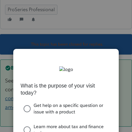
ProSeries Professional
This topic has been closed for replies.
Best answer by
itonewbie
See this recent discussion for what you should
consider:
https://accountants-
community.intuit.com/questions/1806694-
american-citizen-working-most-of-year-in-...