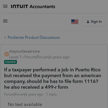
Sign In
ProSeries Product Discussions
msyourtaxservice
M
Level 1
Forum|Forum|6 years ago
SOLVED
If a taxpayer performed a job in Puerto Rico
but received the payment from an american
company, should he has to file form 1116?
he also received a 499-r form
Forum|Forum|6 years ago
1 reply
No text available