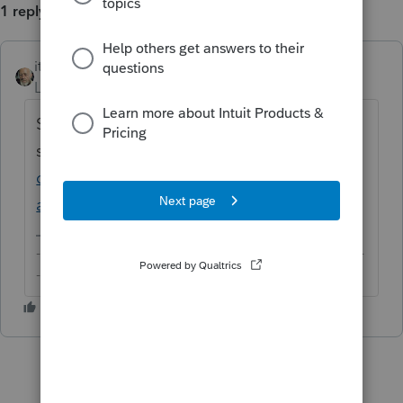
1 reply
itonewbie
ANSWER
Level 15
Forum|Forum|6 years ago
See this recent discussion for what you
should consider:
https://accountants-
community.intuit.com/questions/1806694-
american-citizen-working-most-of-year-in-...
-------------------------------------------------------------------------
--------Still an AllStar