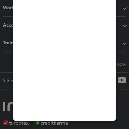
Workflow add-ons
Accounting solutions
Training & support
Call Sales: 833-564-8436
Sitemap