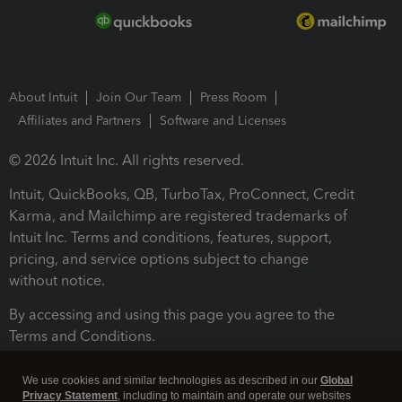
About Intuit
Join Our Team
Press Room
Affiliates and Partners
Software and Licenses
© 2026 Intuit Inc. All rights reserved.
Intuit, QuickBooks, QB, TurboTax, ProConnect, Credit
Karma, and Mailchimp are registered trademarks of
Intuit Inc. Terms and conditions, features, support,
pricing, and service options subject to change
without notice.
By accessing and using this page you agree to the
Terms and Conditions.
Terms and Conditions
About cookies
Manage cookies
We use cookies and similar technologies as described in our
Global
Privacy Statement
, including to maintain and operate our websites