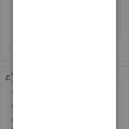
would be interested in hearing more on
"SmartLook sessions with agents" and
"callbacks". Callbacks can be tough in
season....
Show 18 more replies
IRonMaN
Level 15
Forum|Forum|6 years ago
"let us know what to expect this tax season"
I think you already know what to expect -
Calls go to a person who attempts to direct
them to the appropriate subject matter