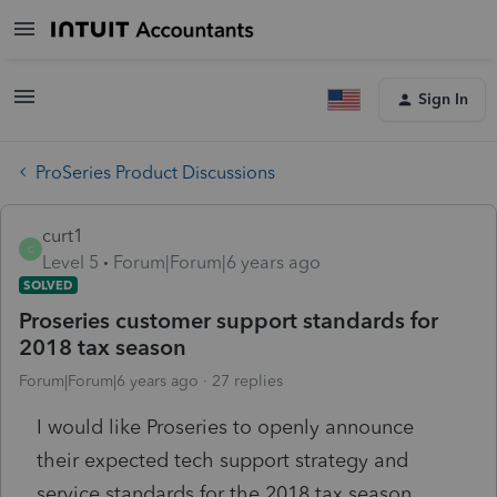
Sign In
ProSeries Product Discussions
curt1
C
Level 5
Forum|Forum|6 years ago
SOLVED
Proseries customer support standards for
2018 tax season
Forum|Forum|6 years ago
27 replies
I would like Proseries to openly announce
their expected tech support strategy and
service standards for the 2018 tax season.