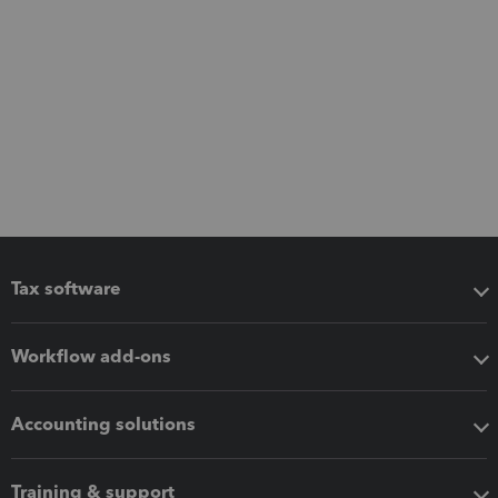
Tax software
Workflow add-ons
Accounting solutions
Training & support