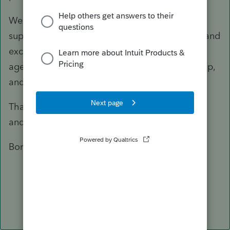
We are continuously investing in our product
support and this year you will see a lot of new and
exciting features. SmartLook sessions with
agents, schedule a callback, in-product Self-help,
and community support.
Thank you for being a loyal ProSeries customer
and we hope you have a great season.
Boris