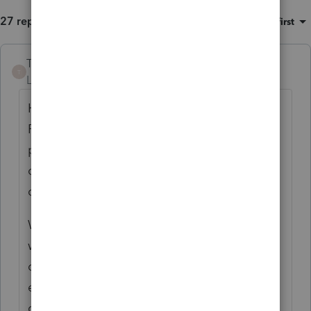
27 replies
Sort by
:
Oldest first
TheBoris
ANSWER
T
Level 5
Forum|Forum|6 years ago
Hi
@curt
. My name is Boris and I work for
ProConnect Customer Success group. I can
provide some insights and we can also talk
offline if you have some additional
concerns.
We have been using our concierge group as
we have seen an increase in transfers and
customers did not know what team is best
equipped to answer that question. Our
concierge team is also skilled to answer