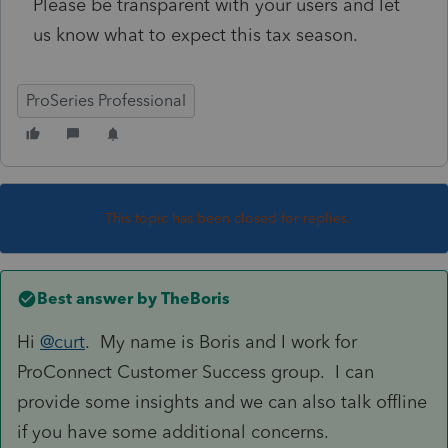
Please be transparent with your users and let
us know what to expect this tax season.
ProSeries Professional
This topic has been closed for replies.
Best answer by
TheBoris
Hi
@curt
. My name is Boris and I work for
ProConnect Customer Success group. I can
provide some insights and we can also talk offline
if you have some additional concerns.