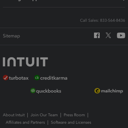
Call Sales: 833-564-8436
Sitemap
About Intuit
Join Our Team
Press Room
Affiliates and Partners
Software and Licenses