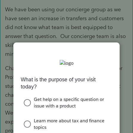
We have been using our concierge group as we
have seen an increase in transfers and customers
did not know what team is best equipped to
answer that question. Our concierge team is also
skilled to answer some general questions to
minimize the need to wait.
Chat is not going to be a part of our strategy for
ProSeries this season. We have done multiple
studies and customer sessions have shown that
chat was not an ideal way to quickly and
confidently respond to complex tax questions.
We are exploring best ways to offer this
experience to delight our ProSeries tax
professionals.