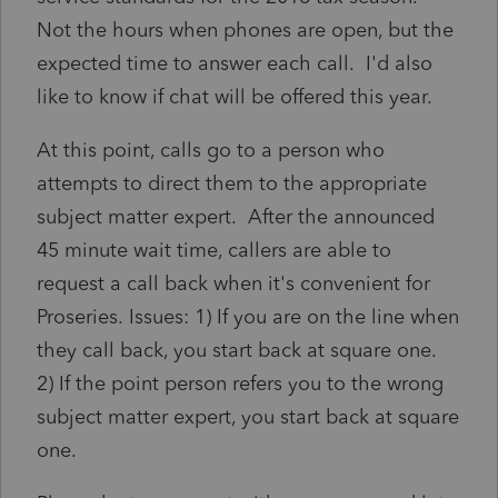
Not the hours when phones are open, but the
expected time to answer each call. I'd also
like to know if chat will be offered this year.
At this point, calls go to a person who
attempts to direct them to the appropriate
subject matter expert. After the announced
45 minute wait time, callers are able to
request a call back when it's convenient for
Proseries. Issues: 1) If you are on the line when
they call back, you start back at square one.
2) If the point person refers you to the wrong
subject matter expert, you start back at square
one.