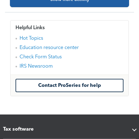
populate the needed information into a 1040 and
then amend?
Helpful Links
Hot Topics
Education resource center
Check Form Status
IRS Newsroom
Contact ProSeries for help
Tax software