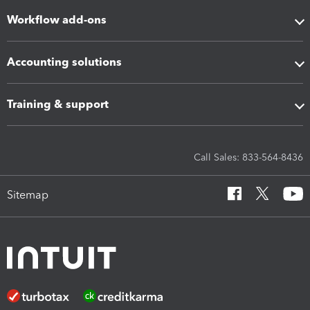
Workflow add-ons
Accounting solutions
Training & support
Call Sales: 833-564-8436
Sitemap