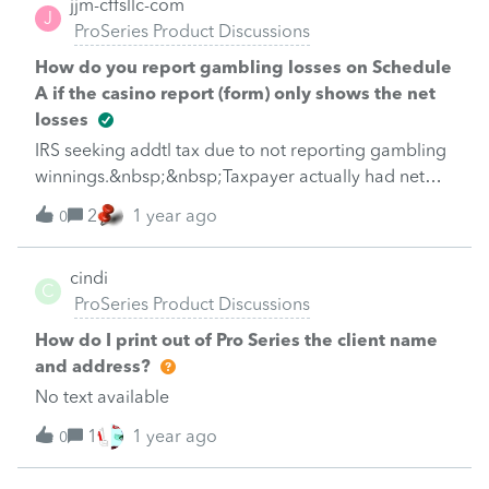
jjm-cffsllc-com
software. How?
J
depreciation expenses on the leased properties?
ProSeries Product Discussions
Because of the installment sales how should I treat
How do you report gambling losses on Schedule
the inventory at the end of the year?Please give me
A if the casino report (form) only shows the net
your opinions and thank you.And
losses
IRS seeking addtl tax due to not reporting gambling
winnings.&nbsp;&nbsp;Taxpayer actually had net
losses and needs to file Sch A with casino report
2
1 year ago
0
cindi
C
ProSeries Product Discussions
How do I print out of Pro Series the client name
and address?
No text available
1
1 year ago
0