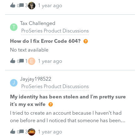
the 2023 tax return in the software.&nbsp; 2024
3
1 year ago
0
software isn't available.&nbsp; Has anyone figured
out how to file using the the data from the 2023 tax
Tax Challenged
return and be able to e-file that return.&nbsp; I have
T
ProSeries Product Discussions
Pro Series.&nbsp;&nbsp;Basically I want to do 2
returns in the 2023 software for the same
How do I fix Error Code 604?
client.&nbsp; Any help?&nbsp;
No text available
E
1
1 year ago
0
Jayjay198522
J
ProSeries Product Discussions
My identity has been stolen and I’m pretty sure
it’s my ex wife
I tried to create an account because I haven’t had
one before and I noticed that someone has been
using my social security number and then I
3
1 year ago
0
recognized the account name and it’s definitely my