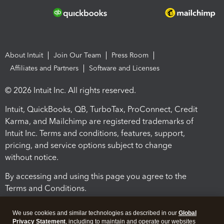
About Intuit
Join Our Team
Press Room
Affiliates and Partners
Software and Licenses
© 2026 Intuit Inc. All rights reserved.
Intuit, QuickBooks, QB, TurboTax, ProConnect, Credit
Karma, and Mailchimp are registered trademarks of
Intuit Inc. Terms and conditions, features, support,
pricing, and service options subject to change
without notice.
By accessing and using this page you agree to the
Terms and Conditions.
Terms and Conditions
About cookies
Manage cookies
We use cookies and similar technologies as described in our
Global
Privacy Statement
, including to maintain and operate our websites