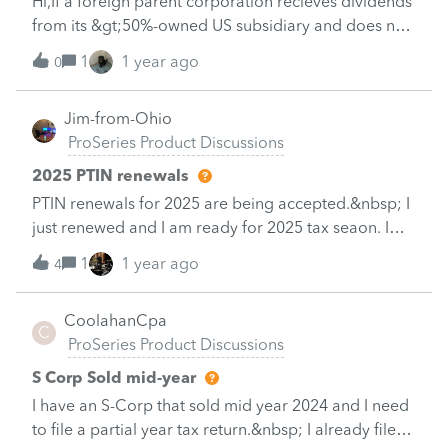
Hi,If a foreign parent corporation recieves dividends
schedule "Combat Pay Exclusion" and deduct the
from its &gt;50%-owned US subsidiary and does not
pay ?&nbsp; But then Self employment tax is
have any other US-source income or trade/business
1
1 year ago
0
within the US, does the foreign parent corporation
have to file an 1120-F? The dividend income from
Jim-from-Ohio
the US subsidiary to the foreign parent corproation
ProSeries Product Discussions
is reported on the Forms 1042 and 1042-S and is
withheld at source.
2025 PTIN renewals
PTIN renewals for 2025 are being accepted.&nbsp; I
just renewed and I am ready for 2025 tax seaon. I
already have clients asking to get on the books for
1
1 year ago
4
their 2025 appointment.&nbsp; All ready to go!
CoolahanCpa
C
ProSeries Product Discussions
S Corp Sold mid-year
I have an S-Corp that sold mid year 2024 and I need
to file a partial year tax return.&nbsp; I already filed