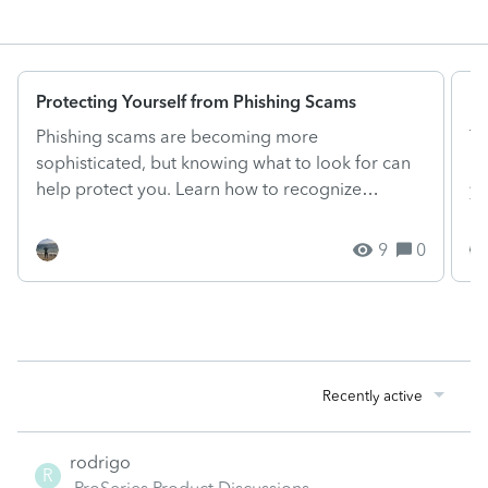
Protecting Yourself from Phishing Scams
El
Phishing scams are becoming more
Ta
sophisticated, but knowing what to look for can
ne
help protect you. Learn how to recognize
yo
phishing emails and verify w...
dr
9
0
Recently active
rodrigo
R