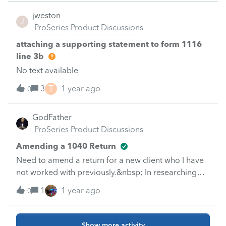
ex wife who’s been doing it for years now&nbsp;
jweston
J
ProSeries Product Discussions
attaching a supporting statement to form 1116
line 3b
No text available
T
3
1 year ago
0
GodFather
ProSeries Product Discussions
Amending a 1040 Return
Need to amend a return for a new client who I have
not worked with previously.&nbsp; In researching
this:Amending an individual return (1040X) in
1
1 year ago
0
ProSeries (intuit.com)It appears I would prepare the
return from scratch initially, prior to amending it?
&nbsp; Is that correct or is there some other way to
Show more activity