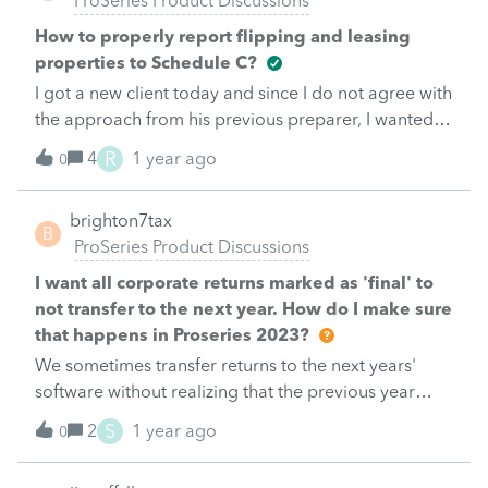
ProSeries Product Discussions
How to properly report flipping and leasing
properties to Schedule C?
I got a new client today and since I do not agree with
the approach from his previous preparer, I wanted
to review my thinking first to get things right. My
R
4
1 year ago
0
brain is still fried after all those extensions.Client
buys neglected properties mostly with private loans,
brighton7tax
fix them himself (has a contractor license) and put
B
ProSeries Product Discussions
them on month-to-month lease while listed for sale.
Some of these properties are later acquired in an
I want all corporate returns marked as 'final' to
installment sale but some kept on lease sometimes
not transfer to the next year. How do I make sure
for years.For 2022 he had a total of 5 properties: 3
that happens in Proseries 2023?
on lease and 2 were sold.For 2023 he had a total of
We sometimes transfer returns to the next years'
9 properties: 4 on lease and 3 were sold. The other 2
software without realizing that the previous year
were just not leased yet.Everything will go to
return had been marked final. This is somewhat
S
2
1 year ago
schedule C, SE Tax on rental income &amp; gain on
0
annoying. I would like every federal corporate return
sale, properties &amp; improvements to inventory
marked 'final' to stop transferring to the next years'
until sold. Correct?Is he allowed to claim