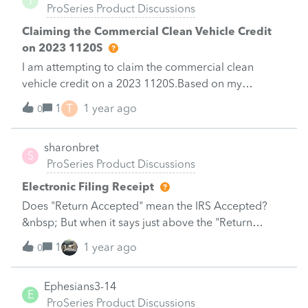
T
ProSeries Product Discussions
ProSeriesBut I am receiving error messages when
trying to prepare the efile.&nbsp; specifically, I'm
Claiming the Commercial Clean Vehicle Credit
being alerted that I cannot file an amended return if
on 2023 1120S
the original return was not efiled.&nbsp; I did check
I am attempting to claim the commercial clean
the box indicating the original return was
vehicle credit on a 2023 1120S.Based on my
successfully efiled.&nbsp;&nbsp;I would appreciate
understanding, there is some combination of Form
T
1
1 year ago
any thoughts.&nbsp; Thank you.&nbsp;
0
3800 and 8936 that must be completed, and the
credit flows to the 1040 via K-1.However, I cannot
sharonbret
figure out where in ProSeries to enter this
S
ProSeries Product Discussions
information to ensure it flows accurately, without
errors.
Electronic Filing Receipt
Does "Return Accepted" mean the IRS Accepted?
&nbsp; But when it says just above the "Return
Received by Intuit" does it mean the IRS has received
1
1 year ago
0
the return 1040?&nbsp; This is usually on the same
date for both.
Ephesians3-14
E
ProSeries Product Discussions