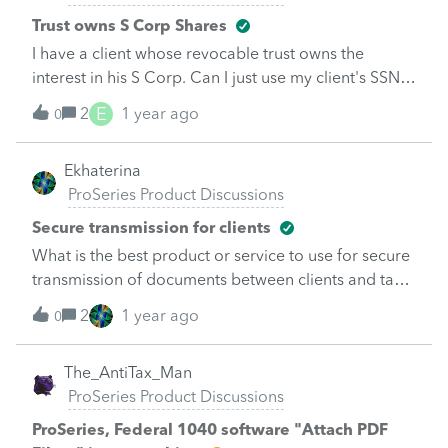
Trust owns S Corp Shares
I have a client whose revocable trust owns the
interest in his S Corp. Can I just use my client's SSN
and name on the K-1 to keep things simple...or do I
E
2
1 year ago
0
need to use the S Corp name and FEIN?
Ekhaterina
ProSeries Product Discussions
Secure transmission for clients
What is the best product or service to use for secure
transmission of documents between clients and tax
preparers, with information going both directions?
2
1 year ago
0
Does ProSeries offer that service, and if so, is there
an easy and quick way to sign up for it within the
The_AntiTax_Man
software, and get it running?What does it cost?Are
ProSeries Product Discussions
there other providers available that offer this service
that preparers are commonly using?Is there a way to
ProSeries, Federal 1040 software "Attach PDF
simply acquire encryption for email transmittals,