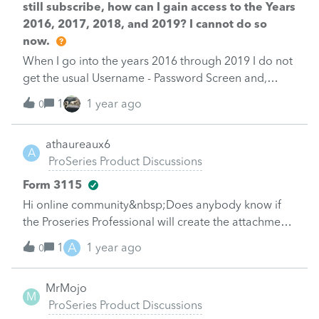
still subscribe, how can I gain access to the Years
2016, 2017, 2018, and 2019? I cannot do so
now.
When I go into the years 2016 through 2019 I do not
get the usual Username - Password Screen and,
therefore, I cannot log into these years.
1
1 year ago
0
athaureaux6
A
ProSeries Product Discussions
Form 3115
Hi online community&nbsp;Does anybody know if
the Proseries Professional will create the attachments
required for Form 3115 or they have to be created
A
1
1 year ago
0
outside the software.&nbsp;I watched a couple of
videos in Youtube and they did not address if the
MrMojo
attachments required were created automatically or
M
ProSeries Product Discussions
manually. I tried in the 2023 software but I did not