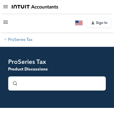
Sign In
ProSeries Tax
ProSeries Tax
Product Discussions