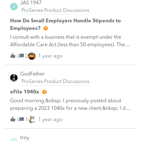
JAS 1947
J
ProSeries Product Discussions
How Do Small Employers Handle Stipends to
Employees?
I consult with a business that is exempt under the
Affordable Care Act (less than 50 employees). The
cost of offering traditional Health Insurance likely is
2
1 year ago
0
cost prohibitive. The company wishes to pay a
stipend to employees which they can use to
GodFather
purchase health insurance in the government
ProSeries Product Discussions
marketplace. I have some concerns about this:1. Can
the employer only offer stipends to certain
eFile 1040x
employees (in this case, employees? Would this be
Good morning.&nbsp; I previously posted about
considered discriminatory?2. Can the amount vary
preparing a 2023 1040x for a new client.&nbsp; I did
by employee?3. My research indicates that the
not prepare or file their original 2023 1040.&nbsp; I
1
1 year ago
employee should not be required to provide
0
prepared the amended return and I am now trying
evidence of their insurance coverage or health care
to determine if I can efile it?&nbsp; I reviewed this
spending receipts. Is this correct?Thank you.
troy
article:Amending an individual return (1040X) in