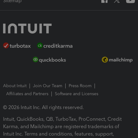
Sitemap
About Intuit
Join Our Team
Press Room
Affiliates and Partners
Software and Licenses
© 2026 Intuit Inc. All rights reserved.
Intuit, QuickBooks, QB, TurboTax, ProConnect, Credit
Karma, and Mailchimp are registered trademarks of
Intuit Inc. Terms and conditions, features, support,