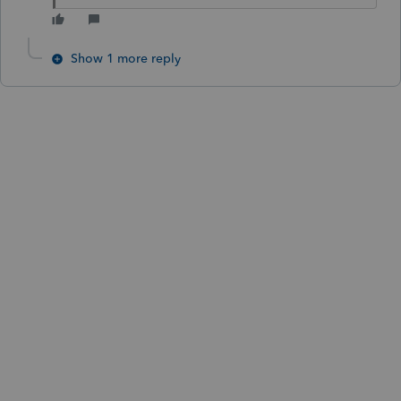
Show 1 more reply