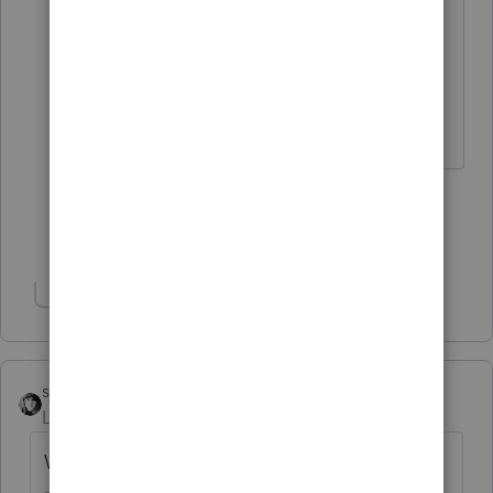
I come here for kudos and IRonMaN's
jokes.
2 people like this
G
Show 8 more replies
Show 1 more reply
sjrcpa
Level 15
Forum|Forum|4 years ago
What was the RRC you showed on the