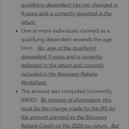
qualifying dependent has not changed in
9 years and is correctly reported in the
return.
One or more individuals claimed as a
qualifying dependent exceeds the age
limit.
No, age of the qualifying
dependent 9 years and is correctly
reflected in the return and correctly
included in the Recovery Rebate
Worksheet.
The amount was computed incorrectly
(683D).
By process of elimination, this
must be the change made by the IRS for
the amount claimed as the Recovery
Rebate Credit on the 2020 tax return. But