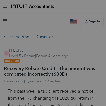
Sign In
Lacerte Product Discussions
PPECPA
P
Level 5
Forum|Forum|4 years ago
QUESTION
Recovery Rebate Credit - The amount was
computed incorrectly (683D)
Forum|Forum|4 years ago
57 replies
This past week a tax client received a notice
from the IRS changing the 2020 tax return in
the area of the Recovery Rebate Credit. The