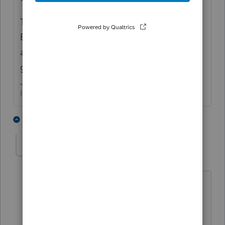
There is a way to check the IRS' records of
EIP amounts. You may want to verify the
accuracy of those amounts if you want to
get to the bottom of it.
I come here for kudos and IRonMaN's jokes.
3 people like this
1 reply
G
PPECPA
AUTHOR
P
Level 5
Forum|Forum|4 years ago
Hi Joshua
Thanks for getting back to me. To
answer your question, both amounts