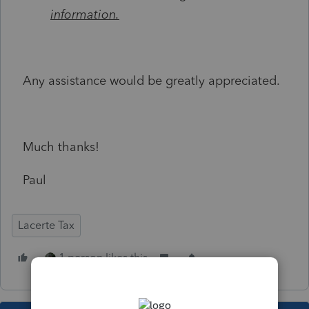
information.
Any assistance would be greatly appreciated.
Much thanks!
Paul
Lacerte Tax
1 person likes this