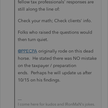
fellow tax professionals' responses are
still along the line of:
Check your math; Check clients' info.
Folks who raised the questions would
then turn quiet.
@PPECPA
originally rode on this dead
horse. He stated there was NO mistake
on the taxpayer / preparation
ends. Perhaps he will update us after
10/15 on his findings.
I come here for kudos and IRonMaN's jokes.