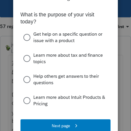
This topic has been closed for replies.
57 replies
Sort by
:
Oldest first
joshuabarksatlcs
Level 9
Forum|Forum|4 years ago
The client received $1,065.97 for the 1st
Economic Impact Payment and $515.97 for
the Additional Economic Impact payment.
Double check the actual amounts received.
Could it be that the amounts provided to
you were off? That combination seemed to
be at odds per my preliminary
computation.