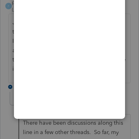
pgsinclaircpa
P
Level 2
Forum|Forum|4 years ago
Just this week I have had 6 clients so far
that have said they received notices from
IRS changing the recovery rebate, and the
amounts entered in Lacerte were correct. Is
there a problem with the calculation Lacerte
is doing?
2 replies
joshuabarksatlcs
Level 9
Forum|Forum|4 years ago
There have been discussions along this
line in a few other threads. So far, my