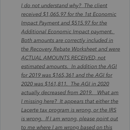
I do not understand why? The client
received $1,065.97 for the 1st Economic
Impact Payment and $515.97 for the
Additional Economic Impact payment.
Both amounts are correctly included in
the Recovery Rebate Worksheet and were
ACTUAL AMOUNTS RECEIVED, not
estimated amounts. In addition the AGI
for 2019 was $165,361 and the AGI for
2020 was $161,811. The AGI in 2020
actually decreased from 2019. What am
I missing here? It appears that either the
Lacerte tax program is wrong, or the IRS
is wrong. If I am wrong, please point out
to me where I am wrong based on this