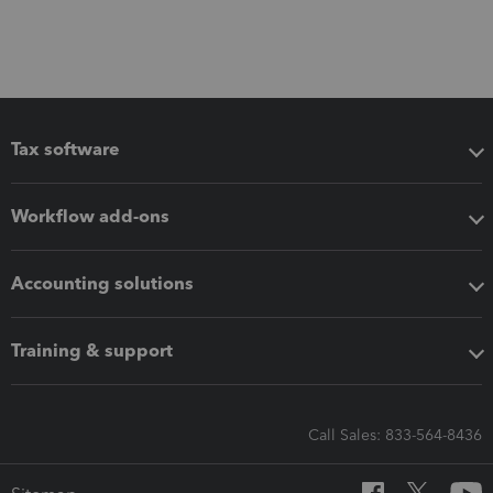
Tax software
Workflow add-ons
Accounting solutions
Training & support
Call Sales: 833-564-8436