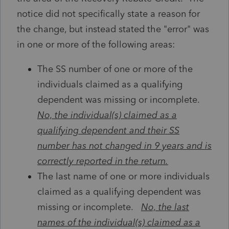
notice did not specifically state a reason for
the change, but instead stated the "error" was
in one or more of the following areas:
The SS number of one or more of the
individuals claimed as a qualifying
dependent was missing or incomplete.
No, the individual(s) claimed as a
qualifying dependent and their SS
number has not changed in 9 years and is
correctly reported in the return.
The last name of one or more individuals
claimed as a qualifying dependent was
missing or incomplete.
No, the last
names of the individual(s) claimed as a