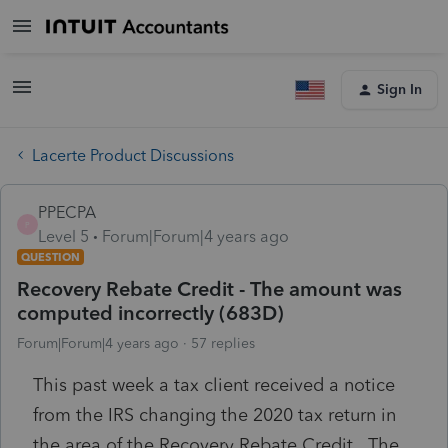
Sign In
Lacerte Product Discussions
PPECPA
P
Level 5
Forum|Forum|4 years ago
QUESTION
Recovery Rebate Credit - The amount was
computed incorrectly (683D)
Forum|Forum|4 years ago
57 replies
This past week a tax client received a notice
from the IRS changing the 2020 tax return in
the area of the Recovery Rebate Credit. The