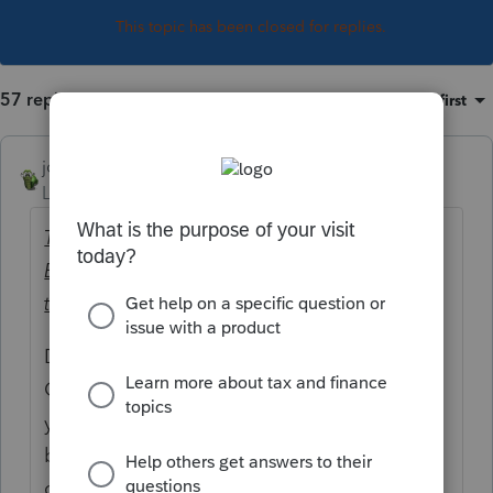
This topic has been closed for replies.
57 replies
Sort by
:
Oldest first
joshuabarksatlcs
Level 9
Forum|Forum|4 years ago
The client received $1,065.97 for the 1st
Economic Impact Payment and $515.97 for
the Additional Economic Impact payment.
Double check the actual amounts received.
Could it be that the amounts provided to
you were off? That combination seemed to
be at odds per my preliminary
computation.