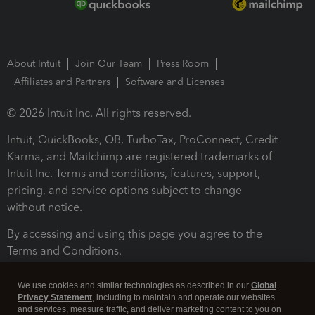
About Intuit
Join Our Team
Press Room
Affiliates and Partners
Software and Licenses
© 2026 Intuit Inc. All rights reserved.
Intuit, QuickBooks, QB, TurboTax, ProConnect, Credit
Karma, and Mailchimp are registered trademarks of
Intuit Inc. Terms and conditions, features, support,
pricing, and service options subject to change
without notice.
By accessing and using this page you agree to the
Terms and Conditions.
Terms and Conditions
About cookies
Manage cookies
We use cookies and similar technologies as described in our
Global
Privacy Statement
, including to maintain and operate our websites
and services, measure traffic, and deliver marketing content to you on