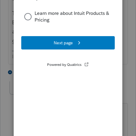
There is a way to check the IRS' records of
EIP amounts. You may want to verify the
accuracy of those amounts if you want to
get to the bottom of it.
I come here for kudos and IRonMaN's jokes.
3 people like this
1 reply
G
PPECPA
AUTHOR
P
Level 5
Forum|Forum|4 years ago
Hi Joshua
Thanks for getting back to me. To
answer your question, both amounts