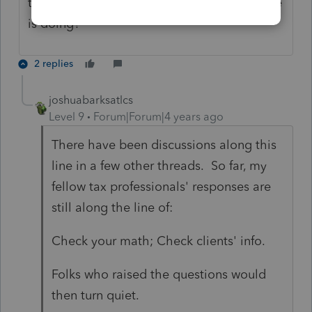
there a problem with the calculation Lacerte
is doing?
2 replies
joshuabarksatlcs
Level 9
Forum|Forum|4 years ago
There have been discussions along this
line in a few other threads. So far, my
fellow tax professionals' responses are
still along the line of:
Check your math; Check clients' info.
Folks who raised the questions would
then turn quiet.