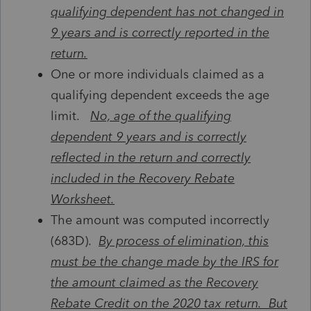
qualifying dependent has not changed in
9 years and is correctly reported in the
return.
One or more individuals claimed as a
qualifying dependent exceeds the age
limit.
No, age of the qualifying
dependent 9 years and is correctly
reflected in the return and correctly
included in the Recovery Rebate
Worksheet.
The amount was computed incorrectly
(683D).
By process of elimination, this
must be the change made by the IRS for
the amount claimed as the Recovery
Rebate Credit on the 2020 tax return. But