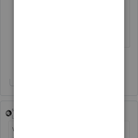
I come here for kudos and IRonMaN's
jokes.
2 people like this
G
Show 8 more replies
Show 1 more reply
sjrcpa
Level 15
Forum|Forum|4 years ago
What was the RRC you showed on the