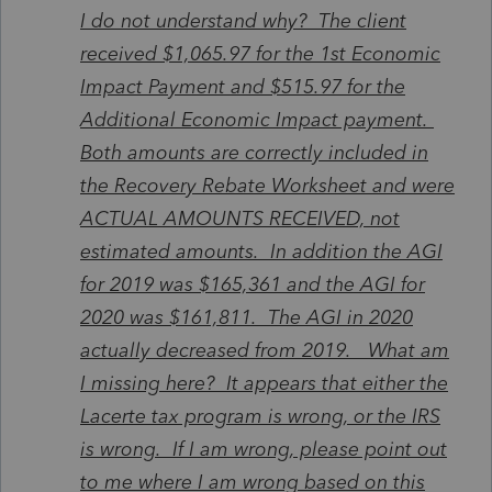
I do not understand why? The client
received $1,065.97 for the 1st Economic
Impact Payment and $515.97 for the
Additional Economic Impact payment.
Both amounts are correctly included in
the Recovery Rebate Worksheet and were
ACTUAL AMOUNTS RECEIVED, not
estimated amounts. In addition the AGI
for 2019 was $165,361 and the AGI for
2020 was $161,811. The AGI in 2020
actually decreased from 2019. What am
I missing here? It appears that either the
Lacerte tax program is wrong, or the IRS
is wrong. If I am wrong, please point out
to me where I am wrong based on this