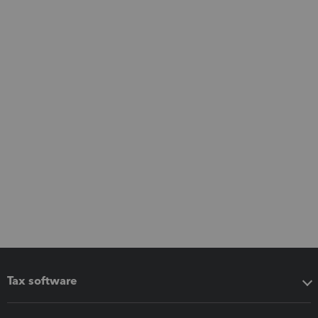
Tax software