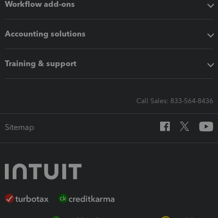
Workflow add-ons
Accounting solutions
Training & support
Call Sales: 833-564-8436
Sitemap