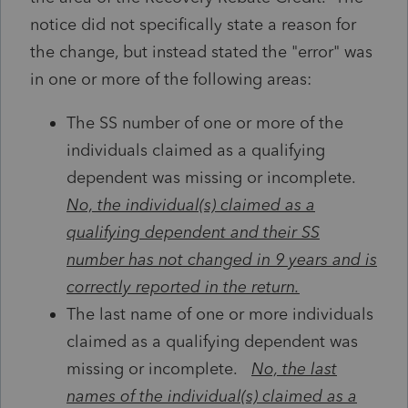
notice did not specifically state a reason for
the change, but instead stated the "error" was
in one or more of the following areas:
The SS number of one or more of the
individuals claimed as a qualifying
dependent was missing or incomplete.
No, the individual(s) claimed as a
qualifying dependent and their SS
number has not changed in 9 years and is
correctly reported in the return.
The last name of one or more individuals
claimed as a qualifying dependent was
missing or incomplete.
No, the last
names of the individual(s) claimed as a