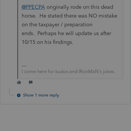
@PPECPA
originally rode on this dead
horse. He stated there was NO mistake
on the taxpayer / preparation
ends. Perhaps he will update us after
10/15 on his findings.
I come here for kudos and IRonMaN's jokes.
Show 1 more reply