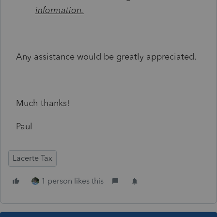
information.
Any assistance would be greatly appreciated.
Much thanks!
Paul
Lacerte Tax
1 person likes this