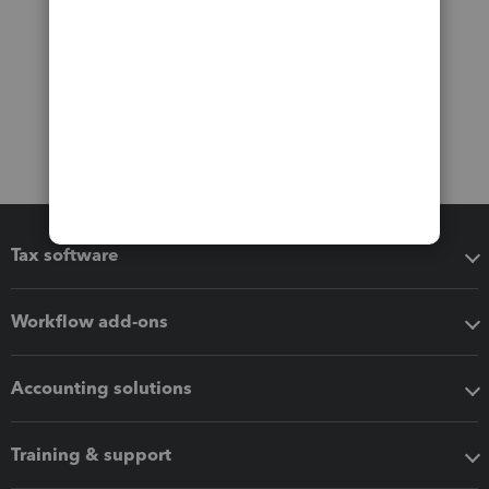
Tax software
Workflow add-ons
Accounting solutions
Training & support