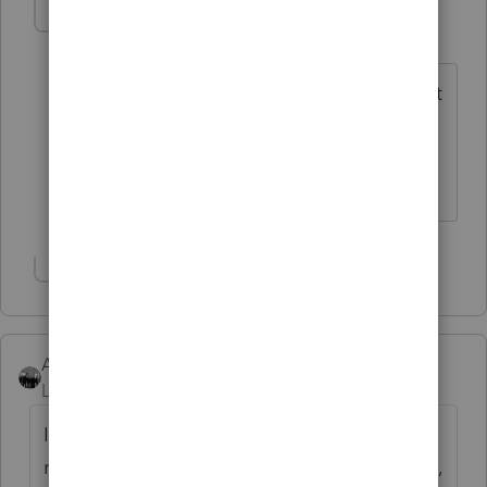
poolcleaner
P
Level 8
Forum|Forum|6 years ago
So far the only form I couldn't reach that
way was Sch A and that you find by
using Postcard Line 8 and clicking on
the box that is on the correct line.
Show 6 more replies
AshleyatIntuit
Level 9
Forum|Forum|6 years ago
I know there is one for "preparing business
returns" designed for new users, but not sure,