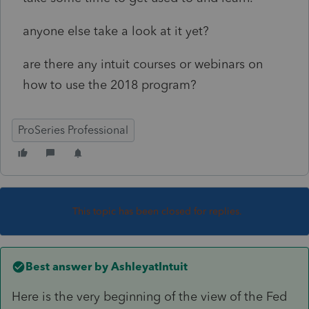
anyone else take a look at it yet?
are there any intuit courses or webinars on
how to use the 2018 program?
ProSeries Professional
This topic has been closed for replies.
Best answer by
AshleyatIntuit
Here is the very beginning of the view of the Fed