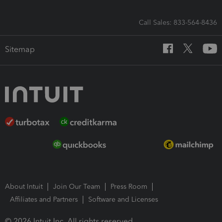
Call Sales: 833-564-8436
Sitemap
About Intuit
Join Our Team
Press Room
Affiliates and Partners
Software and Licenses
© 2026 Intuit Inc. All rights reserved.