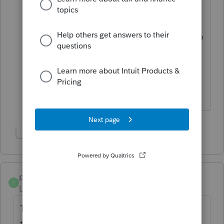
albeit it different, i think I like that look
at the top. I think what
@Jim from Ohio
is referring to is when you quick zoom to
1040 and scroll down to say, line 7 can
you still quick zoom to W-2 worksheet
and line 8 interest etc......or maybe he is
referring to info worksheet?
Show 3 more replies
poolcleaner
P
Level 8
Forum|Forum|6 years ago
There always has to be the odd one out
there. I just did a test return covering most