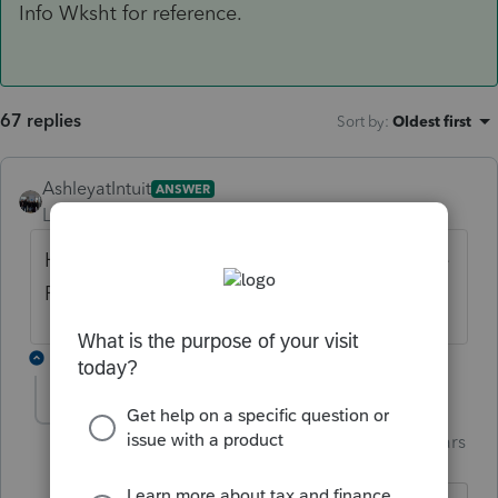
Info Wksht for reference.
67 replies
Sort by
:
Oldest first
AshleyatIntuit
ANSWER
Level 9
Forum|Forum|6 years ago
Here is the very beginning of the view of the
Fed Info Wksht for reference.
4 replies
garman22
Intuit Community
Forum|Forum|6 years
G
Champion
ago