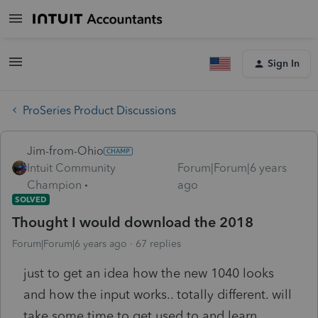
Sign In
ProSeries Product Discussions
Jim-from-Ohio
Intuit Community
Forum|Forum|6 years
Champion
ago
SOLVED
Thought I would download the 2018
Forum|Forum|6 years ago
67 replies
just to get an idea how the new 1040 looks
and how the input works.. totally different. will
take some time to get used to and learn.