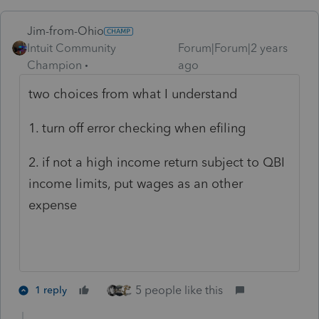
Jim-from-Ohio
Intuit Community
Forum|Forum|2 years
Champion
ago
two choices from what I understand
1. turn off error checking when efiling
2. if not a high income return subject to QBI
income limits, put wages as an other
expense
5 people like this
1 reply