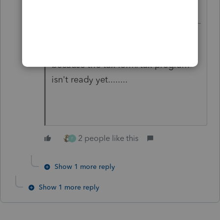
And clients don't understand when
you tell them you can't efile yet
because the tax form/tax program
isn't ready yet........
2 people like this
F
Show 1 more reply
Show 1 more reply