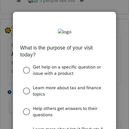
5 people like this
F
dkh
Level 15
Forum|Forum|2 years ago
I overrode the total line for Line 22
Labor
hired (less employment credits)
This way
the only error I'm getting is for an entry
Override.
3 people like this
2 replies
TeresaP
AUTHOR
T
Level 2
Forum|Forum|2 years ago