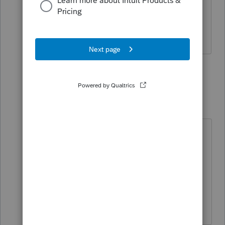
SINCE PRO SERIES HAS THIS LINE
MARKED AS ERROR, YOU CANNOT
ACTUALLY OVERRIDE IT.
1 person likes this
1 reply
dkh
Level 15
Forum|Forum|2 years ago
@TeresaP
Schedule F Line 22 has 3 lines to
enter information and a 4th line that
is a calculated total line. I overrode
the calculated total line.