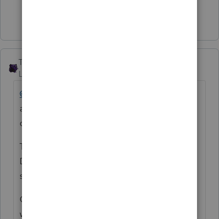
Show 1 more reply
The_AntiTax_Man
Level 7
Forum|Forum|2 years ago
@TeresaP
Intuit remains silent on a work
around. Are you just going to ignore this
one @1569
The participants on this "ProSeries Tax
Discussions" board have offered several
suggestions. One suggestion is as follows:
On Schedule F, line 22 skip entering the
wages in the problem field labeled "Enter