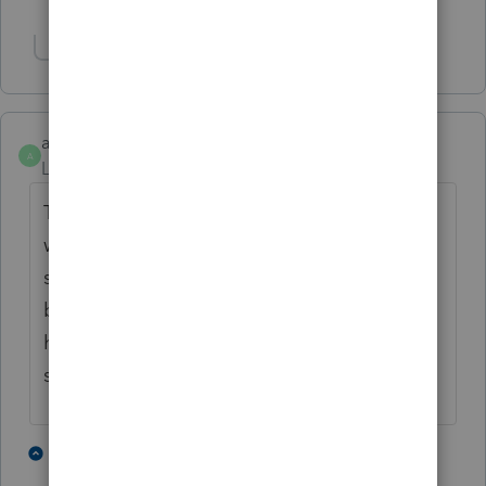
Show 1 more reply
Show 2 more replies
awelder
A
Level 2
Forum|Forum|2 years ago
The turning off error checking at e-filing
works. I'm thankful for this board or I'd be
sweating bullets right about now. I would
be interested in knowing if there is a way to
hold Intuit's feet to the fire for this pretty
sorry and disconcerting deficiency.
2 people like this
4 replies