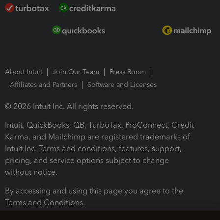
About Intuit
Join Our Team
Press Room
Affiliates and Partners
Software and Licenses
© 2026 Intuit Inc. All rights reserved.
Intuit, QuickBooks, QB, TurboTax, ProConnect, Credit
Karma, and Mailchimp are registered trademarks of
Intuit Inc. Terms and conditions, features, support,
pricing, and service options subject to change
without notice.
By accessing and using this page you agree to the
Terms and Conditions.