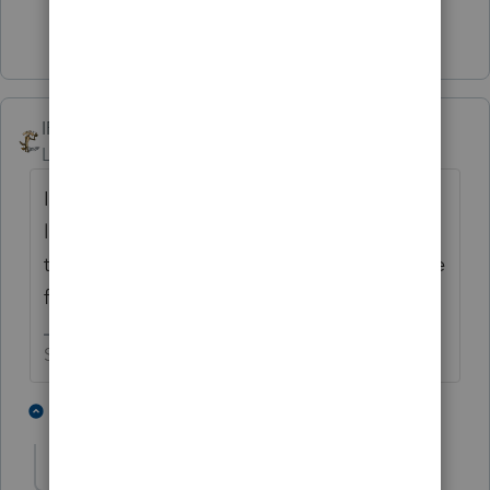
1 person likes this
IRonMaN
Level 15
Forum|Forum|2 years ago
I think Intuit must be anti-farming. It seems
like every year there is something going on
that push folks to the 12th hour that prepare
farm returns
Slava Ukraini!
4 people like this
3 replies
BobKamman