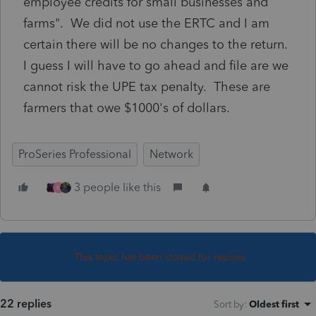
employee credits for small businesses and
farms". We did not use the ERTC and I am
certain there will be no changes to the return.
I guess I will have to go ahead and file are we
cannot risk the UPE tax penalty. These are
farmers that owe $1000's of dollars.
ProSeries Professional
Network
3 people like this
M
This topic has been closed for replies.
22 replies
Sort by
:
Oldest first