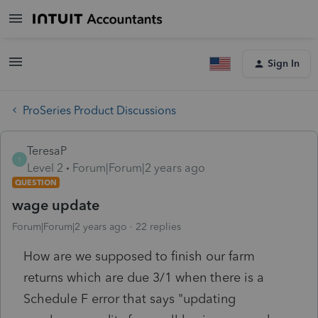
Sign In
ProSeries Product Discussions
TeresaP
T
Level 2
Forum|Forum|2 years ago
QUESTION
wage update
Forum|Forum|2 years ago
22 replies
How are we supposed to finish our farm
returns which are due 3/1 when there is a
Schedule F error that says "updating