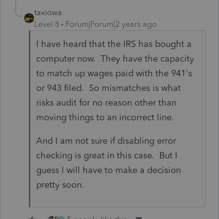
taxiowa
Level 8
Forum|Forum|2 years ago
I have heard that the IRS has bought a
computer now. They have the capacity
to match up wages paid with the 941's
or 943 filed. So mismatches is what
risks audit for no reason other than
moving things to an incorrect line.
And I am not sure if disabling error
checking is great in this case. But I
guess I will have to make a decision
pretty soon.