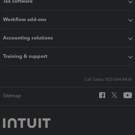
Tax software
Workflow add-ons
Accounting solutions
Training & support
Call Sales: 833-564-8436
Sitemap