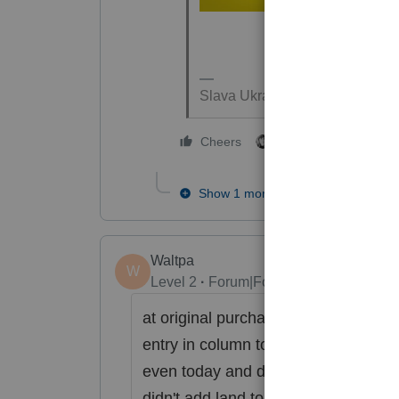
Slava Ukraini!
3 people like this
Cheers
Show 1 more reply
Waltpa
W
Level 2
Forum|Forum|4 years ago
at original purchase, break out land$
entry in column to right of asset ent
even today and do that--but it will s
didn't add land to the building ). Wh