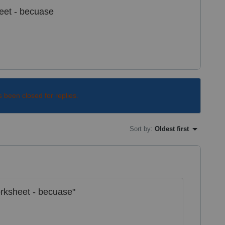
eet - becuase
s been closed for replies.
Sort by
:
Oldest first
rksheet - becuase"