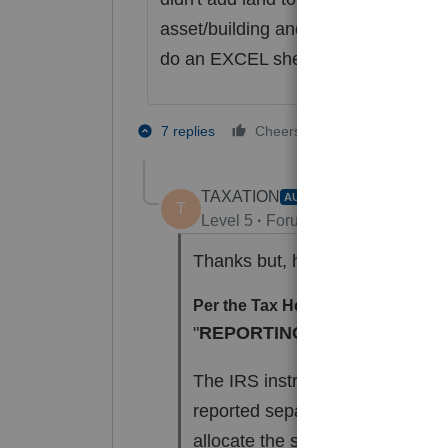
asset/building and record sale--it as
do an EXCEL sheet of original purcha
1 person likes t
7 replies
Cheers
TAXATION
AUTHOR
T
Level 5
Forum|Forum|4 years ag
Thanks but, here is what a tech 
Per the Tax Help for 1040:
"
REPORTING LAND SEPERA
The IRS instructions for Form 4
reported separately when there 
allocate the sales price and ex