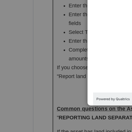
Enter the same date placed 
Enter the value of the land
fields
Select Type "O" (Other)
Enter the same date sold th
Complete the land sales pr
amounts allocated to the l
If you choose to report building
"Report land separately."
Common questions on the As
"
REPORTING LAND SEPARA
If the asset has land included in