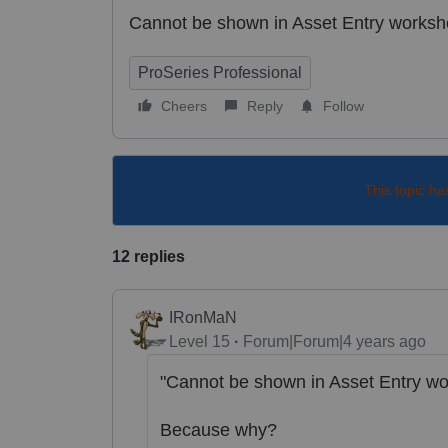
Cannot be shown in Asset Entry worksh
ProSeries Professional
Cheers
Reply
Follow
This topic ha
12 replies
IRonMaN
Level 15
Forum|Forum|4 years ago
"Cannot be shown in Asset Entry wo
Because why?