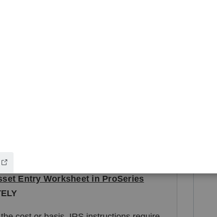
in service that you used for the building
 in both the cost and land included in cost
at you used for the building
ice and land expense of sale fields using the
and
 and land as a single sale, check "No" to
set Entry Worksheet in ProSeries
TELY
 the cost or basis, IRS instructions require