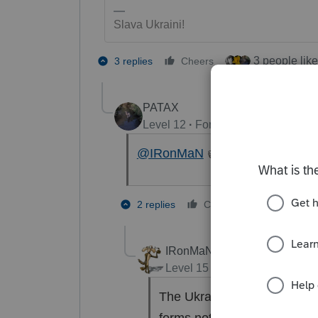
Slava Ukraini!
3 people like
3 replies
Cheers
PATAX
Level 12
Forum|Forum|4 years a
@IRonMaN
👍Ukraine.
1 person li
2 replies
Cheers
IRonMaN
Level 15
Forum|Forum|4 yea
The Ukraine kinda puts thin
forms not being ready and l