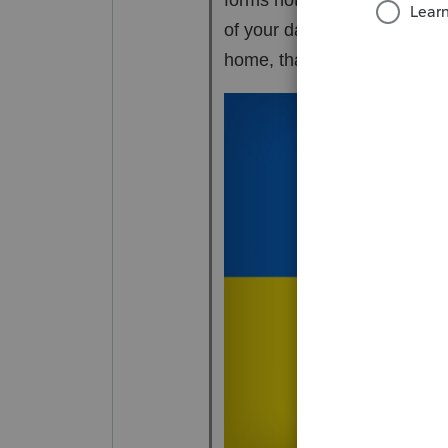
of your day consists of maki
home, that little 8915F is p