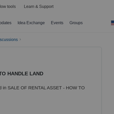
low tools
Learn & Support
pdates
Idea Exchange
Events
Groups
iscussions
 TO HANDLE LAND
 land in SALE OF RENTAL ASSET - HOW TO