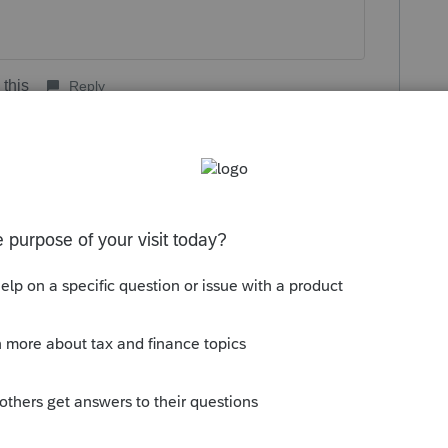
 this
Reply
go
kes this
Reply
rs ago
gs in perspective. We are all whining about
ook at what they are dealing with. When part