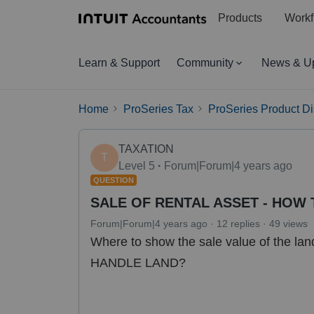
Products
Workf
Learn & Support
Community
News & U
Home
ProSeries Tax
ProSeries Product D
TAXATION
T
Level 5
Forum|Forum|4 years ago
QUESTION
SALE OF RENTAL ASSET - HOW
Forum|Forum|4 years ago
12 replies
49 views
Where to show the sale value of the
HANDLE LAND?