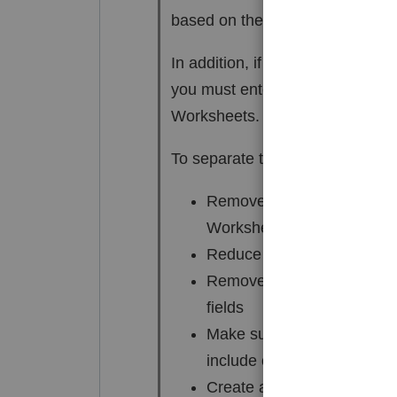
based on their respective fair m
In addition, if only one part of t
you must enter the building and
Worksheets. The program alerts
To separate the building and lan
Remove the amount in the l
Worksheet
Reduce the amount in the c
Remove any entries in the 
fields
Make sure that the asset sa
include only the amounts al
Create a new Asset Entry W