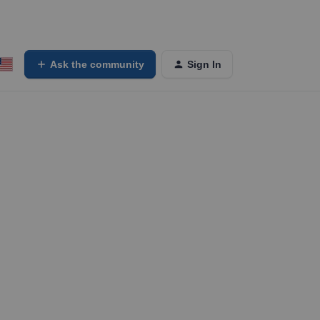
Ask the community
Sign In