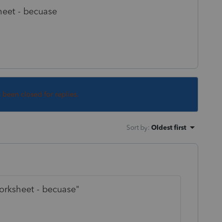
heet - becuase
s been closed for replies.
Sort by
:
Oldest first
orksheet - becuase"