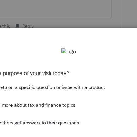
 this
Reply
go
kes this
Reply
rs ago