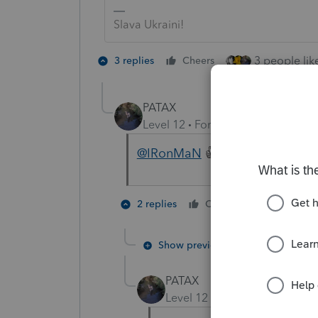
Slava Ukraini!
3 people like
3 replies
Cheers
PATAX
Level 12
Forum|Forum|4 years a
@IRonMaN
👍Ukraine.
1 person li
2 replies
Cheers
Show previous replies
PATAX
Level 12
Forum|Forum|4 yea