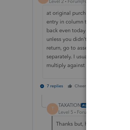
Level 2
Forum|Forum|4 years ago
at original purchase, break out land
entry in column to right of asset en
back even today and do that--but it
unless you didn't add land to the b
return, go to asset/building and rec
separately. I usually do an EXCEL s
multiply against sale $$.
1 person likes t
7 replies
Cheers
TAXATION
AUTHOR
T
Level 5
Forum|Forum|4 years ag
Thanks but, here is what a tech