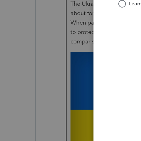
The Ukraine kinda puts thi
about forms not being read
When part of your day cons
to protect your home, that l
comparison.