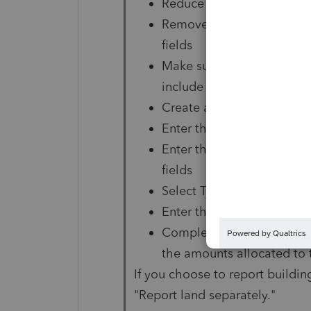
Reduce the amount in the 
Remove any entries in the
fields
Make sure that the asset s
include only the amounts 
Create a new Asset Entry 
Enter the same date placed
Enter the value of the lan
fields
Select Type "O" (Other)
Enter the same date sold t
Complete the land sales pr
the amounts allocated to 
If you choose to report buildin
"Report land separately."