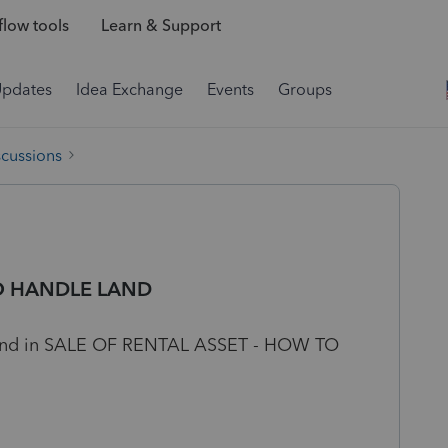
low tools
Learn & Support
Updates
Idea Exchange
Events
Groups
scussions
TO HANDLE LAND
 land in SALE OF RENTAL ASSET - HOW TO