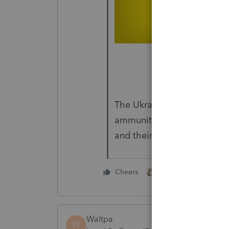
The Ukrainian government i
ammunition to civilians, so
and their homes. God Bles
1 person likes this
Cheers
Waltpa
W