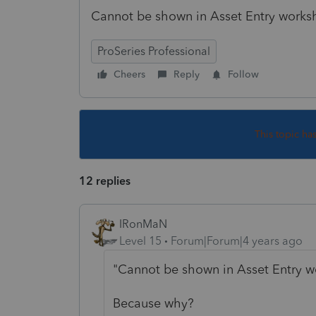
Cannot be shown in Asset Entry works
ProSeries Professional
Cheers
Reply
Follow
This topic ha
12 replies
IRonMaN
Level 15
Forum|Forum|4 years ago
"Cannot be shown in Asset Entry w
Because why?