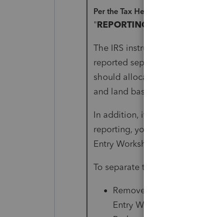
Per the Tax Help for 1040:
"
REPORTING LAND SEPERAT
The IRS instructions for Form 4
reported separately when there
should allocate the sales pric
and land based on their respect
In addition, if only one part of 
reporting, you must enter the 
Entry Worksheets. The program 
To separate the building and la
Remove the amount in the 
Entry Worksheet