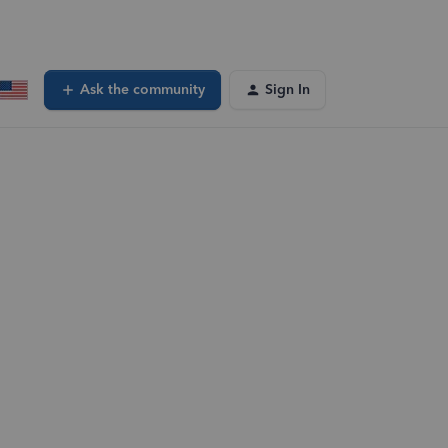
Ask the community
Sign In