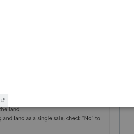
cost field by the amount of the land value
 land sales price and land expense of sale
ales price and asset expense of sale fields
allocated to the building
Worksheet for the land
 in service that you used for the building
d in both the cost and land included in cost
hat you used for the building
ice and land expense of sale fields using
the land
g and land as a single sale, check "No" to