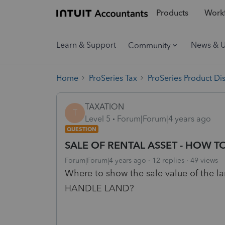
Products
Workf
Learn & Support
News & 
Community
Home
ProSeries Tax
ProSeries Product Di
TAXATION
T
Level 5
Forum|Forum|4 years ago
QUESTION
SALE OF RENTAL ASSET - HOW 
Forum|Forum|4 years ago
12 replies
49 views
Where to show the sale value of the
HANDLE LAND?