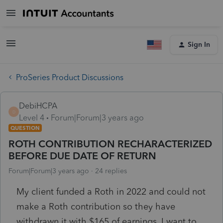
Sign In
ProSeries Product Discussions
DebiHCPA
D
Level 4
Forum|Forum|3 years ago
QUESTION
ROTH CONTRIBUTION RECHARACTERIZED
BEFORE DUE DATE OF RETURN
Forum|Forum|3 years ago
24 replies
My client funded a Roth in 2022 and could not
make a Roth contribution so they have
withdrawn it with $165 of earnings. I want to