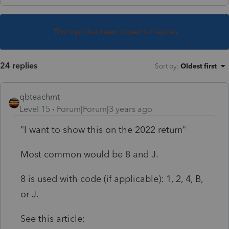
This topic has been closed for replies.
24 replies
Sort by
:
Oldest first
qbteachmt
Level 15
Forum|Forum|3 years ago
"I want to show this on the 2022 return"
Most common would be 8 and J.
8 is used with code (if applicable): 1, 2, 4, B,
or J.
See this article: