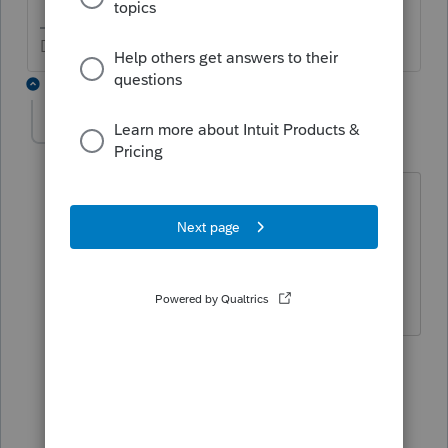
Don't yell at us; we're volunteers
22 replies
DebiHCPA
AUTHOR
D
Level 4
Forum|Forum|3 years ago
The problem is there is not a choice for
trying to correct this before the return is
filed. I will have to force the program to
come out with the correct solution.
21 replies
Show previous replies
DebiHCPA
AUTHOR