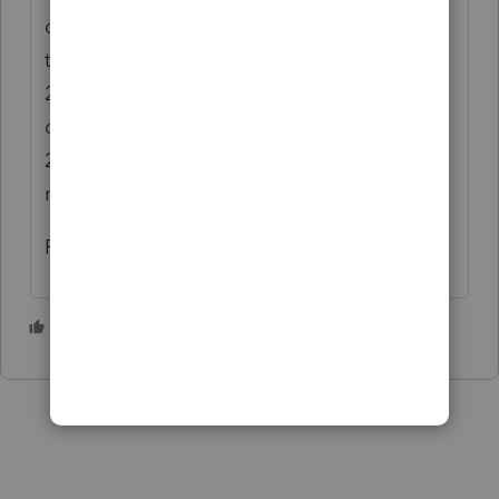
code 8 which is taxable in 2023. I *think*
that's what happens when you make a Jan
2023 excess Roth IRA contribution but
designate it for 2022, then fix it in March
2023. But it's April 6th and I reserve the
right to be remembering this all wrong. 🙂
Rick
1 person likes this
S