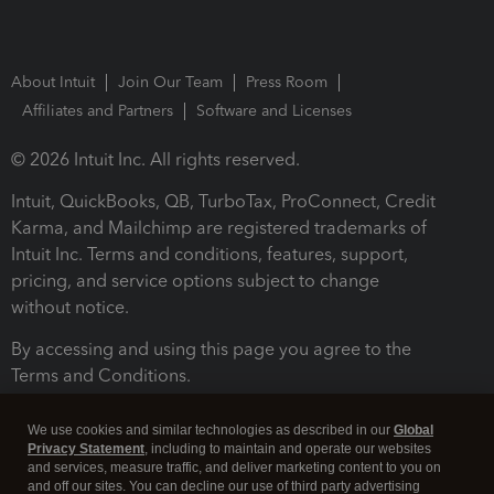
About Intuit
Join Our Team
Press Room
Affiliates and Partners
Software and Licenses
© 2026 Intuit Inc. All rights reserved.
Intuit, QuickBooks, QB, TurboTax, ProConnect, Credit
Karma, and Mailchimp are registered trademarks of
Intuit Inc. Terms and conditions, features, support,
pricing, and service options subject to change
without notice.
By accessing and using this page you agree to the
Terms and Conditions.
Terms and Conditions
About cookies
Manage cookies
We use cookies and similar technologies as described in our
Global
Privacy Statement
, including to maintain and operate our websites
and services, measure traffic, and deliver marketing content to you on
and off our sites. You can decline our use of third party advertising