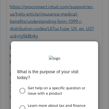
https://proconnect.intuit.com/support/en-
us/help-article/insurance-medical-
benefits/understanding-form-1099-r-
distribution-codes/L07uc1vzw_US_en_US?
uid=lg5k8b4g
Don't forget if there is early distribution
penalty, if the person is under 59 1/2, etc.
Form 8606 for basis, form 5329:
https://proconnect.intuit.com/support/en-
us/help-article/federal-taxes/entering-form-
1099-r-proseries/L0otcKvVi_US_en_US?
uid=lg5k6j2c