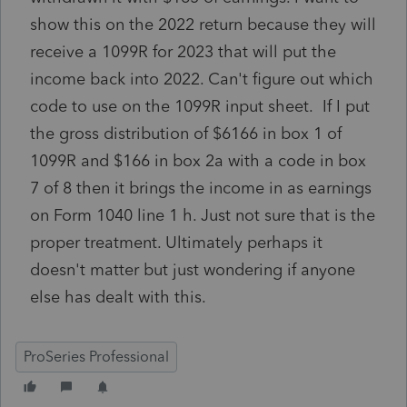
show this on the 2022 return because they will
receive a 1099R for 2023 that will put the
income back into 2022. Can't figure out which
code to use on the 1099R input sheet. If I put
the gross distribution of $6166 in box 1 of
1099R and $166 in box 2a with a code in box
7 of 8 then it brings the income in as earnings
on Form 1040 line 1 h. Just not sure that is the
proper treatment. Ultimately perhaps it
doesn't matter but just wondering if anyone
else has dealt with this.
ProSeries Professional