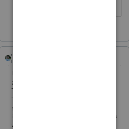
hours....
Show 12 more replies
rbynaker
Level 13
Forum|Forum|3 years ago
I always have to look this up. First I'm
going to pick on you about terminology.
This doesn't sound like a recharacterization.
That's when you get to "rewrite history" and
pretend this went into a Traditional IRA
instead of a Roth (or vice versa). Sounds like
what you have is a corrective distribution.