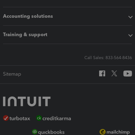
Accounting solutions
Training & support
Call Sales: 833-564-8436
Sitemap