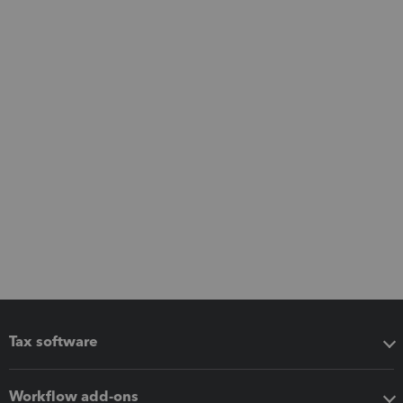
Tax software
Workflow add-ons