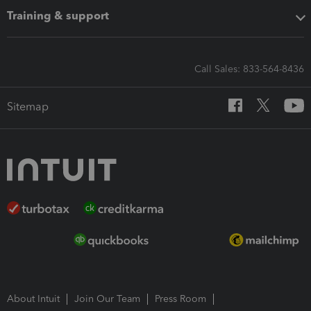
Training & support
Call Sales: 833-564-8436
Sitemap
About Intuit
Join Our Team
Press Room