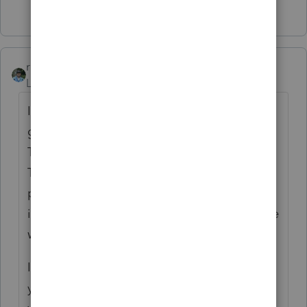
Show 19 more replies
rbynaker
Level 13
Forum|Forum|3 years ago
I always have to look this up. First I'm
going to pick on you about terminology.
This doesn't sound like a recharacterization.
That's when you get to "rewrite history" and
pretend this went into a Traditional IRA
instead of a Roth (or vice versa). Sounds like
what you have is a corrective distribution.
If you're lucky you can get the broker to tell
you what 1099(s) they're going to issue and