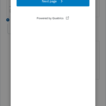
Don't yell at us; we're volunteers
22 replies
DebiHCPA
AUTHOR
D
Level 4
Forum|Forum|3 years ago
The problem is there is not a choice for
trying to correct this before the return is
filed. I will have to force the program to
come out with the correct solution.
21 replies
Show previous replies
qbteachmt