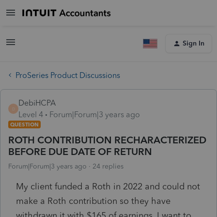
Sign In
ProSeries Product Discussions
DebiHCPA
D
Level 4
Forum|Forum|3 years ago
QUESTION
ROTH CONTRIBUTION RECHARACTERIZED
BEFORE DUE DATE OF RETURN
Forum|Forum|3 years ago
24 replies
My client funded a Roth in 2022 and could not
make a Roth contribution so they have
withdrawn it with $165 of earnings. I want to