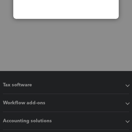
Tax software
Workflow add-ons
Accounting solutions