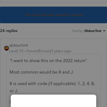
This topic has been closed for replies.
24 replies
Sort by
:
Oldest first
qbteachmt
Level 15
Forum|Forum|3 years ago
"I want to show this on the 2022 return"
Most common would be 8 and J.
8 is used with code (if applicable): 1, 2, 4, B,
or J.
See this article: