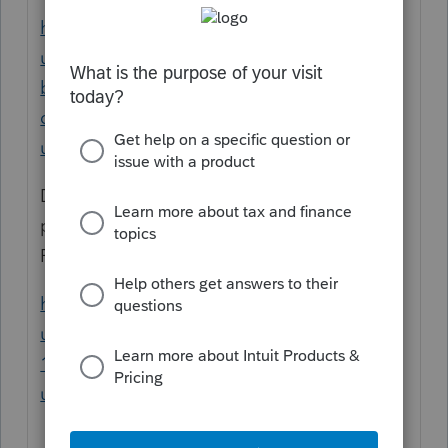
https://proconnect.intuit.com/support/en-
us/help-article/insurance-medical-
benefits/understanding-form-1099-r-
distribution-codes/L07uc1vzw_US_en_US?
uid=lg5k8b4g
Don't forget if there is early distribution
penalty, if the person is under 59 1/2, etc.
Form 8606 for basis, form 5329:
https://proconnect.intuit.com/support/en-
us/help-article/federal-taxes/entering-form-
1099-r-proseries/L0otcKvVi_US_en_US?
uid=lg5k6j2c