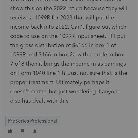
show this on the 2022 return because they will
receive a 1099R for 2023 that will put the
income back into 2022. Can't figure out which
code to use on the 1099R input sheet. If I put
the gross distribution of $6166 in box 1 of
1099R and $166 in box 2a with a code in box
7 of 8 then it brings the income in as earnings
on Form 1040 line 1 h. Just not sure that is the
proper treatment. Ultimately perhaps it
doesn't matter but just wondering if anyone
else has dealt with this.
ProSeries Professional