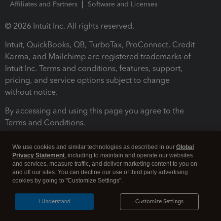
Affiliates and Partners
Software and Licenses
© 2026 Intuit Inc. All rights reserved.
Intuit, QuickBooks, QB, TurboTax, ProConnect, Credit
Karma, and Mailchimp are registered trademarks of
Intuit Inc. Terms and conditions, features, support,
pricing, and service options subject to change
without notice.
By accessing and using this page you agree to the
Terms and Conditions.
Terms and Conditions
About cookies
Manage cookies
We use cookies and similar technologies as described in our
Global
Privacy Statement
, including to maintain and operate our websites
and services, measure traffic, and deliver marketing content to you on
and off our sites. You can decline our use of third party advertising
cookies by going to "Customize Settings".
I Understand
Customize Settings
Legal
Privacy
Security