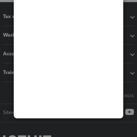
Tax software
Workflow add-ons
Accounting solutions
Training & support
Call Sales: 833-564-8436
Sitemap