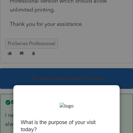
Professional version which should allow
unlimited printing.
Thank you for your assistance.
ProSeries Professional
This topic has been closed for replies.
Best answer by
Just-Lisa-Now-
I never even noticed the licence option there! I
always go to Tools > License product