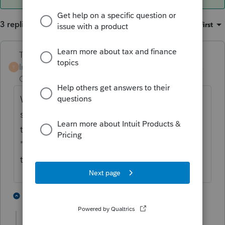
3 replies
Sort by
:
Oldest first
Terry53029
Intuit Community
Forum|Forum|5 years
T
Champion
ago
When in home base view, click on file, and
scroll down to "retrieve product license. If
that doesn't work you may have purchased
"pay per return" If that is the case you have
to pay for each return you file
or
print
1 person likes this
2 replies