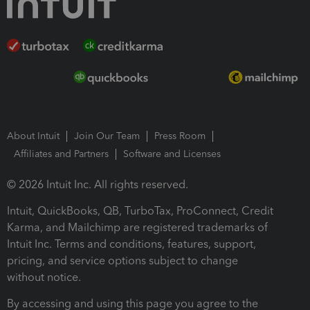
About Intuit
Join Our Team
Press Room
Affiliates and Partners
Software and Licenses
© 2026 Intuit Inc. All rights reserved.
Intuit, QuickBooks, QB, TurboTax, ProConnect, Credit
Karma, and Mailchimp are registered trademarks of
Intuit Inc. Terms and conditions, features, support,
pricing, and service options subject to change
without notice.
By accessing and using this page you agree to the