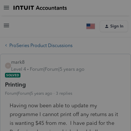
Sign In
ProSeries Product Discussions
mark8
M
Level 4
Forum|Forum|5 years ago
SOLVED
Printing
Forum|Forum|5 years ago
3 replies
Having now been able to update my
programme I cannot print off any returns as it
is wanting $45 from me. I have paid for the