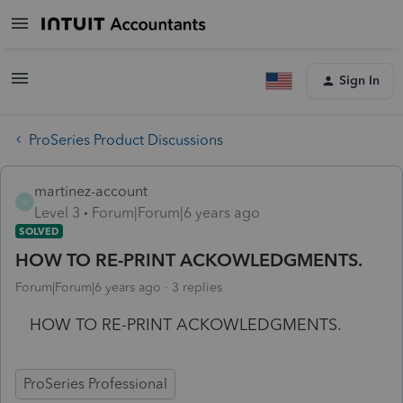
Sign In
ProSeries Product Discussions
martinez-account
M
Level 3
Forum|Forum|6 years ago
SOLVED
HOW TO RE-PRINT ACKOWLEDGMENTS.
Forum|Forum|6 years ago
3 replies
HOW TO RE-PRINT ACKOWLEDGMENTS.
ProSeries Professional