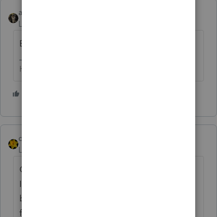
abctax55
AUTHOR
Level 15
Forum|Forum|1 year ago
Bump....
HumanKind... Be Both
9 people like this
J
dkh
Level 15
Forum|Forum|1 year ago
Come on Intuit......... stop punishing
IRonMaN.
You are doing a disservice to us
by not allowing him to participate in this
forum.