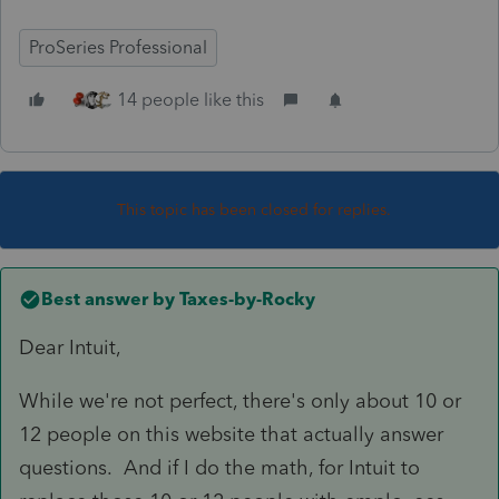
ProSeries Professional
14 people like this
This topic has been closed for replies.
Best answer by
Taxes-by-Rocky
Dear Intuit,
While we're not perfect, there's only about 10 or
12 people on this website that actually answer
questions. And if I do the math, for Intuit to