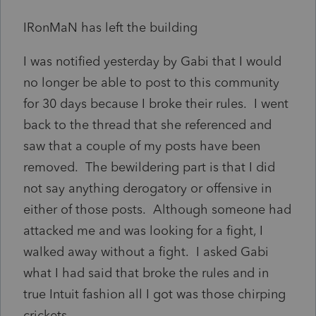
IRonMaN has left the building
I was notified yesterday by Gabi that I would
no longer be able to post to this community
for 30 days because I broke their rules. I went
back to the thread that she referenced and
saw that a couple of my posts have been
removed. The bewildering part is that I did
not say anything derogatory or offensive in
either of those posts. Although someone had
attacked me and was looking for a fight, I
walked away without a fight. I asked Gabi
what I had said that broke the rules and in
true Intuit fashion all I got was those chirping
crickets.