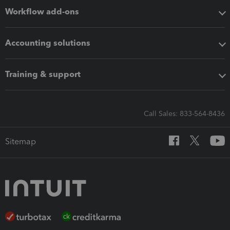
Workflow add-ons
Accounting solutions
Training & support
Call Sales: 833-564-8436
Sitemap