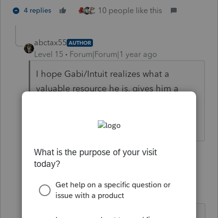
10 people like this
4 replies
abctax55
AUTHOR
Level 15
Forum|Forum|1 year ago
I hope Gabi/Intuit realizes what a
valuable resource he is, gives him a
raise ;-), and restores his privileges.
HumanKind... Be Both
12 people like this
3 replies
sjrcpa
Level 15
Forum|Forum|1 year ago
He is extremely valuable to all of us.