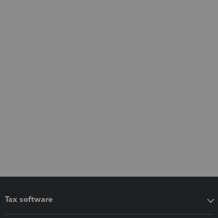
Tax software