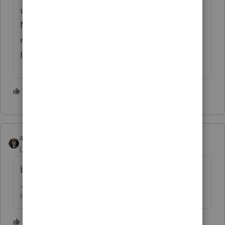
utmost respect and appreciation for Iron
Man. I respectfully ask our friends at Intuit to
reconsider their decision and to reinstate
Iron Man. Thank you.
15 people like this
abctax55
AUTHOR
Level 15
Forum|Forum|1 year ago
bumpity bump
HumanKind... Be Both
9 people like this
J