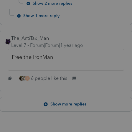
Show 2 more replies
Show 1 more reply
The_AntiTax_Man
Level 7
Forum|Forum|1 year ago
Free the IronMan
6 people like this
J
Show more replies