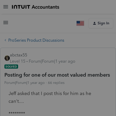
Sign In
ProSeries Product Discussions
abctax55
Level 15
Forum|Forum|1 year ago
SOLVED
Posting for one of our most valued members
Forum|Forum|1 year ago
66 replies
Jeff asked that I post this for him as he
can't....
********