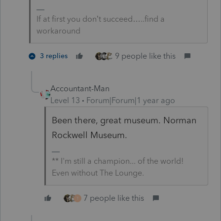
If at first you don’t succeed…..find a
workaround
9 people like this
3 replies
Accountant-Man
Level 13
Forum|Forum|1 year ago
Been there, great museum.
Norman
Rockwell Museum.
** I'm still a champion... of the world!
Even without The Lounge.
7 people like this
T