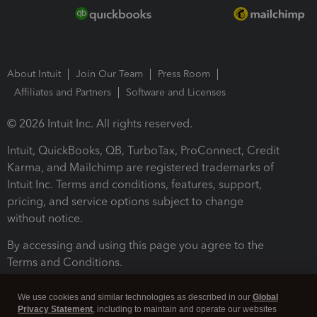
About Intuit
Join Our Team
Press Room
Affiliates and Partners
Software and Licenses
© 2026 Intuit Inc. All rights reserved.
Intuit, QuickBooks, QB, TurboTax, ProConnect, Credit
Karma, and Mailchimp are registered trademarks of
Intuit Inc. Terms and conditions, features, support,
pricing, and service options subject to change
without notice.
By accessing and using this page you agree to the
Terms and Conditions.
Terms and Conditions
About cookies
Manage cookies
We use cookies and similar technologies as described in our
Global
Privacy Statement
, including to maintain and operate our websites