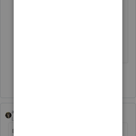
or if he's on vacation.
My comment in the thread got
deleted. but i didn't get banned. My
feelings are hurt. 🙄
The more I know the more I don’t know.
6 people like this
T
Show 2 more replies
abctax55
AUTHOR
Level 15
Forum|Forum|1 year ago
Bumpy