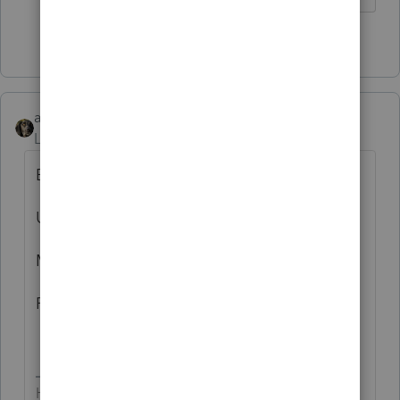
7 people like this
T
abctax55
AUTHOR
Level 15
Forum|Forum|1 year ago
B
U
M
P
HumanKind... Be Both