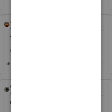
qbteachmt
Level 15
Forum|Forum|1 year ago
Voting +1
Don't yell at us; we're volunteers
7 people like this
T
Taxes-by-Rocky
ANSWER
Level 7
Forum|Forum|1 year ago
Dear Intuit,