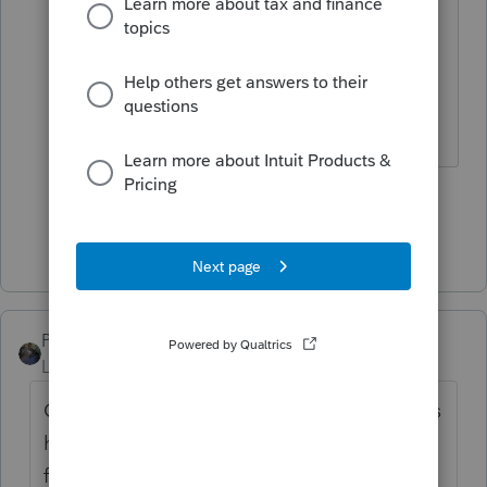
He never should have been
suspended.
The more I know the more I don’t know.
11 people like this
Show 2 more replies
PATAX
Level 12
Forum|Forum|1 year ago
Our good friend and colleague Iron Man has
helped countless tax professionals on this
forum, including myself, and I have the