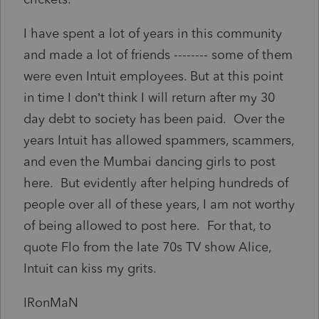
I have spent a lot of years in this community
and made a lot of friends -------- some of them
were even Intuit employees. But at this point
in time I don’t think I will return after my 30
day debt to society has been paid. Over the
years Intuit has allowed spammers, scammers,
and even the Mumbai dancing girls to post
here. But evidently after helping hundreds of
people over all of these years, I am not worthy
of being allowed to post here. For that, to
quote Flo from the late 70s TV show Alice,
Intuit can kiss my grits.
IRonMaN