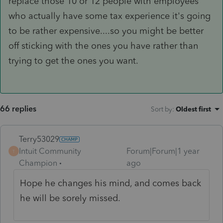
replace those 10 or 12 people with employees
who actually have some tax experience it's going
to be rather expensive....so you might be better
off sticking with the ones you have rather than
trying to get the ones you want.
66 replies
Sort by
:
Oldest first
Terry53029
Intuit Community
Forum|Forum|1 year
T
Champion
ago
Hope he changes his mind, and comes back
he will be sorely missed.