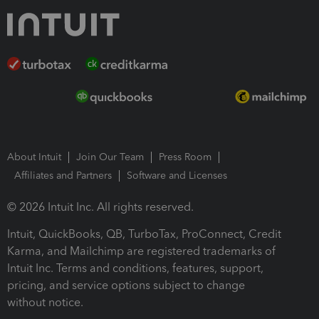
About Intuit
Join Our Team
Press Room
Affiliates and Partners
Software and Licenses
© 2026 Intuit Inc. All rights reserved.
Intuit, QuickBooks, QB, TurboTax, ProConnect, Credit
Karma, and Mailchimp are registered trademarks of
Intuit Inc. Terms and conditions, features, support,
pricing, and service options subject to change
without notice.