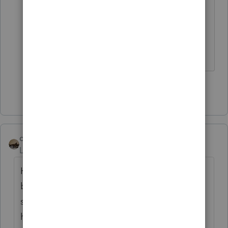
subtraction.
Hope an update that fixes it comes
thru for you!
Show 9 more replies
climbon05
Level 2
Forum|Forum|5 years ago
Hi...I don't mean to beat a dead horse here
but I want to be sure I understand
something. Prior to inputting my simuls I
had a refund both fed & state. Post entering