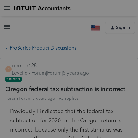
Sign In
ProSeries Product Discussions
cinmon428
C
Level 6
Forum|Forum|5 years ago
SOLVED
Oregon federal tax subtraction is incorrect
Forum|Forum|5 years ago
92 replies
Previously I indicated that the federal tax
subtraction for 2020 on the Oregon return is
incorrect, because only the first stimulus was