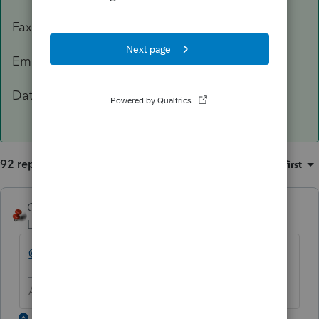
Fax: 503-945-8736
Email:
[email address removed]
Data Classification Level 3 – Confidential
92 replies
Sort by
:
Oldest first
George4Tacks
Level 15
Forum|Forum|5 years ago
@IntuitBettyJo
will pass this one for you.
Answers are easy. Questions are hard!
1 reply