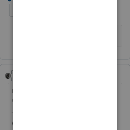
cinmon428
AUTHOR
C
Level 6
Forum|Forum|5 years ago
Much obliged!
BobKamman
Level 15
Forum|Forum|5 years ago
It’s always dangerous to follow the
instructions, but what Oregon tells you is:
“Enter the tax rebate (economic stimulus
payment) you received from the federal