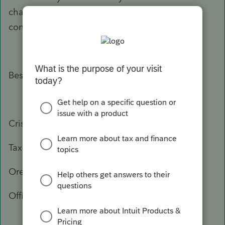
change, or you need more information, please
contact the Department of Revenue again.
Best Regards,
Crisel
Tax Practitioner Specialist
Oregon Department of Revenue
Office: 503-947-3541
503-378-4988