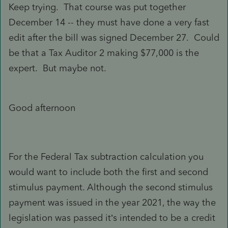
Keep trying. That course was put together
December 14 -- they must have done a very fast
edit after the bill was signed December 27. Could
be that a Tax Auditor 2 making $77,000 is the
expert. But maybe not.
Good afternoon
For the Federal Tax subtraction calculation you
would want to include both the first and second
stimulus payment. Although the second stimulus
payment was issued in the year 2021, the way the
legislation was passed it’s intended to be a credit