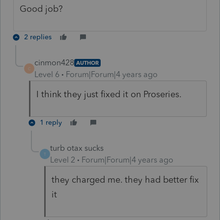
Good job?
2 replies
cinmon428
AUTHOR
C
Level 6
Forum|Forum|4 years ago
I think they just fixed it on Proseries.
1 reply
turb otax sucks
T
Level 2
Forum|Forum|4 years ago
they charged me. they had better fix
it