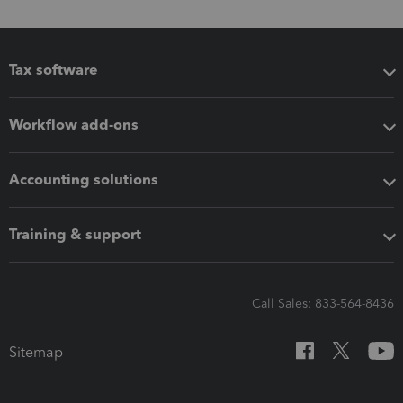
Tax software
Workflow add-ons
Accounting solutions
Training & support
Call Sales: 833-564-8436
Sitemap