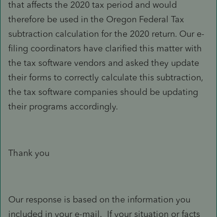
that affects the 2020 tax period and would
therefore be used in the Oregon Federal Tax
subtraction calculation for the 2020 return. Our e-
filing coordinators have clarified this matter with
the tax software vendors and asked they update
their forms to correctly calculate this subtraction,
the tax software companies should be updating
their programs accordingly.
Thank you
Our response is based on the information you
included in your e-mail. If your situation or facts