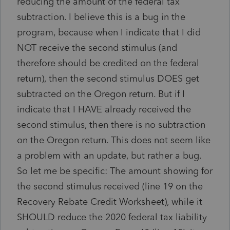
reducing the amount of the federal tax
subtraction. I believe this is a bug in the
program, because when I indicate that I did
NOT receive the second stimulus (and
therefore should be credited on the federal
return), then the second stimulus DOES get
subtracted on the Oregon return. But if I
indicate that I HAVE already received the
second stimulus, then there is no subtraction
on the Oregon return. This does not seem like
a problem with an update, but rather a bug.
So let me be specific: The amount showing for
the second stimulus received (line 19 on the
Recovery Rebate Credit Worksheet), while it
SHOULD reduce the 2020 federal tax liability