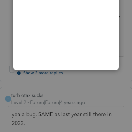
change. But you can uncheck the box to
"check for errors" when you efile and the
return will go through to Intuit even
though there is an error message that
you overrode the amount they show.
Show 2 more replies
turb otax sucks
T
Level 2
Forum|Forum|4 years ago
yea a bug. SAME as last year still there in
2022.