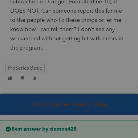
subtraction on Oregon Form 40 (line 10), it
DOES NOT. Can someone report this for me
to the people who fix these things or let me
know how I can tell them? I don't see any
workaround without getting hit with errors in
the program.
ProSeries Basic
This topic has been closed for replies.
Best answer by
cinmon428