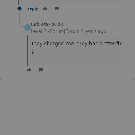
1 reply
turb otax sucks
T
Level 2
Forum|Forum|4 years ago
they charged me. they had better fix
it