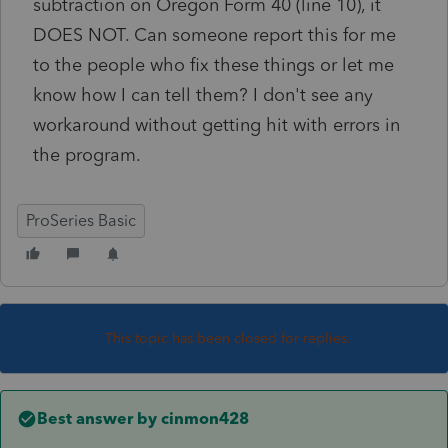
subtraction on Oregon Form 40 (line 10), it
DOES NOT. Can someone report this for me
to the people who fix these things or let me
know how I can tell them? I don't see any
workaround without getting hit with errors in
the program.
ProSeries Basic
This topic has been closed for replies.
Best answer by
cinmon428