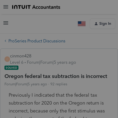
Sign In
ProSeries Product Discussions
cinmon428
C
Level 6
Forum|Forum|5 years ago
SOLVED
Oregon federal tax subtraction is incorrect
Forum|Forum|5 years ago
92 replies
Previously I indicated that the federal tax
subtraction for 2020 on the Oregon return is
incorrect, because only the first stimulus was