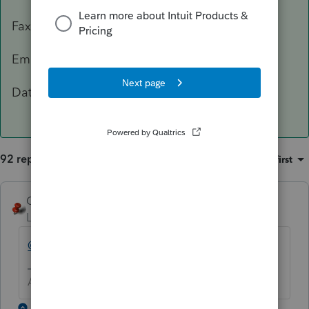
Fax: 503-945-8736
Email:
[email address removed]
Data Classification Level 3 – Confidential
92 replies
Sort by
:
Oldest first
George4Tacks
Level 15
Forum|Forum|5 years ago
@IntuitBettyJo
will pass this one for you.
Answers are easy. Questions are hard!
1 reply