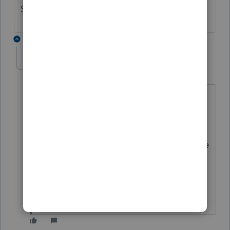
Subtraction in the Oregon return?
6 replies
cinmon428
AUTHOR
C
Level 6
Forum|Forum|5 years ago
I must have spent 10 hours complaining
until I was blue in the face and still no
change. But you can uncheck the box to
"check for errors" when you efile and the
return will go through to Intuit even
though there is an error message that
you overrode the amount they show.