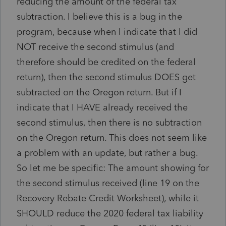
reducing the amount of the federal tax
subtraction. I believe this is a bug in the
program, because when I indicate that I did
NOT receive the second stimulus (and
therefore should be credited on the federal
return), then the second stimulus DOES get
subtracted on the Oregon return. But if I
indicate that I HAVE already received the
second stimulus, then there is no subtraction
on the Oregon return. This does not seem like
a problem with an update, but rather a bug.
So let me be specific: The amount showing for
the second stimulus received (line 19 on the
Recovery Rebate Credit Worksheet), while it
SHOULD reduce the 2020 federal tax liability