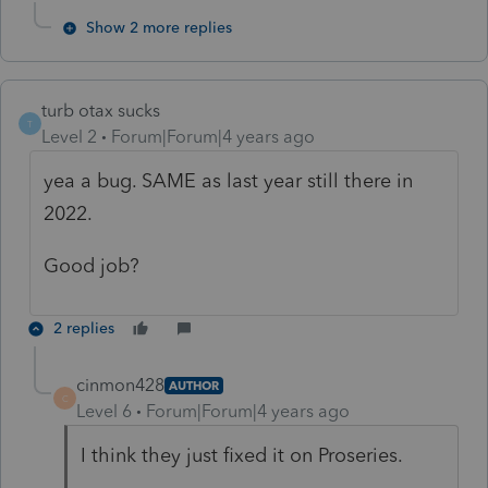
Show 2 more replies
turb otax sucks
T
Level 2
Forum|Forum|4 years ago
yea a bug. SAME as last year still there in
2022.
Good job?
2 replies
cinmon428
AUTHOR
C
Level 6
Forum|Forum|4 years ago
I think they just fixed it on Proseries.