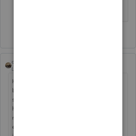
aren't logical, but this is ridiculous.
Show 49 more replies
climbon05
Level 2
Forum|Forum|5 years ago
Hi...I don't mean to beat a dead horse here
but I want to be sure I understand
something. Prior to inputting my simuls I
had a refund both fed & state. Post entering
my stimulus: Fed unaffected as I would
expect, State I now owe. I noticed after
inputting the $1200 stimulus as the software