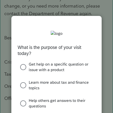
change, or you need more information, please
contact the Department of Revenue again.
Best Regards,
Crisel
Tax Practitioner Specialist
Oregon Department of Revenue
Office: 503-947-3541
503-378-4988