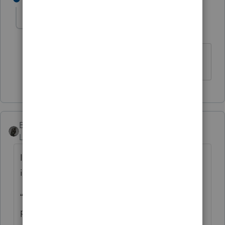
cinmon428
AUTHOR
C
Level 6
Forum|Forum|5 years ago
Much obliged!
BobKamman
Level 15
Forum|Forum|5 years ago
It’s always dangerous to follow the
instructions, but what Oregon tells you is:
“Enter the tax rebate (economic stimulus
payment) you received from the federal