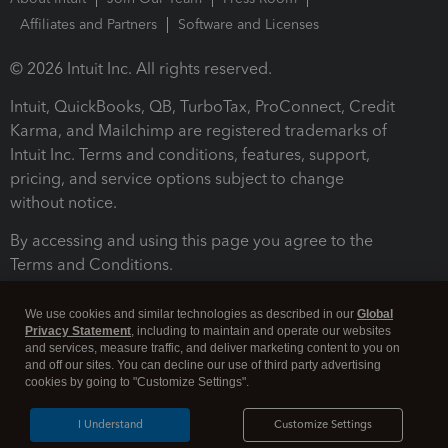
Affiliates and Partners
Software and Licenses
© 2026 Intuit Inc. All rights reserved.
Intuit, QuickBooks, QB, TurboTax, ProConnect, Credit
Karma, and Mailchimp are registered trademarks of
Intuit Inc. Terms and conditions, features, support,
pricing, and service options subject to change
without notice.
By accessing and using this page you agree to the
Terms and Conditions.
Terms and Conditions
About cookies
Manage cookies
We use cookies and similar technologies as described in our
Global
Privacy Statement
, including to maintain and operate our websites
and services, measure traffic, and deliver marketing content to you on
and off our sites. You can decline our use of third party advertising
cookies by going to "Customize Settings".
I Understand
Customize Settings
Legal
Privacy
Security