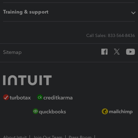
Training & support
Call Sales: 833-564-8436
Sitemap
About Intuit
Join Our Team
Press Room