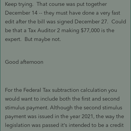
Keep trying. That course was put together
December 14 -- they must have done a very fast
edit after the bill was signed December 27. Could
be that a Tax Auditor 2 making $77,000 is the
expert. But maybe not.
Good afternoon
For the Federal Tax subtraction calculation you
would want to include both the first and second
stimulus payment. Although the second stimulus
payment was issued in the year 2021, the way the
legislation was passed it’s intended to be a credit