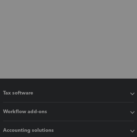
Tax software
Workflow add-ons
Accounting solutions