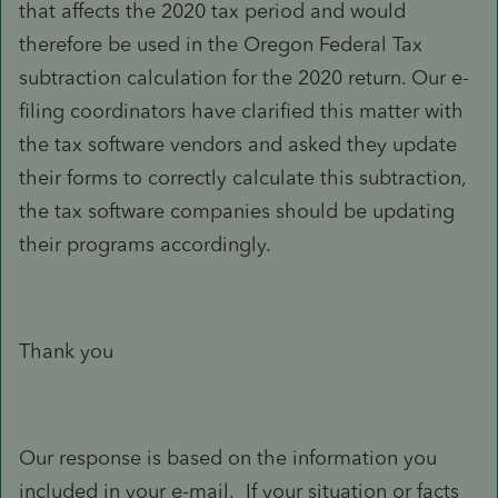
that affects the 2020 tax period and would
therefore be used in the Oregon Federal Tax
subtraction calculation for the 2020 return. Our e-
filing coordinators have clarified this matter with
the tax software vendors and asked they update
their forms to correctly calculate this subtraction,
the tax software companies should be updating
their programs accordingly.
Thank you
Our response is based on the information you
included in your e-mail. If your situation or facts