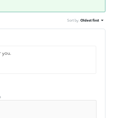
Sort by
:
Oldest first
r you.
o