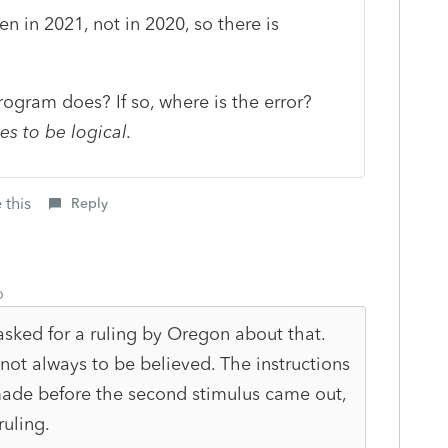
n in 2021, not in 2020, so there is
rogram does? If so, where is the error?
es to be logical.
 this
Reply
o
asked for a ruling by Oregon about that.
 not always to be believed. The instructions
ade before the second stimulus came out,
ruling.