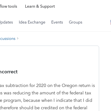
low tools
Learn & Support
Updates
Idea Exchange
Events
Groups
scussions
ncorrect
 tax subtraction for 2020 on the Oregon return is
lus was reducing the amount of the federal tax
the program, because when I indicate that I did
therefore should be credited on the federal