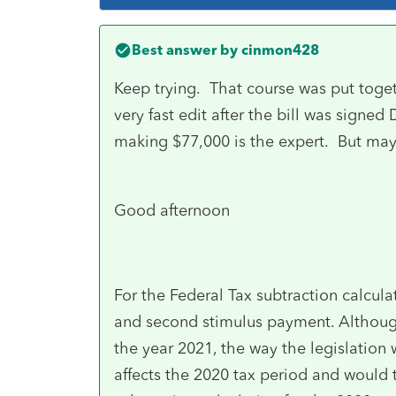
Best answer by
cinmon428
Keep trying. That course was put tog
very fast edit after the bill was sign
making $77,000 is the expert. But ma
Good afternoon
For the Federal Tax subtraction calcula
and second stimulus payment. Althoug
the year 2021, the way the legislation 
affects the 2020 tax period and would 