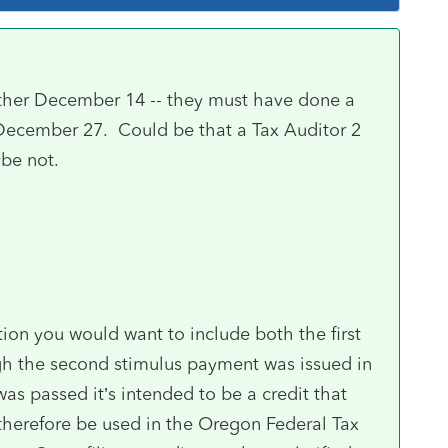
ether December 14 -- they must have done a
ed December 27. Could be that a Tax Auditor 2
ybe not.
tion you would want to include both the first
h the second stimulus payment was issued in
was passed it’s intended to be a credit that
therefore be used in the Oregon Federal Tax