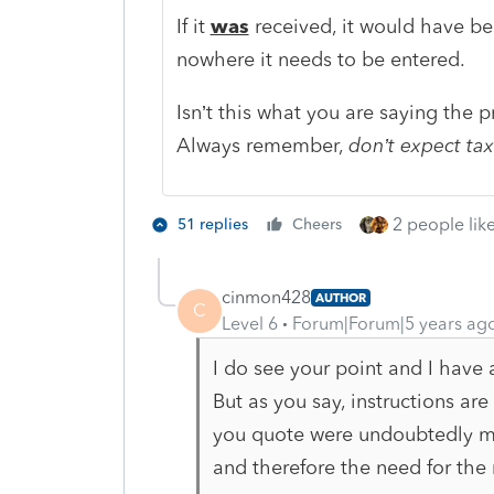
If it
was
received, it would have bee
nowhere it needs to be entered.
Isn’t this what you are saying the p
Always remember,
don’t expect tax
2 people like
51 replies
Cheers
cinmon428
AUTHOR
C
Level 6
Forum|Forum|5 years ag
I do see your point and I have 
But as you say, instructions are
you quote were undoubtedly m
and therefore the need for the 