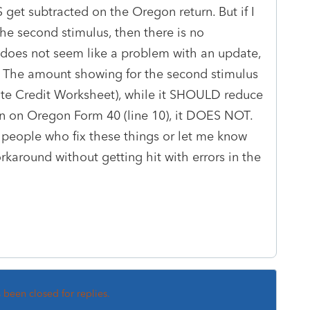
get subtracted on the Oregon return. But if I
the second stimulus, then there is no
 does not seem like a problem with an update,
c: The amount showing for the second stimulus
ate Credit Worksheet), while it SHOULD reduce
ion on Oregon Form 40 (line 10), it DOES NOT.
 people who fix these things or let me know
rkaround without getting hit with errors in the
s been closed for replies.