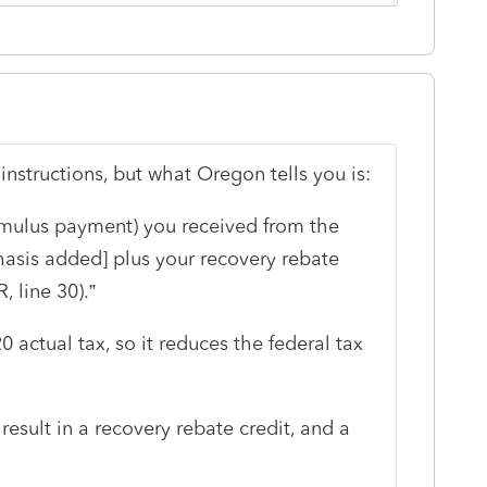
instructions, but what Oregon tells you is:
imulus payment) you received from the
sis added] plus your recovery rebate
, line 30).”
 actual tax, so it reduces the federal tax
l result in a recovery rebate credit, and a