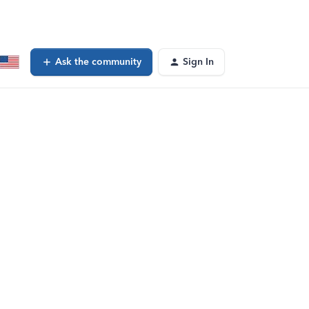
Ask the community
Sign In