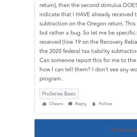
return), then the second stimulus DOES 
indicate that I HAVE already received 
subtraction on the Oregon return. This
but rather a bug. So let me be specifi
received (line 19 on the Recovery Reb
the 2020 federal tax liability subtract
Can someone report this for me to the
how I can tell them? I don't see any wo
program.
ProSeries Basic
Cheers
Reply
Follow
This topic ha