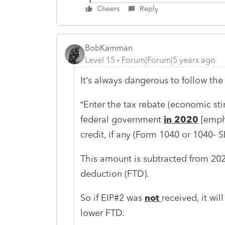
Cheers
Reply
BobKamman
Level 15
Forum|Forum|5 years ago
It’s always dangerous to follow the 
“Enter the tax rebate (economic st
federal government
in 2020
[empha
credit, if any (Form 1040 or 1040- SR
This amount is subtracted from 2020
deduction (FTD).
So if EIP#2 was
not
received, it wil
lower FTD.