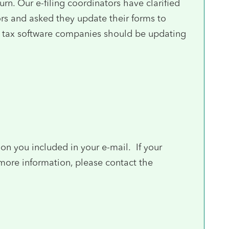
urn. Our e-filing coordinators have clarified
ors and asked they update their forms to
the tax software companies should be updating
on you included in your e-mail. If your
 more information, please contact the