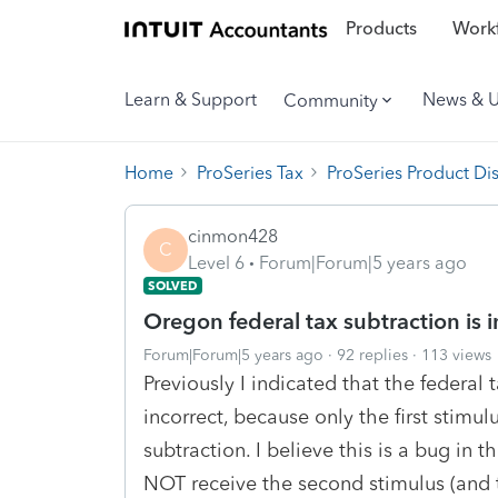
Products
Workf
Learn & Support
News & 
Community
Home
ProSeries Tax
ProSeries Product Di
cinmon428
C
Level 6
Forum|Forum|5 years ago
SOLVED
Oregon federal tax subtraction is i
Forum|Forum|5 years ago
92 replies
113 views
Previously I indicated that the federal
incorrect, because only the first stimu
subtraction. I believe this is a bug in 
NOT receive the second stimulus (and 