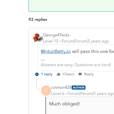
92 replies
George4Tacks
Level 15
Forum|Forum|5 years ago
@IntuitBettyJo
will pass this one fo
Answers are easy. Questions are hard!
1 reply
Cheers
Reply
cinmon428
AUTHOR
C
Level 6
Forum|Forum|5 years ag
Much obliged!