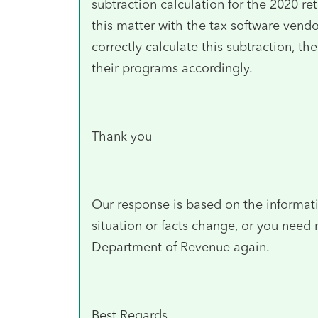
subtraction calculation for the 2020 ret
this matter with the tax software vend
correctly calculate this subtraction, 
their programs accordingly.
Thank you
Our response is based on the informati
situation or facts change, or you need
Department of Revenue again.
Best Regards,