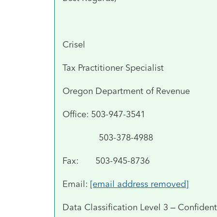
Crisel
Tax Practitioner Specialist
Oregon Department of Revenue
Office: 503-947-3541
503-378-4988
Fax: 503-945-8736
Email:
[email address removed]
Data Classification Level 3 – Confident