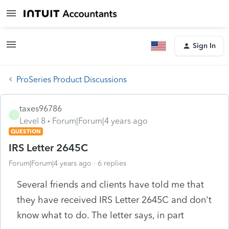
Sign In
ProSeries Product Discussions
taxes96786
T
Level 8
Forum|Forum|4 years ago
QUESTION
IRS Letter 2645C
Forum|Forum|4 years ago
6 replies
Several friends and clients have told me that
they have received IRS Letter 2645C and don't
know what to do. The letter says, in part