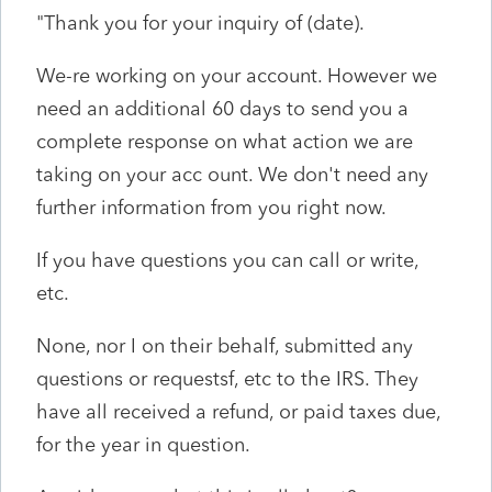
"Thank you for your inquiry of (date).
We-re working on your account. However we
need an additional 60 days to send you a
complete response on what action we are
taking on your acc ount. We don't need any
further information from you right now.
If you have questions you can call or write,
etc.
None, nor I on their behalf, submitted any
questions or requestsf, etc to the IRS. They
have all received a refund, or paid taxes due,
for the year in question.