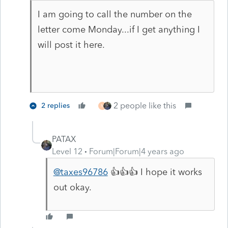
I am going to call the number on the
letter come Monday...if I get anything I
will post it here.
2 people like this
2 replies
N
PATAX
Level 12
Forum|Forum|4 years ago
@taxes96786
👍👍👍 I hope it works
out okay.