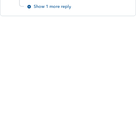
Show 1 more reply