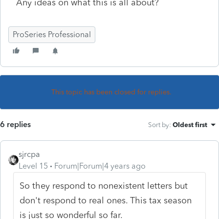
Any ideas on what this is all about?
ProSeries Professional
This topic has been closed for replies.
6 replies
Sort by
:
Oldest first
sjrcpa
Level 15
Forum|Forum|4 years ago
So they respond to nonexistent letters but
don't respond to real ones. This tax season
is just so wonderful so far.