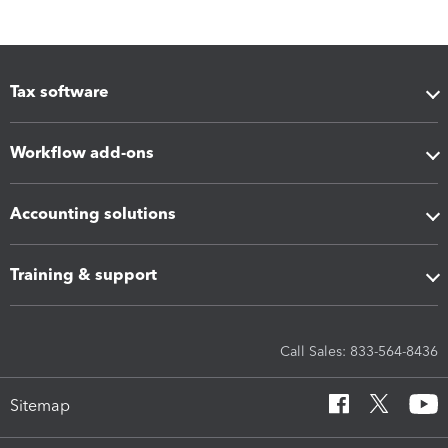
Tax software
Workflow add-ons
Accounting solutions
Training & support
Call Sales: 833-564-8436
Sitemap