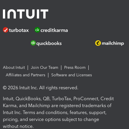
About Intuit
Join Our Team
Press Room
Affiliates and Partners
Software and Licenses
© 2026 Intuit Inc. All rights reserved.
Intuit, QuickBooks, QB, TurboTax, ProConnect, Credit
Karma, and Mailchimp are registered trademarks of
Intuit Inc. Terms and conditions, features, support,
pricing, and service options subject to change
without notice.