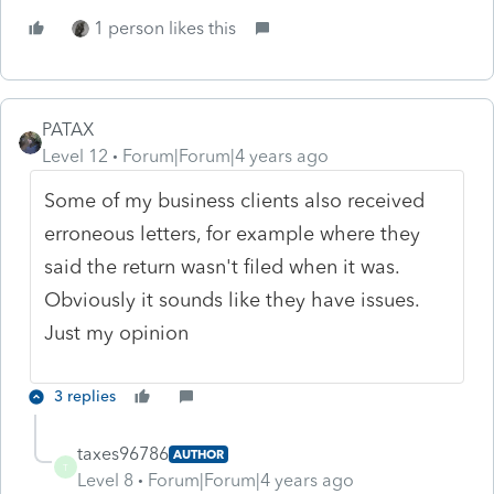
1 person likes this
PATAX
Level 12
Forum|Forum|4 years ago
Some of my business clients also received
erroneous letters, for example where they
said the return wasn't filed when it was.
Obviously it sounds like they have issues.
Just my opinion
3 replies
taxes96786
AUTHOR
T
Level 8
Forum|Forum|4 years ago