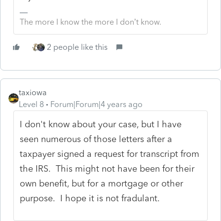
The more I know the more I don’t know.
2 people like this
taxiowa
Level 8
Forum|Forum|4 years ago
I don't know about your case, but I have
seen numerous of those letters after a
taxpayer signed a request for transcript from
the IRS. This might not have been for their
own benefit, but for a mortgage or other
purpose. I hope it is not fradulant.