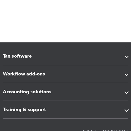
Tax software
Workflow add-ons
Accounting solutions
Training & support