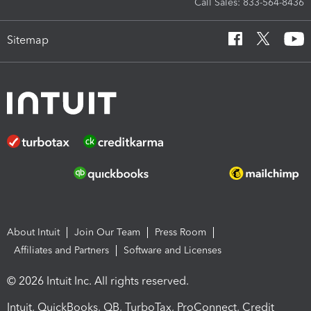
Call Sales: 833-564-8436
Sitemap
About Intuit
Join Our Team
Press Room
Affiliates and Partners
Software and Licenses
© 2026 Intuit Inc. All rights reserved.
Intuit, QuickBooks, QB, TurboTax, ProConnect, Credit