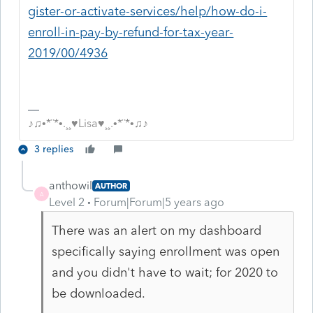
gister-or-activate-services/help/how-do-i-
enroll-in-pay-by-refund-for-tax-year-
2019/00/4936
♪♫•*¨*•.¸¸♥Lisa♥¸¸.•*¨*•♫♪
3 replies
anthowil
AUTHOR
A
Level 2
Forum|Forum|5 years ago
There was an alert on my dashboard
specifically saying enrollment was open
and you didn't have to wait; for 2020 to
be downloaded.