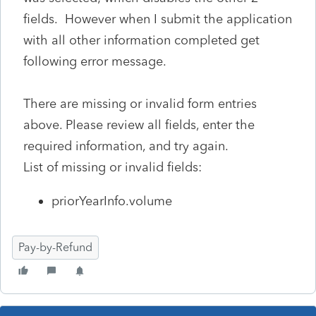
fields. However when I submit the application
with all other information completed get
following error message.
There are missing or invalid form entries
above. Please review all fields, enter the
required information, and try again.
List of missing or invalid fields:
priorYearInfo.volume
Pay-by-Refund