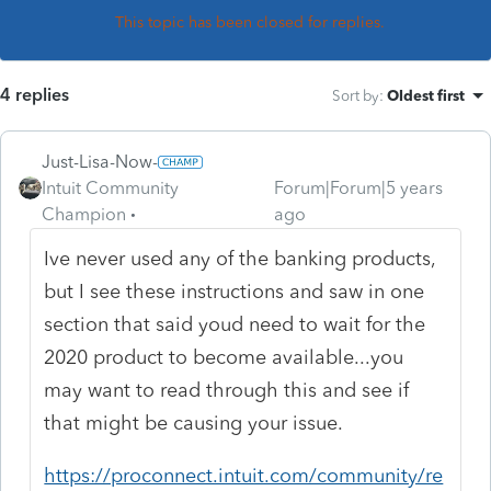
This topic has been closed for replies.
4 replies
Sort by
:
Oldest first
Just-Lisa-Now-
Intuit Community
Forum|Forum|5 years
Champion
ago
Ive never used any of the banking products,
but I see these instructions and saw in one
section that said youd need to wait for the
2020 product to become available...you
may want to read through this and see if
that might be causing your issue.
https://proconnect.intuit.com/community/re