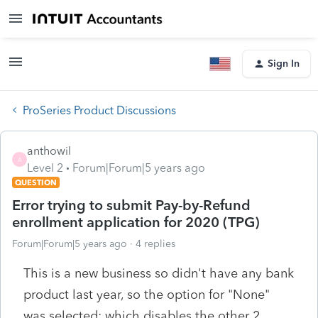
Sign In
ProSeries Product Discussions
anthowil
A
Level 2
Forum|Forum|5 years ago
QUESTION
Error trying to submit Pay-by-Refund
enrollment application for 2020 (TPG)
Forum|Forum|5 years ago
4 replies
This is a new business so didn't have any bank
product last year, so the option for "None"
was selected; which disables the other 2