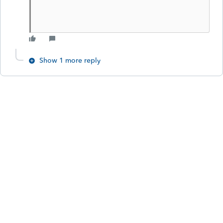
Show 1 more reply