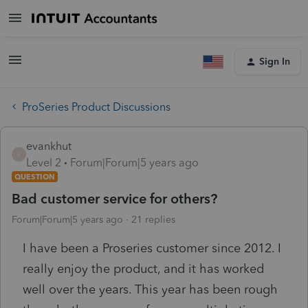
Sign In
ProSeries Product Discussions
evankhut
E
Level 2
Forum|Forum|5 years ago
QUESTION
Bad customer service for others?
Forum|Forum|5 years ago
21 replies
I have been a Proseries customer since 2012. I
really enjoy the product, and it has worked
well over the years. This year has been rough