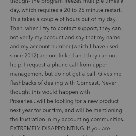
though- the program freezes multiple times a
day, which requires a 20 to 25 minute restart.
This takes a couple of hours out of my day.
Then, when I try to contact support, they can
not verify my account and say that my name
and my account number (which I have used
since 2012) are not linked and they can not
help. I request a phone call from upper
management but do not get a call. Gives me
flashbacks of dealing with Comcast. Never
thought this would happen with
Proseries...will be looking for a new product
next year for our firm, and will be mentioning
the frustration in my accounting communities.
EXTREMELY DISAPPOINTING. If you are