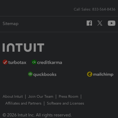
Call Sales: 833-564-8436
Sitemap
About Intuit
Join Our Team
Press Room
Affiliates and Partners
Software and Licenses
© 2026 Intuit Inc. All rights reserved.