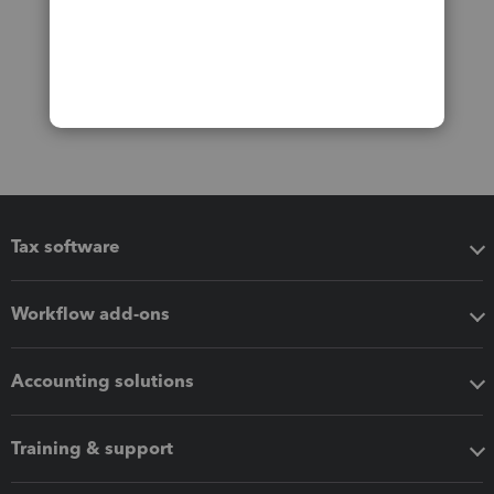
Tax software
Workflow add-ons
Accounting solutions
Training & support