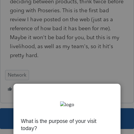
deciding between products, think twice before
going with Proseries. This is the first bad
review I have posted on the web (just as a
reference of how bad it has been for me).
Maybe it won't be bad for you, but this is my
livelihood, as well as my team's, so it hit's
pretty hard.
Network
1 person likes this
This topic has been closed for replies.