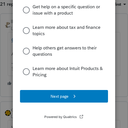
21 replies
Sort by
:
Oldest first
IRonMaN
Level 15
Forum|Forum|5 years ago
@IntuitBettyJo
Another unhappy customer on aisle 12
Slava Ukraini!
4 people like this
J
dkh
Level 15
Forum|Forum|5 years ago
When you choose the tax program you're