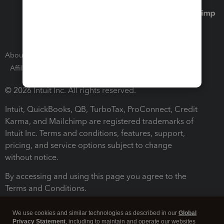
About Intuit
Join Our Team
Press Room
Affiliates and Partners
Software and Licenses
© 2026 Intuit Inc. All rights reserved.
Intuit, QuickBooks, QB, TurboTax, ProConnect, Credit
Karma, and Mailchimp are registered trademarks of
Intuit Inc. Terms and conditions, features, support,
pricing, and service options subject to change
without notice.
By accessing and using this page you agree to the
Terms and Conditions.
Terms and Conditions
About cookies
Manage cookies
We use cookies and similar technologies as described in our
Global
Privacy Statement
, including to maintain and operate our websites