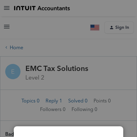
Sign In
Home
EMC Tax Solutions
E
Level 2
Topics 0
Reply 1
Solved 0
Points 0
Followers
0
Following
0
Badges