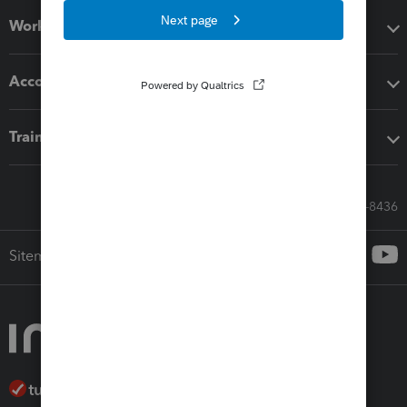
Workflow add-ons
Accounting solutions
Training & support
Call Sales: 833-564-8436
Sitemap