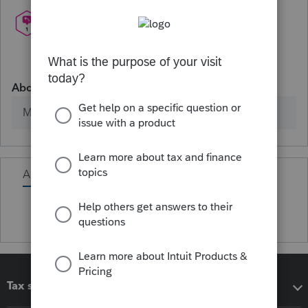
About
Member since
Activity
Tax software