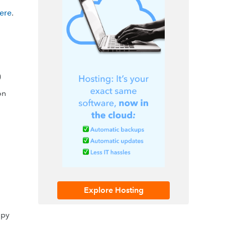
here
.
)
on
Explore Hosting
opy