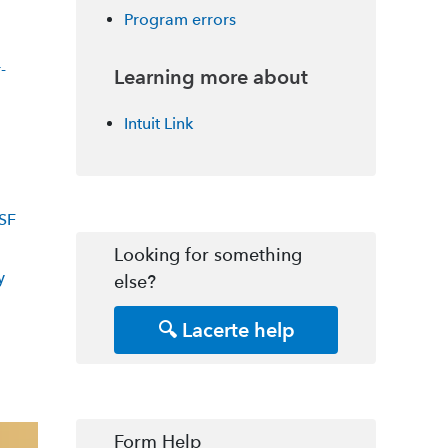
Program errors
-
Learning more about
Intuit Link
SF
Looking for something
y
else?
🔍 Lacerte help
Form Help