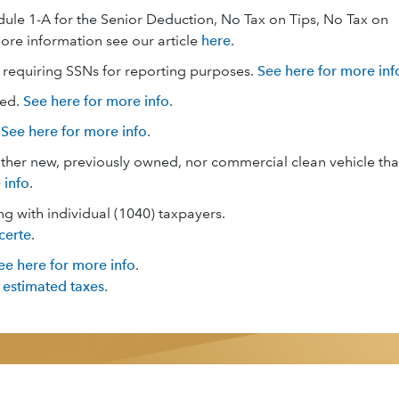
edule 1-A for the Senior Deduction, No Tax on Tips, No Tax on
ore information see our article
here
.
 requiring SSNs for reporting purposes.
See here for more inf
ged.
See here for more info
.
.
See here for more info
.
either new, previously owned, nor commercial clean vehicle tha
 info
.
ng with individual (1040) taxpayers.
certe
.
ee here for more info
.
 estimated taxes
.