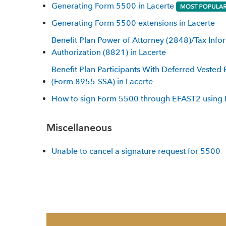
Generating Form 5500 in Lacerte
Generating Form 5500 extensions in Lacerte
Benefit Plan Power of Attorney (2848)/Tax Info
Authorization (8821) in Lacerte
Benefit Plan Participants With Deferred Vested 
(Form 8955-SSA) in Lacerte
How to sign Form 5500 through EFAST2 using 
Miscellaneous
Unable to cancel a signature request for 5500