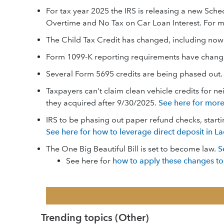
For tax year 2025 the IRS is releasing a new Sch
Overtime and No Tax on Car Loan Interest. For m
The Child Tax Credit has changed, including now
Form 1099-K reporting requirements have chan
Several Form 5695 credits are being phased out
Taxpayers can't claim clean vehicle credits for n
they acquired after 9/30/2025.
See here for more
IRS to be phasing out paper refund checks, starti
See here for how to leverage direct deposit in La
The One Big Beautiful Bill is set to become law.
S
See here for
how to apply these changes to
Trending topics (Other)