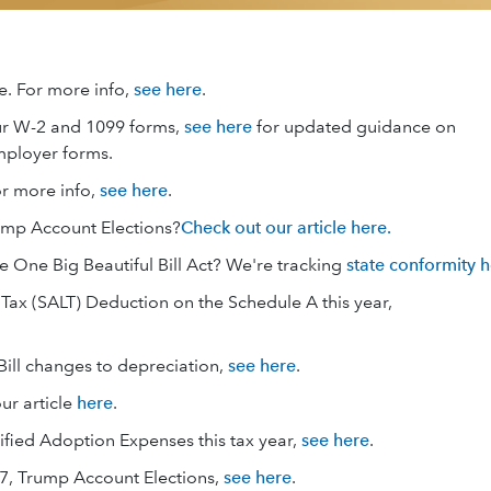
e. For more info,
see here
.
ur W-2 and 1099 forms,
see here
for updated guidance on
mployer forms.
or more info,
see here
.
ump Account Elections?
Check out our article here.
e One Big Beautiful Bill Act? We're tracking
state conformity 
ax (SALT) Deduction on the Schedule A this year,
Bill changes to depreciation,
see here
.
ur article
here
.
ified Adoption Expenses this tax year,
see here
.
7, Trump Account Elections,
see here
.