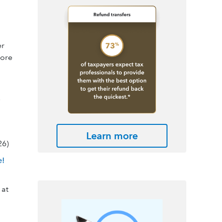
er
ore
Learn more
26)
e!
 at