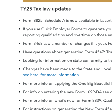
TY25 Tax law updates
Form 8825, Schedule A is now available in Lacert
If you use Quick Employer Forms to generate yo
reporting qualified tips and overtime on those e
Form 3468 saw a number of changes this year. F
Have questions about generating Form 4547: Tr
Looking for information on state conformity to th
Changes have been made to the State and Local T
see here. for more information
.
For more info on applying the One Big Beautiful 
For info on entering the new Form 1099-DA see o
For more info on what's new for Form 8839, Qual
For instructions on generating the New Form 454