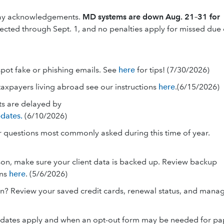
lay acknowledgements.
MD systems are down Aug. 21–31 for
pected through Sept. 1, and no penalties apply for missed due
spot fake or phishing emails. See
here
for tips! (7/30/2026)
taxpayers living abroad see our instructions
here
.(6/15/2026)
ts are delayed by
dates.
(6/10/2026)
er questions most commonly asked during this time of year.
on, make sure your client data is backed up. Review backup
ons
here
. (5/6/2026)
on? Review your saved credit cards, renewal status, and mana
andates apply and when an opt-out form may be needed for pa