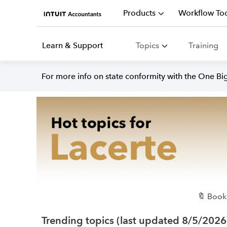
Products
Workflow Too
Learn & Support
Topics
Training
For more info on state conformity with the One Big 
🔖 Bookm
Trending topics (last updated 8/5/2026