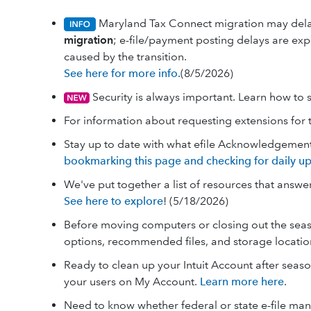
Maryland Tax Connect migration may de
migration
; e-file/payment posting delays are ex
caused by the transition.
See here for more info.
(8/5/2026)
Security is always important. Learn how to 
For information about requesting extensions for 
Stay up to date with what efile Acknowledgemen
bookmarking this page and checking for daily up
We've put together a list of resources that answ
See here to explore
! (5/18/2026)
Before moving computers or closing out the seas
options, recommended files, and storage locati
Ready to clean up your Intuit Account after seas
your users on My Account.
Learn more here
.
Need to know whether federal or state e-file m