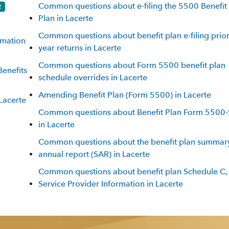
Common questions about e-filing the 5500 Benefit
Plan in Lacerte
Common questions about benefit plan e-filing prior
rmation
year returns in Lacerte
Common questions about Form 5500 benefit plan
Benefits
schedule overrides in Lacerte
Amending Benefit Plan (Form 5500) in Lacerte
Lacerte
Common questions about Benefit Plan Form 5500-
in Lacerte
Common questions about the benefit plan summar
annual report (SAR) in Lacerte
Common questions about benefit plan Schedule C,
Service Provider Information in Lacerte