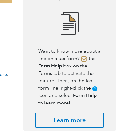
Want to know more about a
line on a tax form?
the
Form Help
box on the
Forms tab to activate the
here
.
feature. Then, on the tax
form line, right-click the
icon and select
Form Help
to learn more!
Learn more