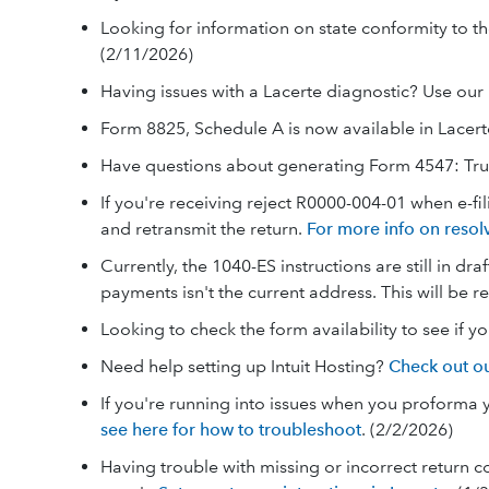
Looking for information on state conformity to th
(2/11/2026)
Having issues with a Lacerte diagnostic? Use our
Form 8825, Schedule A is now available in Lacert
Have questions about generating Form 4547: Tr
If you're receiving reject R0000-004-01 when e-fi
and retransmit the return.
For more info on resol
Currently, the 1040-ES instructions are still in d
payments isn't the current address. This will be 
Looking to check the form availability to see if y
Need help setting up Intuit Hosting?
Check out ou
If you're running into issues when you proforma yo
see here for how to troubleshoot
. (2/2/2026)
Having trouble with missing or incorrect return 