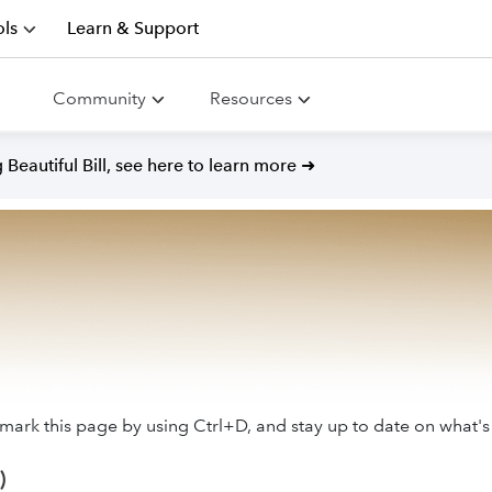
ls
Learn & Support
Community
Resources
Beautiful Bill, see here to learn more ➜
ark this page by using Ctrl+D, and stay up to date on what's
)