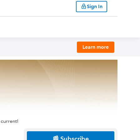
Sign In
Learn more
 current!
📰 Subscribe