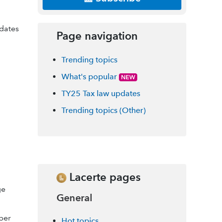
 dates
Page navigation
Trending topics
What's popular
TY25 Tax law updates
Trending topics (Other)
Lacerte pages
ge
General
per
Hot topics