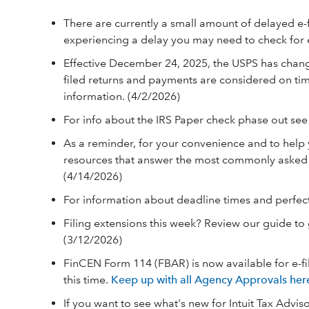
There are currently a small amount of delayed 
experiencing a delay you may need to check for 
Effective December 24, 2025, the USPS has chan
filed returns and payments are considered on tim
information. (4/2/2026)
For info about the IRS Paper check phase out se
As a reminder, for your convenience and to help y
resources that answer the most commonly asked q
(4/14/2026)
For information about deadline times and perfec
Filing extensions this week? Review our guide to
(3/12/2026)
FinCEN Form 114 (FBAR) is now available for e-fil
this time.
Keep up with all Agency Approvals her
If you want to see what's new for Intuit Tax Adviso