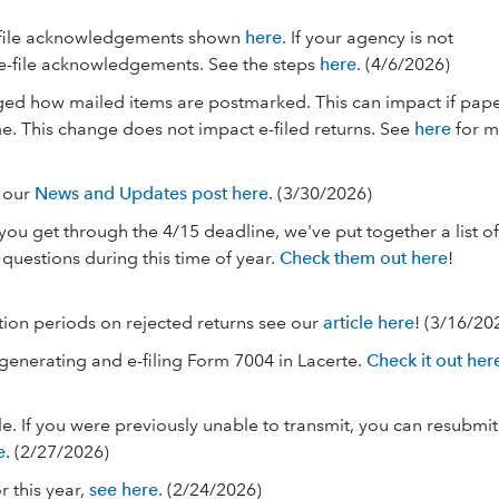
e-file acknowledgements shown
here
. If your agency is not
e-file acknowledgements. See the steps
here
. (4/6/2026)
ged how mailed items are postmarked. This can impact if pap
e. This change does not impact e-filed returns. See
here
for m
e our
News and Updates post here
. (3/30/2026)
ou get through the 4/15 deadline, we've put together a list of
uestions during this time of year.
Check them out here
!
tion periods on rejected returns see our
article here
! (3/16/20
 generating and e-filing Form 7004 in Lacerte.
Check it out her
e. If you were previously unable to transmit, you can resubmit
e
. (2/27/2026)
r this year,
see here
. (2/24/2026)