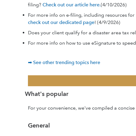
filing?
Check out our article here.
(4/10/2026)
For more info on e-filing, including resources 
check out our dedicated page
! (4/9/2026)
Does your client qualify for a disaster area tax re
For more info on how to use eSignature to speed
➡ See other trending topics here
What's popular
For your convenience, we've compiled a concise l
General