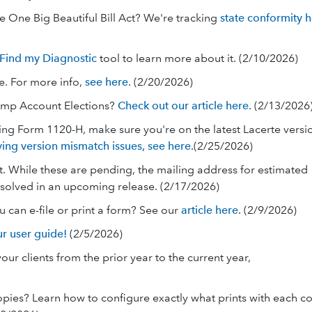
e One Big Beautiful Bill Act? We're tracking
state conformity 
Find my Diagnostic
tool to learn more about it. (2/10/2026)
e. For more info,
see here
. (2/20/2026)
ump Account Elections?
Check out our article here.
(2/13/2026
ling Form 1120-H, make sure you're on the latest Lacerte versi
ving version mismatch issues, see here.
(2/25/2026)
raft. While these are pending, the mailing address for estimated
resolved in an upcoming release. (2/17/2026)
ou can e-file or print a form? See our
article here
. (2/9/2026)
r user guide!
(2/5/2026)
ur clients from the prior year to the current year,
copies? Learn how to configure exactly what prints with each c