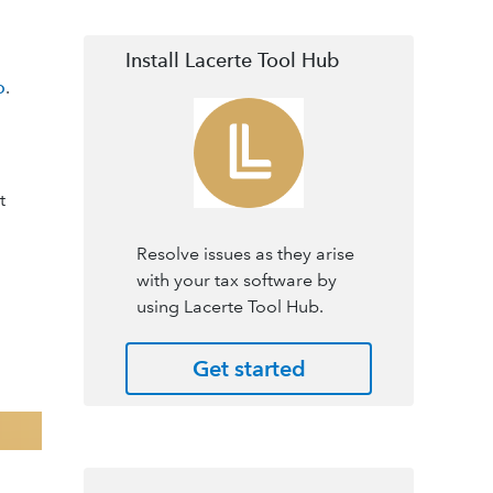
Install Lacerte Tool Hub
o
.
t
Resolve issues as they arise
with your tax software by
using Lacerte Tool Hub.
Get started