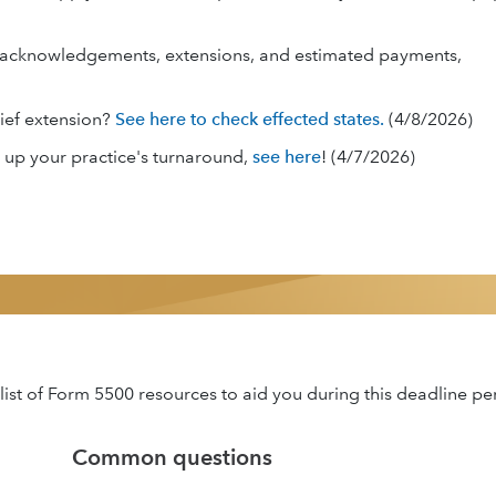
for acknowledgements, extensions, and estimated payments,
lief extension?
See here to check effected states.
(4/8/2026)
 up your practice's turnaround,
see here
! (4/7/2026)
ist of Form 5500 resources to aid you during this deadline pe
Common questions