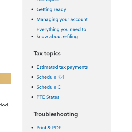
Getting ready
Managing your account
Everything you need to
know about e-filing
Tax topics
Estimated tax payments
Schedule K-1
Schedule C
PTE States
riod.
Troubleshooting
Print & PDF