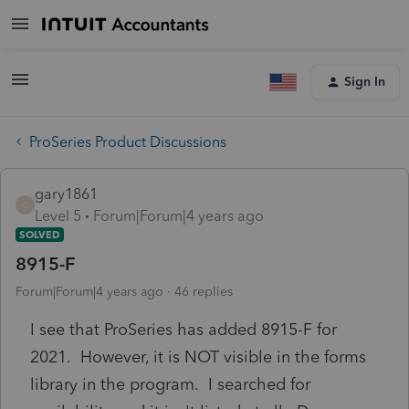
Sign In
ProSeries Product Discussions
gary1861
G
Level 5
Forum|Forum|4 years ago
SOLVED
8915-F
Forum|Forum|4 years ago
46 replies
I see that ProSeries has added 8915-F for
2021. However, it is NOT visible in the forms
library in the program. I searched for