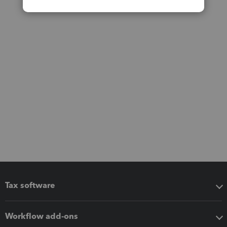
Tax software
Workflow add-ons