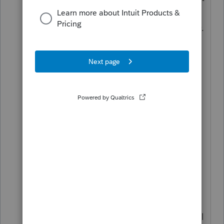
this to calculate a 3 year spread OR
not be penalized with a 10% penalty.
For example tropical storm IDA in
this part of my state was declared a
disaster area and qualifies for this.
Only a 8915F is applicable. In the
past on the 1099R worksheet we
checked the box in the Disaster
worksheet. No such box for 2021.
This is a different issue then the
carryovers.
Look fake form 8915E for 2021 and
enter it there, it then goes to the real