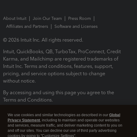
About Intuit
Join Our Team
Press Room
Affiliates and Partners
Software and Licenses
© 2026 Intuit Inc. All rights reserved.
Intuit, QuickBooks, QB, TurboTax, ProConnect, Credit
Karma, and Mailchimp are registered trademarks of
Intuit Inc. Terms and conditions, features, support,
pricing, and service options subject to change
without notice.
By accessing and using this page you agree to the
Terms and Conditions.
Terms and Conditions
About cookies
Manage cookies
We use cookies and similar technologies as described in our
Global
Privacy Statement
, including to maintain and operate our websites
and services, measure traffic, and deliver marketing content to you on
and off our sites. You can decline our use of third party advertising
cookies by going to "Customize Settings".