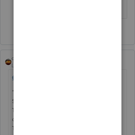
form 8915F
Show 9 more replies
qbteachmt
Level 15
Forum|Forum|4 years ago
@Ephesians3-14
Provides this reference:
"IN the 2020 software, set up a custom view.
Select the TOTAL IRA, TAXABLE IRA AND
TAXPAYER AGE fields. Then visually scroll
down by age and compare the total
TAXABLE IRA column to the TOTAL IRA