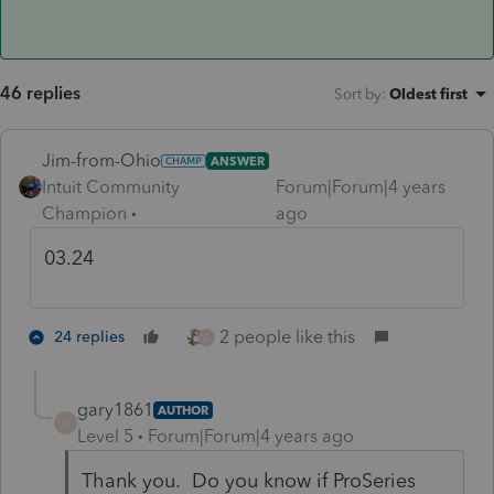
46 replies
Sort by
:
Oldest first
Jim-from-Ohio
ANSWER
Intuit Community
Forum|Forum|4 years
Champion
ago
03.24
2 people like this
24 replies
G
gary1861
AUTHOR
G
Level 5
Forum|Forum|4 years ago
Thank you. Do you know if ProSeries