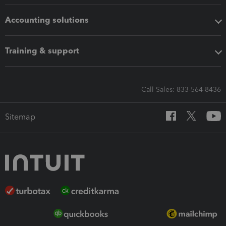
Accounting solutions
Training & support
Call Sales: 833-564-8436
Sitemap