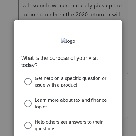
will somehow automatically pick up the
information from the 2020 return or will
this be a manual task for every client
that elected the deferral? It isn't in the
carryover worksheet. So I may need to
run a query to see which clients claimed
this option.
23 replies
Show previous replies
gary1861
AUTHOR
G
Level 5
Forum|Forum|4 years ago
A current year disaster 1099R
distribution (2021). How do you input