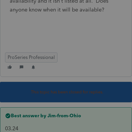
availability and it isn't listed at all. Does
anyone know when it will be available?
ProSeries Professional
This topic has been closed for replies.
Best answer by
Jim-from-Ohio
03.24