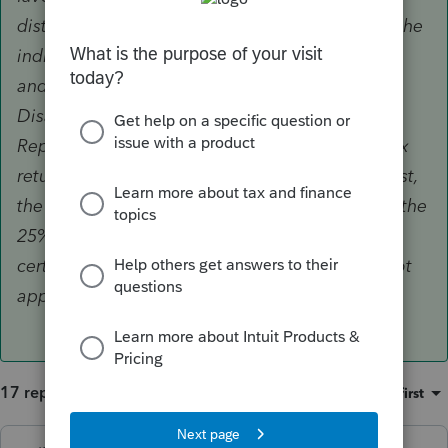
distribution
by reporting the distribution
on the
individual’s federal income tax return for 2020
and
on Form 8915-E
, Qualified 2020
Disaster Retirement Plan Distributions and
Repayments (or if there is no federal income tax
return for 2020, by filing just Form 8915-E).1 First,
the 10% additional tax under § 72(t) (including the
25% additional tax under § 72(t)(6) for
certain distributions from SIMPLE IRAs) does not
apply to any coronavirus-related distribution.
17 replies
Sort by
:
Oldest first