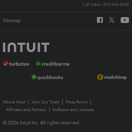
Call Sales: 833-564-8436
Sitemap
About Intuit
Join Our Team
Press Room
Affiliates and Partners
Software and Licenses
© 2026 Intuit Inc. All rights reserved.