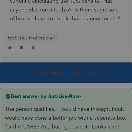
currently calculating the 10% penalty. Has
anyone else run into this? Is there some sort
of box we have to check that I cannot locate?
ProSeries Professional
This topic has been closed for replies.
Best answer by
Just-Lisa-Now-
The person qualifies. I would have thought Intuit
would have done a better job with a separate box
for the CARES Act, but I guess not. Looks like I