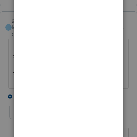
garman22
Intuit Community
Forum|Forum|5 years
G
Champion
ago
I believe you meant to say Corona related
distributions......"any" distribution would not
qualify. If you or your client qualifies, use
5329 to offset the penalty under "other".
7 people like this
10 replies
taxiowa
Level 8
Forum|Forum|5 years ago
Yeah, only covered individuals qualify.