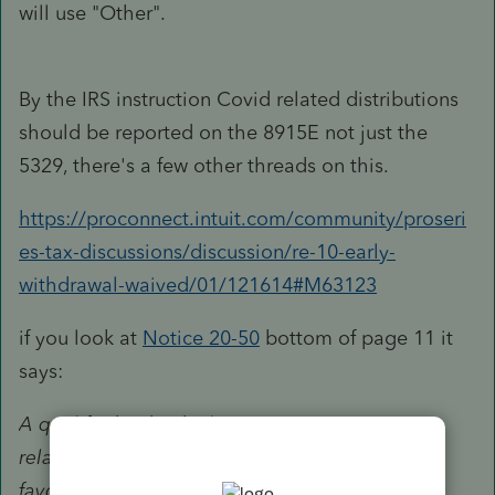
will use "Other".
By the IRS instruction Covid related distributions
should be reported on the 8915E not just the
5329, there's a few other threads on this.
https://proconnect.intuit.com/community/proseri
es-tax-discussions/discussion/re-10-early-
withdrawal-waived/01/121614#M63123
if you look at
Notice 20-50
bottom of page 11 it
says:
A qualified individual receiving a coronavirus-
related distribution is entitled to the following
favorable tax treatment with respect to the