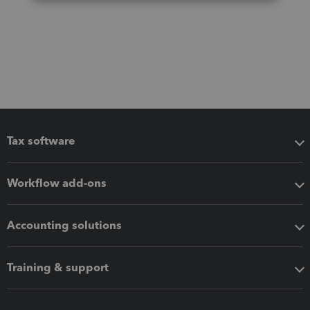
Tax software
Workflow add-ons
Accounting solutions
Training & support