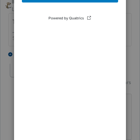
IRonMaN
Level 15
Forum|Forum|5 years ago
Try form 5329 - exception "other"
Slava Ukraini!
5 people like this
5 replies
Just-Lisa-Now-
Intuit Community
Forum|Forum|5 years
Champion
ago
Whos running the counter on this
question? We've gotta be getting up
there!
♪♫•*¨*•.¸¸♥Lisa♥¸¸.•*¨*•♫♪