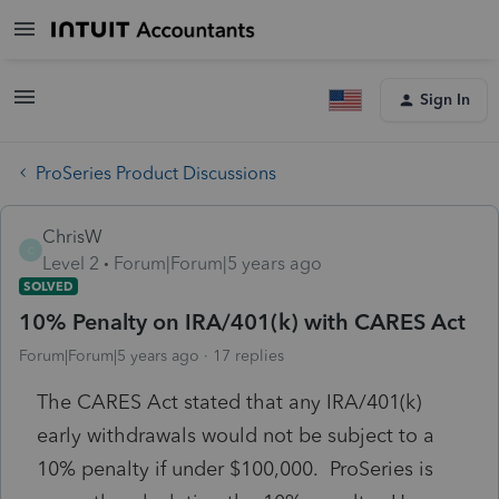
Sign In
ProSeries Product Discussions
ChrisW
C
Level 2
Forum|Forum|5 years ago
SOLVED
10% Penalty on IRA/401(k) with CARES Act
Forum|Forum|5 years ago
17 replies
The CARES Act stated that any IRA/401(k)
early withdrawals would not be subject to a
10% penalty if under $100,000. ProSeries is