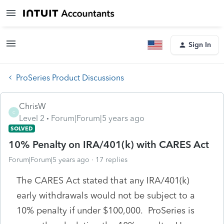
Sign In
ProSeries Product Discussions
ChrisW
C
Level 2
Forum|Forum|5 years ago
SOLVED
10% Penalty on IRA/401(k) with CARES Act
Forum|Forum|5 years ago
17 replies
The CARES Act stated that any IRA/401(k)
early withdrawals would not be subject to a
10% penalty if under $100,000. ProSeries is