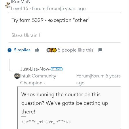
IRonMaN
Level 15
Forum|Forum|5 years ago
Try form 5329 - exception "other"
Slava Ukraini!
5 people like this
5 replies
Just-Lisa-Now-
Intuit Community
Forum|Forum|5 years
Champion
ago
Whos running the counter on this
question? We've gotta be getting up
there!
♪♫•*¨*•.¸¸♥Lisa♥¸¸.•*¨*•♫♪