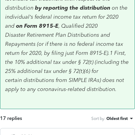
distribution
by reporting the distribution
on the
individual’s federal income tax return for 2020
and
on Form 8915-E
, Qualified 2020
Disaster Retirement Plan Distributions and
Repayments (or if there is no federal income tax
return for 2020, by filing just Form 8915-E).1 First,
the 10% additional tax under § 72(t) (including the
25% additional tax under § 72(t)(6) for
certain distributions from SIMPLE IRAs) does not
apply to any coronavirus-related distribution.
17 replies
Sort by
:
Oldest first