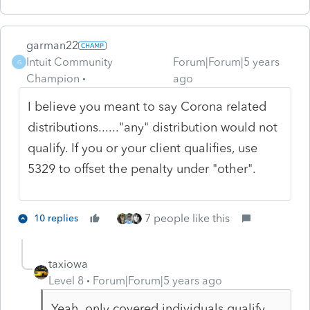
garman22
Intuit Community
Forum|Forum|5 years
G
Champion
ago
I believe you meant to say Corona related
distributions......"any" distribution would not
qualify. If you or your client qualifies, use
5329 to offset the penalty under "other".
7 people like this
10 replies
taxiowa
Level 8
Forum|Forum|5 years ago
Yeah, only covered individuals qualify.