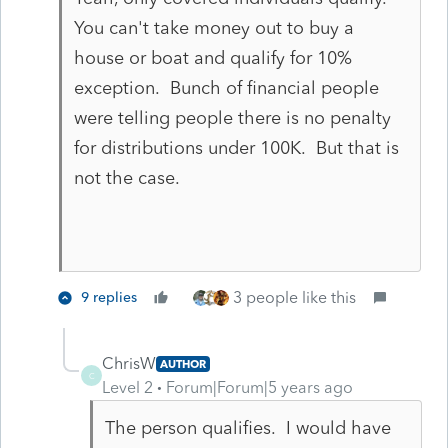
You can't take money out to buy a
house or boat and qualify for 10%
exception. Bunch of financial people
were telling people there is no penalty
for distributions under 100K. But that is
not the case.
3 people like this
9 replies
ChrisW
AUTHOR
C
Level 2
Forum|Forum|5 years ago
The person qualifies. I would have