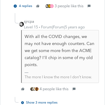
3 people like this
4 replies
M
sjrcpa
Level 15
Forum|Forum|5 years ago
With all the COVID changes, we
may not have enough counters. Can
we get some more from the ACME
catalog? I'll chip in some of my old
points.
The more I know the more I don’t know.
4 people like this
Show 3 more replies