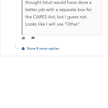
thought Intuit would have done a
better job with a separate box for
the CARES Act, but I guess not.
Looks like I will use "Other".
Show 8 more replies