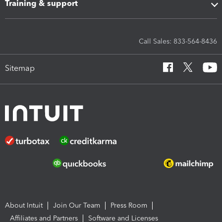
Training & support
Call Sales: 833-564-8436
Sitemap
About Intuit
Join Our Team
Press Room
Affiliates and Partners
Software and Licenses