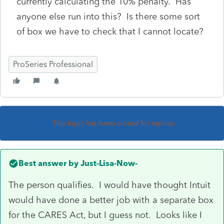
currently calculating the 10% penalty. Has
anyone else run into this? Is there some sort
of box we have to check that I cannot locate?
ProSeries Professional
This topic has been closed for replies.
Best answer by
Just-Lisa-Now-
The person qualifies. I would have thought Intuit
would have done a better job with a separate box
for the CARES Act, but I guess not. Looks like I