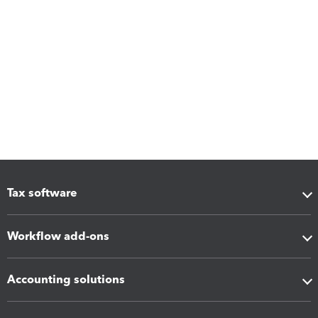
Tax software
Workflow add-ons
Accounting solutions