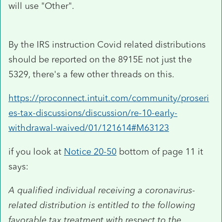
will use "Other".
By the IRS instruction Covid related distributions
should be reported on the 8915E not just the
5329, there's a few other threads on this.
https://proconnect.intuit.com/community/proseri
es-tax-discussions/discussion/re-10-early-
withdrawal-waived/01/121614#M63123
if you look at
Notice 20-50
bottom of page 11 it
says:
A qualified individual receiving a coronavirus-
related distribution is entitled to the following
favorable tax treatment with respect to the