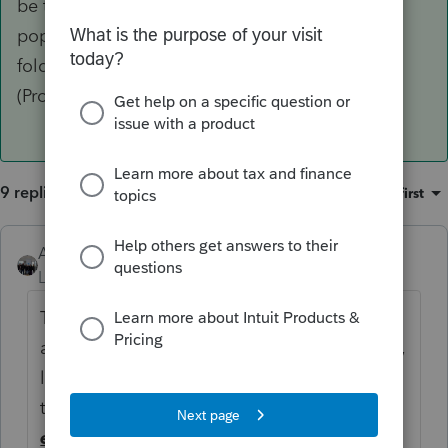
be told there are no updates to install, but will
populate those items back into your Updates
folder, and then you should be good to go
(ProSeries may need to close and reopen).
9 replies
Sort by
:
Oldest first
AshleyatIntuit
ANSWER
Level 9
Forum|Forum|6 years ago
This has been reported and is being looked
at, for now, you can navigate to your C drive,
locate your
ProWin17
folder, and within
that your
Updates
folder, delete everything
except
for details.htm and then proceed to