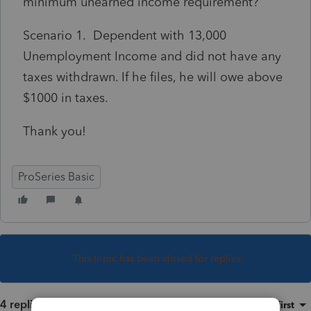
minimum unearned income requirement?
Scenario 1. Dependent with 13,000
Unemployment Income and did not have any
taxes withdrawn. If he files, he will owe above
$1000 in taxes.
Thank you!
ProSeries Basic
This topic has been closed for replies.
4 replies
Sort by
:
Oldest first