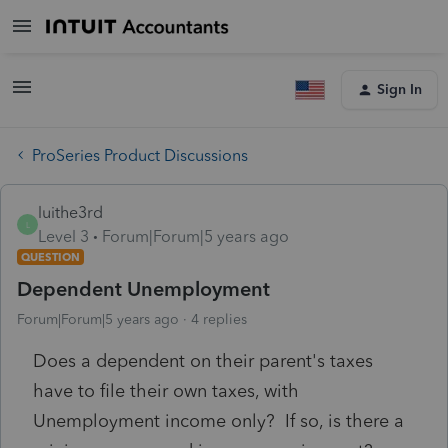
Sign In
ProSeries Product Discussions
luithe3rd
L
Level 3
Forum|Forum|5 years ago
QUESTION
Dependent Unemployment
Forum|Forum|5 years ago
4 replies
Does a dependent on their parent's taxes
have to file their own taxes, with
Unemployment income only? If so, is there a