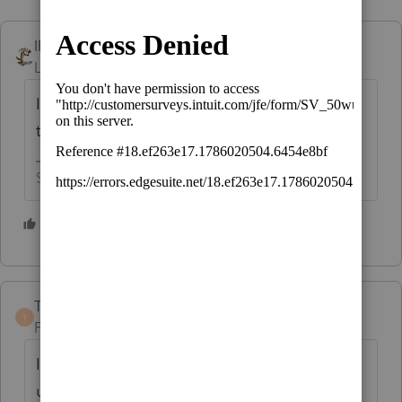
IRonMaN
Level 15
Forum|Forum|5 years ago
If it is generating tax, why are you thinking
they wouldn't have to file?
Slava Ukraini!
5 people like this
TaxGuyBill
T
Forum|Forum|5 years ago
If the dependent has over $1100 of
unearned income (such as unemployment),