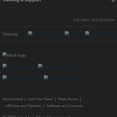
Call Sales: 833-564-8436
Sitemap
About Intuit
Join Our Team
Press Room
Affiliates and Partners
Software and Licenses