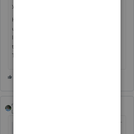
yes, they definitely need to file.
However, owing $1000 on the $13,000 of
unemployment seems wrong. It seem quite
likely it should be noticeably MORE than
that, especially after factoring in the Kiddie
Tax.
5 people like this
rbynaker
Level 13
Forum|Forum|5 years ago
Scenario 1. Dependent with 13,000