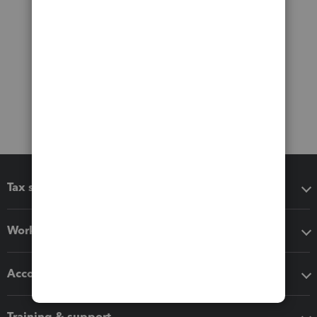
Tax software
Workflow add-ons
Accounting solutions
Training & support