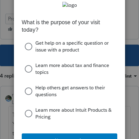
ProSeries Professional
This topic has been closed for replies.
4 replies
Sort by
:
Oldest first
rbynaker
Level 13
Forum|Forum|5 years ago
There's nothing new in this area of the law.
You just have to go through the various
tests to see if they qualify as a dependent.