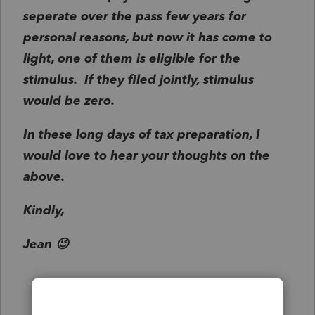
seperate over the pass few years for
personal reasons, but now it has come to
light, one of them is eligible for the
stimulus. If they filed jointly, stimulus
would be zero.
In these long days of tax preparation, I
would love to hear your thoughts on the
above.
Kindly,
Jean 😉