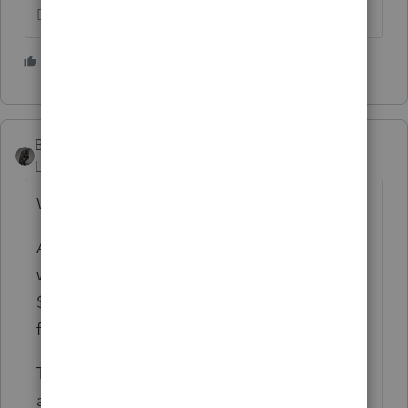
Don't yell at us; we're volunteers
1 person likes this
BobKamman
Level 15
Forum|Forum|5 years ago
Who is being confused?
And today is an odd time to be asking that,
when there is a good chance that the first
$10,200 of unemployment will be excluded
from income.
There have been several discussions here
about whether MFS makes enough