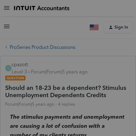
Sign In
ProSeries Product Discussions
cpazott
C
Level 3
Forum|Forum|5 years ago
QUESTION
Should an 18-23 be a dependent? Stimulus
Unemployment Dependents Credits
Forum|Forum|5 years ago
4 replies
The stimulus payments and unemployment
are causing a lot of confusion with a
number of my clients returns.