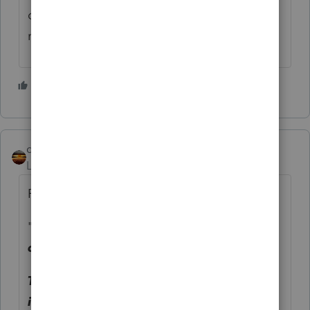
difference in recovery rebate credits, to
make it worthwhile. Stop by more often.
2 people like this
qbteachmt
Level 15
Forum|Forum|5 years ago
Right, we should be more specific:
"
Should they be claimed as a
dependent?
Taking them off their parents returns
immediatly qualifies them for the first