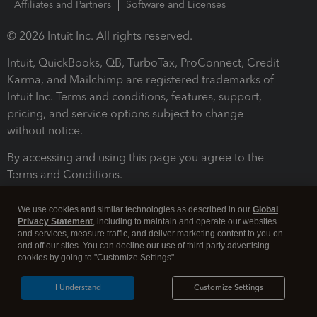
Affiliates and Partners
Software and Licenses
© 2026 Intuit Inc. All rights reserved.
Intuit, QuickBooks, QB, TurboTax, ProConnect, Credit
Karma, and Mailchimp are registered trademarks of
Intuit Inc. Terms and conditions, features, support,
pricing, and service options subject to change
without notice.
By accessing and using this page you agree to the
Terms and Conditions.
Terms and Conditions
About cookies
Manage cookies
We use cookies and similar technologies as described in our
Global
Privacy Statement
, including to maintain and operate our websites
and services, measure traffic, and deliver marketing content to you on
and off our sites. You can decline our use of third party advertising
cookies by going to "Customize Settings".
I Understand
Customize Settings
Legal
Privacy
Security