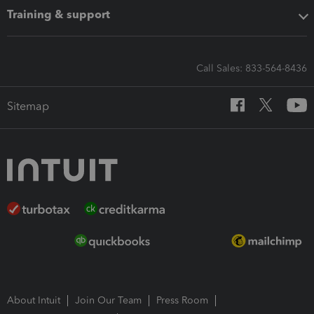
Training & support
Call Sales: 833-564-8436
Sitemap
About Intuit
Join Our Team
Press Room