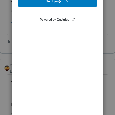
Pub 501, Dependent rules start on page 10
and go through page 22.
https://www.irs.gov/pub/irs-pdf/p501.pdf
5 people like this
qbteachmt
Level 15
Forum|Forum|5 years ago
Perhaps it would help to review what is
really happening:
The funds were paid out as Advanced
payment against a projection. The