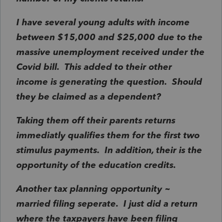
I have several young adults with income
between $15,000 and $25,000 due to the
massive unemployment received under the
Covid bill. This added to their other
income is generating the question. Should
they be claimed as a dependent?
Taking them off their parents returns
immediatly qualifies them for the first two
stimulus payments. In addition, their is the
opportunity of the education credits.
Another tax planning opportunity ~
married filing seperate. I just did a return
where the taxpayers have been filing