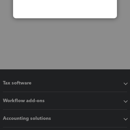
Tax software
Workflow add-ons
Accounting solutions