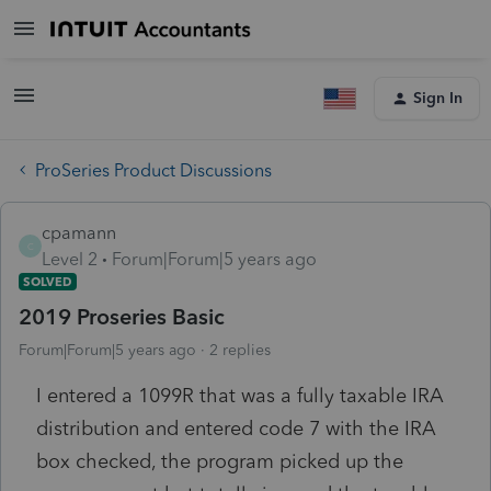
Sign In
ProSeries Product Discussions
cpamann
C
Level 2
Forum|Forum|5 years ago
SOLVED
2019 Proseries Basic
Forum|Forum|5 years ago
2 replies
I entered a 1099R that was a fully taxable IRA
distribution and entered code 7 with the IRA
box checked, the program picked up the